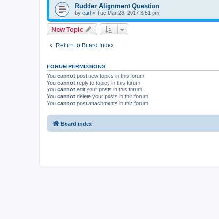
Rudder Alignment Question
by
carl
»
Tue Mar 28, 2017 3:51 pm
New Topic
Return to Board Index
FORUM PERMISSIONS
You
cannot
post new topics in this forum
You
cannot
reply to topics in this forum
You
cannot
edit your posts in this forum
You
cannot
delete your posts in this forum
You
cannot
post attachments in this forum
Board index