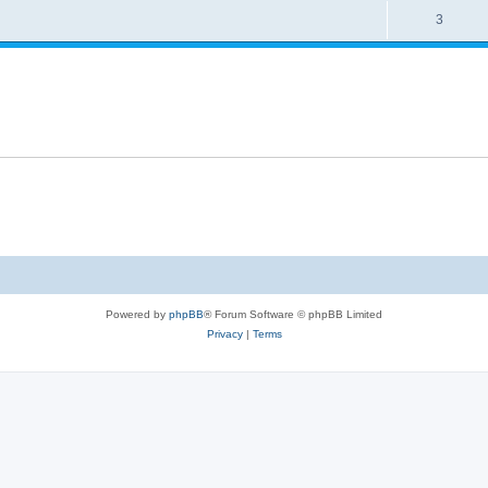
s
R
3
e
p
e
s
l
p
i
l
e
i
s
e
s
Powered by
phpBB
® Forum Software © phpBB Limited
Privacy
|
Terms