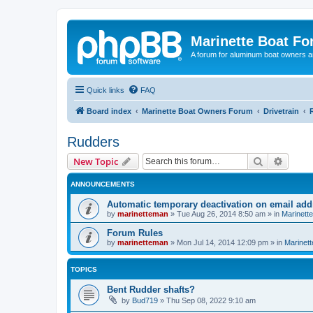
Marinette Boat F
A forum for aluminum boat owners an
Quick links
FAQ
Board index
Marinette Boat Owners Forum
Drivetrain
Rudders
Search
Advanc
New Topic
ANNOUNCEMENTS
Automatic temporary deactivation on email ad
by
marinetteman
»
Tue Aug 26, 2014 8:50 am
» in
Marinett
Forum Rules
by
marinetteman
»
Mon Jul 14, 2014 12:09 pm
» in
Marinett
TOPICS
Bent Rudder shafts?
by
Bud719
»
Thu Sep 08, 2022 9:10 am