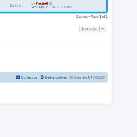
L
by
Fastjeff
p
V
55765
e
a
Wed Mar 29, 2017 5:53 am
o
s
s
i
t
w
t
2 topics • Page
1
of
1
p
e
o
s
s
Jump to
w
t
s
Contact us
Delete cookies
All times are
UTC-05:00