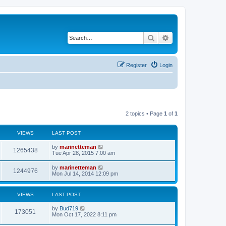
Search
Advanced search
Register
Login
2 topics • Page
1
of
1
VIEWS
LAST POST
L
by
marinetteman
V
1265438
a
Tue Apr 28, 2015 7:00 am
s
i
t
L
by
marinetteman
V
1244976
p
a
Mon Jul 14, 2014 12:09 pm
e
o
s
s
i
t
w
t
p
VIEWS
LAST POST
e
o
s
s
L
by
Bud719
w
t
V
173051
a
Mon Oct 17, 2022 8:11 pm
s
s
i
t