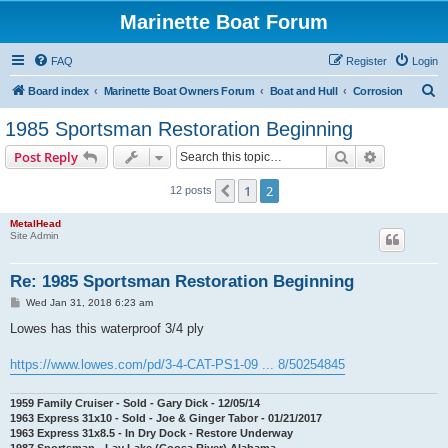
Marinette Boat Forum
FAQ
Register
Login
S
Board index
Marinette Boat Owners Forum
Boat and Hull
Corrosion
e
1985 Sportsman Restoration Beginning
a
Search
Advanced s
Post Reply
r
c
1
2
Previous
12 posts
h
MetalHead
Site Admin
Re: 1985 Sportsman Restoration Beginning
P
Wed Jan 31, 2018 6:23 am
o
s
Lowes has this waterproof 3/4 ply
t
https://www.lowes.com/pd/3-4-CAT-PS1-09 ... 8/50254845
1959 Family Cruiser - Sold - Gary Dick - 12/05/14
1963 Express 31x10 - Sold - Joe & Ginger Tabor - 01/21/2017
1963 Express 31x8.5 - In Dry Dock - Restore Underway
1987 Sportsman - Lay Lake (Coosa River) Alabama