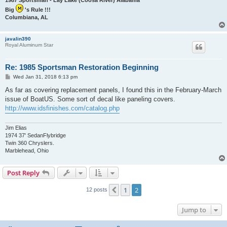
Big
's Rule !!!
Columbiana, AL
javalin390
Royal Aluminum Star
Re: 1985 Sportsman Restoration Beginning
P
Wed Jan 31, 2018 6:13 pm
o
s
As far as covering replacement panels, I found this in the February-March
t
issue of BoatUS. Some sort of decal like paneling covers.
http://www.idsfinishes.com/catalog.php
Jim Elias
1974 37' SedanFlybridge
Twin 360 Chryslers.
Marblehead, Ohio
Post Reply
1
2
Previous
12 posts
Jump to