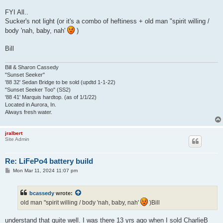
FYI All..
Sucker's not light (or it's a combo of heftiness + old man "spirit willing /
body 'nah, baby, nah'
)
Bill
Bill & Sharon Cassedy
"Sunset Seeker"
'88 32' Sedan Bridge to be sold (updtd 1-1-22)
"Sunset Seeker Too" (SS2)
'88 41' Marquis hardtop. (as of 1/1/22)
Located in Aurora, In.
Always fresh water.
jralbert
Site Admin
Re: LiFePo4 battery build
P
Mon Mar 11, 2024 11:07 pm
o
s
t
bcassedy
wrote:
old man "spirit willing / body 'nah, baby, nah'
)Bill
understand that quite well. I was there 13 yrs ago when I sold CharlieB