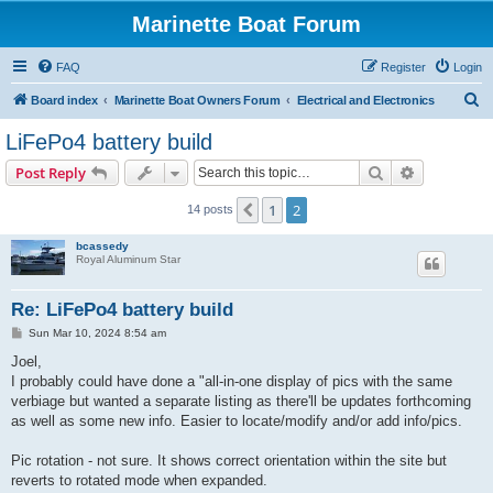
Marinette Boat Forum
FAQ
Register
Login
S
Board index
Marinette Boat Owners Forum
Electrical and Electronics
e
LiFePo4 battery build
a
Search
Advanced s
Post Reply
r
c
1
2
Previous
14 posts
h
bcassedy
Royal Aluminum Star
Re: LiFePo4 battery build
P
Sun Mar 10, 2024 8:54 am
o
s
Joel,
t
I probably could have done a "all-in-one display of pics with the same
verbiage but wanted a separate listing as there'll be updates forthcoming
as well as some new info. Easier to locate/modify and/or add info/pics.
Pic rotation - not sure. It shows correct orientation within the site but
reverts to rotated mode when expanded.