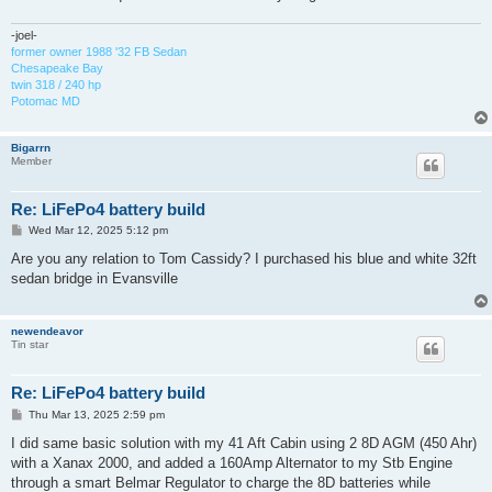
-joel-
former owner 1988 '32 FB Sedan
Chesapeake Bay
twin 318 / 240 hp
Potomac MD
Bigarrn
Member
Re: LiFePo4 battery build
P
Wed Mar 12, 2025 5:12 pm
o
s
Are you any relation to Tom Cassidy? I purchased his blue and white 32ft
t
sedan bridge in Evansville
newendeavor
Tin star
Re: LiFePo4 battery build
P
Thu Mar 13, 2025 2:59 pm
o
s
I did same basic solution with my 41 Aft Cabin using 2 8D AGM (450 Ahr)
t
with a Xanax 2000, and added a 160Amp Alternator to my Stb Engine
through a smart Belmar Regulator to charge the 8D batteries while