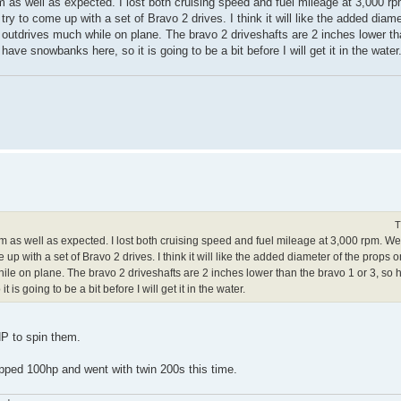
rm as well as expected. I lost both cruising speed and fuel mileage at 3,000 r
try to come up with a set of Bravo 2 drives. I think it will like the added diam
the outdrives much while on plane. The bravo 2 driveshafts are 2 inches lower th
 have snowbanks here, so it is going to be a bit before I will get it in the water
T
rm as well as expected. I lost both cruising speed and fuel mileage at 3,000 rpm. W
 up with a set of Bravo 2 drives. I think it will like the added diameter of the props on
le on plane. The bravo 2 driveshafts are 2 inches lower than the bravo 1 or 3, so hope
s going to be a bit before I will get it in the water.
P to spin them.
opped 100hp and went with twin 200s this time.