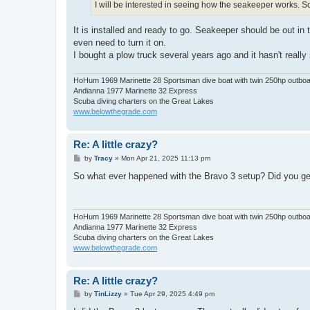
I will be interested in seeing how the seakeeper works. So
It is installed and ready to go. Seakeeper should be out in
even need to turn it on.
I bought a plow truck several years ago and it hasn't reall
HoHum 1969 Marinette 28 Sportsman dive boat with twin 250hp outbo
Andianna 1977 Marinette 32 Express
Scuba diving charters on the Great Lakes
www.belowthegrade.com
Re: A little crazy?
P
by
Tracy
»
Mon Apr 21, 2025 11:13 pm
o
s
So what ever happened with the Bravo 3 setup? Did you get
t
HoHum 1969 Marinette 28 Sportsman dive boat with twin 250hp outbo
Andianna 1977 Marinette 32 Express
Scuba diving charters on the Great Lakes
www.belowthegrade.com
Re: A little crazy?
P
by
TinLizzy
»
Tue Apr 29, 2025 4:49 pm
o
s