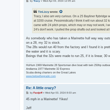
P
by
Tracy
»
Wed Apr 03, 2024 12:05 am
o
s
t
TinLizzy
wrote:
Tracy, I also am very curious. On a 25 Bayliner flybridge 
at 3200 cruise. Pessimistically I think it will run about 32 
came with 24 pitch props, which may or may not work, I won'
24's don't work. I pulled the prop shafts out and looked a
As somebody who has taken a Marinette hull way way outsid
on a 28, my 32 is stock.
The 28s would run 40 from the factory and I found it is prett
the water and it is scary.
Beings that the 32s were made to run 25, if it is linear, 30 w
HoHum 1969 Marinette 28 Sportsman dive boat with twin 250hp outbo
Andianna 1977 Marinette 32 Express
Scuba diving charters on the Great Lakes
www.belowthegrade.com
Re: A little crazy?
P
by
Fastjeff
»
Wed Apr 03, 2024 8:03 am
o
s
45 mph in a Marinette! Yikes!
t
Jeff