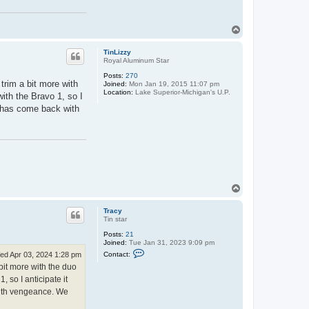
T
o
p
TinLizzy
Royal Aluminum Star
Posts:
270
 trim a bit more with
Joined:
Mon Jan 19, 2015 11:07 pm
Location:
Lake Superior-Michigan's U.P.
with the Bravo 1, so I
er has come back with
T
o
p
Tracy
Tin star
Posts:
21
Joined:
Tue Jan 31, 2023 9:09 pm
C
Contact:
ed Apr 03, 2024 1:28 pm
o
a bit more with the duo
n
t
, so I anticipate it
a
 with vengeance. We
c
t
T