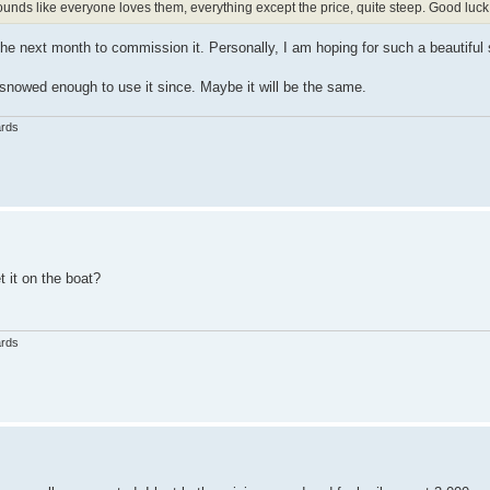
unds like everyone loves them, everything except the price, quite steep. Good luck w
 the next month to commission it. Personally, I am hoping for such a beautiful
y snowed enough to use it since. Maybe it will be the same.
ards
 it on the boat?
ards