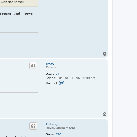
ith the install.
n
t
a
 season that I never
c
t
T
r
a
c
y
T
o
p
Tracy
Tin star
Posts:
21
Joined:
Tue Jan 31, 2023 9:09 pm
C
Contact:
o
n
t
a
c
t
T
r
T
a
o
c
y
p
TinLizzy
Royal Aluminum Star
Posts:
270