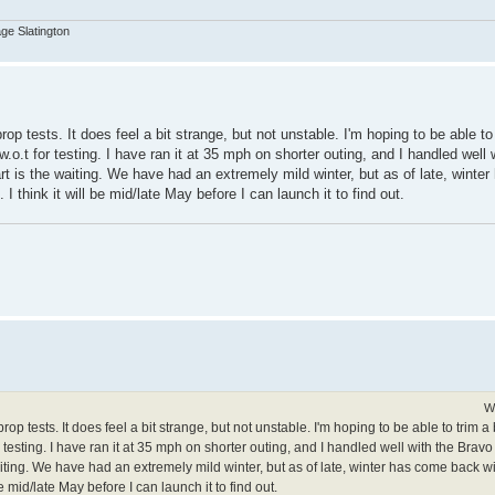
age Slatington
 prop tests. It does feel a bit strange, but not unstable. I'm hoping to be able to
 w.o.t for testing. I have ran it at 35 mph on shorter outing, and I handled well 
part is the waiting. We have had an extremely mild winter, but as of late, wint
I think it will be mid/late May before I can launch it to find out.
W
g prop tests. It does feel a bit strange, but not unstable. I'm hoping to be able to trim 
or testing. I have ran it at 35 mph on shorter outing, and I handled well with the Bravo 1
 waiting. We have had an extremely mild winter, but as of late, winter has come back
be mid/late May before I can launch it to find out.