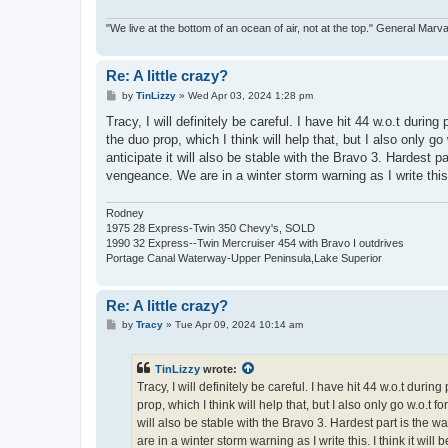
"We live at the bottom of an ocean of air, not at the top." General Marv
Re: A little crazy?
P
by
TinLizzy
»
Wed Apr 03, 2024 1:28 pm
o
s
Tracy, I will definitely be careful. I have hit 44 w.o.t during
t
the duo prop, which I think will help that, but I also only go
anticipate it will also be stable with the Bravo 3. Hardest 
vengeance. We are in a winter storm warning as I write this. 
Rodney
1975 28 Express-Twin 350 Chevy's, SOLD
1990 32 Express--Twin Mercruiser 454 with Bravo I outdrives
Portage Canal Waterway-Upper Peninsula,Lake Superior
Re: A little crazy?
P
by
Tracy
»
Tue Apr 09, 2024 10:14 am
o
s
t
TinLizzy
wrote:
Tracy, I will definitely be careful. I have hit 44 w.o.t durin
prop, which I think will help that, but I also only go w.o.t f
will also be stable with the Bravo 3. Hardest part is the
are in a winter storm warning as I write this. I think it will 