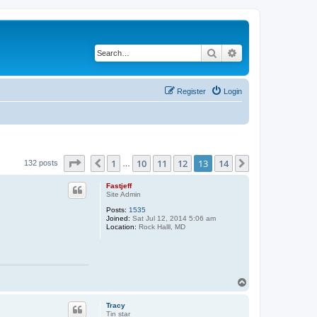
Search
Advanced search
Register
Login
Page
13
of
14
1
10
11
12
13
14
Previous
Next
132 posts
…
Fastjeff
Site Admin
Posts:
1535
Joined:
Sat Jul 12, 2014 5:06 am
Location:
Rock Halll, MD
T
o
p
Tracy
Tin star