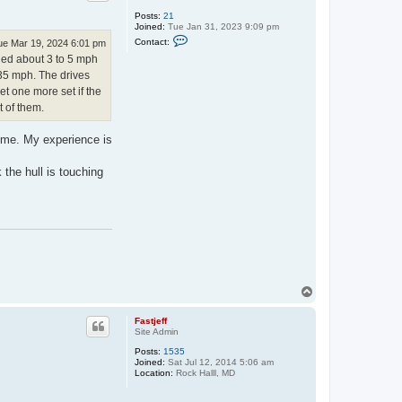
Posts:
21
Joined:
Tue Jan 31, 2023 9:09 pm
C
Contact:
ue Mar 19, 2024 6:01 pm
o
ined about 3 to 5 mph
n
t
t 35 mph. The drives
a
et one more set if the
c
t
t of them.
T
r
a
time. My experience is
c
y
 the hull is touching
T
o
p
Fastjeff
Site Admin
Posts:
1535
Joined:
Sat Jul 12, 2014 5:06 am
Location:
Rock Halll, MD