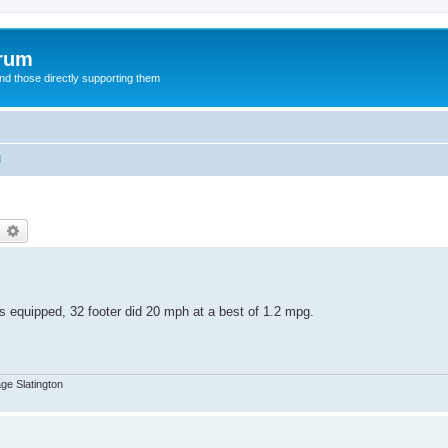
orum
d those directly supporting them
l
earch
Advanced search
 equipped, 32 footer did 20 mph at a best of 1.2 mpg.
age Slatington