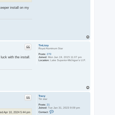
r
a
keeper install on my
c
y
T
o
p
TinLizzy
Royal Aluminum Star
Posts:
270
uck with the install.
Joined:
Mon Jan 19, 2015 11:07 pm
Location:
Lake Superior-Michigan's U.P.
T
o
p
Tracy
Tin star
Posts:
21
Joined:
Tue Jan 31, 2023 9:09 pm
C
Contact:
ed Apr 10, 2024 5:44 pm
o