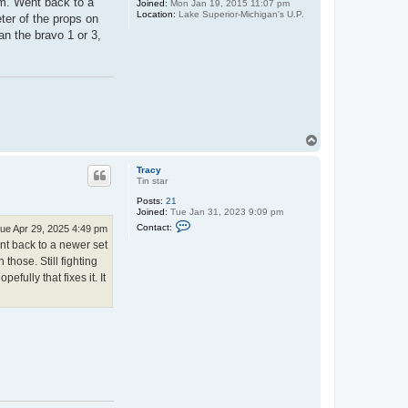
pm. Went back to a
Joined:
Mon Jan 19, 2015 11:07 pm
Location:
Lake Superior-Michigan's U.P.
eter of the props on
an the bravo 1 or 3,
.
T
o
p
Tracy
Tin star
Posts:
21
Joined:
Tue Jan 31, 2023 9:09 pm
C
Contact:
ue Apr 29, 2025 4:49 pm
o
ent back to a newer set
n
t
 those. Still fighting
a
fully that fixes it. It
c
t
T
r
a
c
y