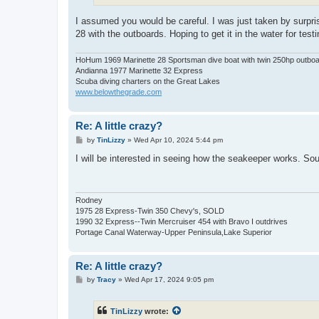
I assumed you would be careful. I was just taken by surpris
28 with the outboards. Hoping to get it in the water for tes
HoHum 1969 Marinette 28 Sportsman dive boat with twin 250hp outbo
Andianna 1977 Marinette 32 Express
Scuba diving charters on the Great Lakes
www.belowthegrade.com
Re: A little crazy?
P
by
TinLizzy
»
Wed Apr 10, 2024 5:44 pm
o
s
I will be interested in seeing how the seakeeper works. Sou
t
Rodney
1975 28 Express-Twin 350 Chevy's, SOLD
1990 32 Express--Twin Mercruiser 454 with Bravo I outdrives
Portage Canal Waterway-Upper Peninsula,Lake Superior
Re: A little crazy?
P
by
Tracy
»
Wed Apr 17, 2024 9:05 pm
o
s
t
TinLizzy
wrote: