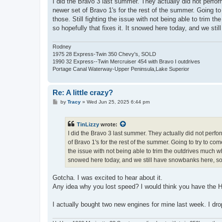
I did the Bravo 3 last summer. They actually did not perfo
t
newer set of Bravo 1's for the rest of the summer. Going to 
those. Still fighting the issue with not being able to trim 
so hopefully that fixes it. It snowed here today, and we still
Rodney
1975 28 Express-Twin 350 Chevy's, SOLD
1990 32 Express--Twin Mercruiser 454 with Bravo I outdrives
Portage Canal Waterway-Upper Peninsula,Lake Superior
Re: A little crazy?
P
by
Tracy
»
Wed Jun 25, 2025 6:44 pm
o
s
t
TinLizzy
wrote:
I did the Bravo 3 last summer. They actually did not perfo
of Bravo 1's for the rest of the summer. Going to try to come
the issue with not being able to trim the outdrives much whi
snowed here today, and we still have snowbanks here, so it i
Gotcha. I was excited to hear about it.
Any idea why you lost speed? I would think you have the H
I actually bought two new engines for mine last week. I dr