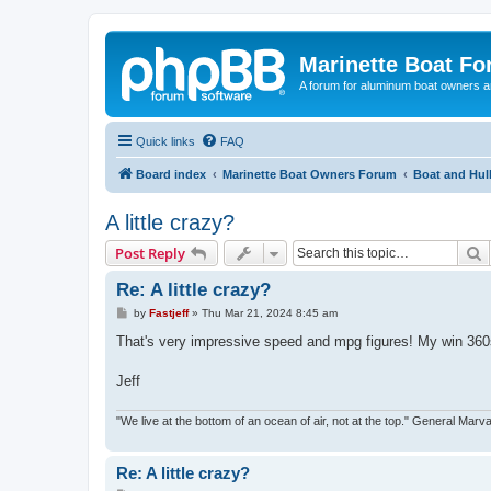
Marinette Boat F
A forum for aluminum boat owners an
Quick links
FAQ
Board index
Marinette Boat Owners Forum
Boat and Hul
A little crazy?
S
Post Reply
Re: A little crazy?
P
by
Fastjeff
»
Thu Mar 21, 2024 8:45 am
o
s
That's very impressive speed and mpg figures! My win 360s
t
Jeff
"We live at the bottom of an ocean of air, not at the top." General Marv
Re: A little crazy?