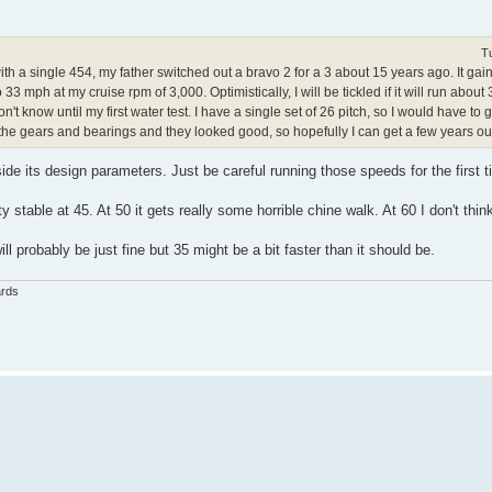
T
with a single 454, my father switched out a bravo 2 for a 3 about 15 years ago. It ga
to 33 mph at my cruise rpm of 3,000. Optimistically, I will be tickled if it will run abou
t know until my first water test. I have a single set of 26 pitch, so I would have to g
t the gears and bearings and they looked good, so hopefully I can get a few years ou
e its design parameters. Just be careful running those speeds for the first 
y stable at 45. At 50 it gets really some horrible chine walk. At 60 I don't think
ill probably be just fine but 35 might be a bit faster than it should be.
ards