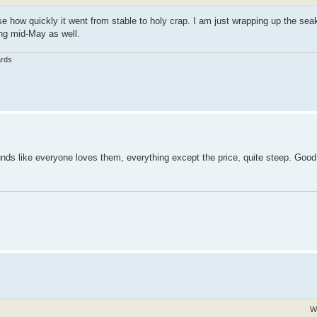
e how quickly it went from stable to holy crap. I am just wrapping up the sea
ting mid-May as well.
ards
nds like everyone loves them, everything except the price, quite steep. Good l
W