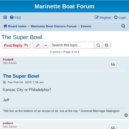
Marinette Boat Forum
FAQ
Register
Login
S
Board index
Marinette Boat Owners Forum
Events
e
The Super Bowl
a
Search
Advanced s
Post Reply
r
5 posts • Page
1
of
1
c
Fastjeff
h
Site Admin
The Super Bowl
P
Tue Feb 04, 2025 7:56 am
o
s
Kansas City or Philadelphia?
t
Jeff
"We live at the bottom of an ocean of air, not at the top." General Marvage Slatington
jralbert
Site Admin