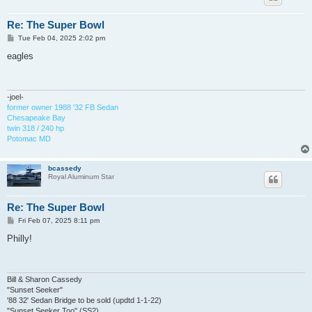
Re: The Super Bowl
P
Tue Feb 04, 2025 2:02 pm
o
s
eagles
t
-joel-
former owner 1988 '32 FB Sedan
Chesapeake Bay
twin 318 / 240 hp
Potomac MD
bcassedy
Royal Aluminum Star
Re: The Super Bowl
P
Fri Feb 07, 2025 8:11 pm
o
s
Philly!
t
Bill & Sharon Cassedy
"Sunset Seeker"
'88 32' Sedan Bridge to be sold (updtd 1-1-22)
"Sunset Seeker Too" (SS2)