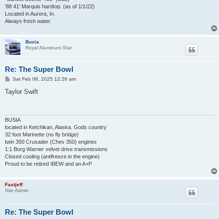
'88 41' Marquis hardtop. (as of 1/1/22)
Located in Aurora, In.
Always fresh water.
Busia
Royal Aluminum Star
Re: The Super Bowl
P
Sat Feb 08, 2025 12:26 am
o
s
Taylor Swift
t
BUSIA
located in Ketchikan, Alaska. Gods country
32 foot Marinette (no fly bridge)
twin 350 Crusader (Chev 350) engines
1:1 Borg Warner velvet drive transmissions
Closed cooling (antifreeze in the engine)
Proud to be retired IBEW and an A+P
Fastjeff
Site Admin
Re: The Super Bowl