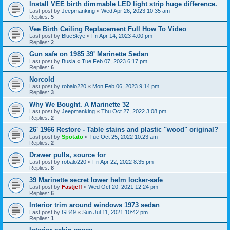
Install VEE birth dimmable LED light strip huge difference.
Last post by
Jeepmanking
«
Wed Apr 26, 2023 10:35 am
Replies:
5
Vee Birth Ceiling Replacement Full How To Video
Last post by
BlueSkye
«
Fri Apr 14, 2023 4:00 pm
Replies:
2
Gun safe on 1985 39' Marinette Sedan
Last post by
Busia
«
Tue Feb 07, 2023 6:17 pm
Replies:
6
Norcold
Last post by
robalo220
«
Mon Feb 06, 2023 9:14 pm
Replies:
3
Why We Bought. A Marinette 32
Last post by
Jeepmanking
«
Thu Oct 27, 2022 3:08 pm
Replies:
2
26' 1966 Restore - Table stains and plastic "wood" original?
Last post by
Spotato
«
Tue Oct 25, 2022 10:23 am
Replies:
2
Drawer pulls, source for
Last post by
robalo220
«
Fri Apr 22, 2022 8:35 pm
Replies:
8
39 Marinette secret lower helm locker-safe
Last post by
Fastjeff
«
Wed Oct 20, 2021 12:24 pm
Replies:
6
Interior trim around windows 1973 sedan
Last post by
GB49
«
Sun Jul 11, 2021 10:42 pm
Replies:
1