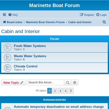
Marinette Boat Forum
FAQ
Register
Login
S
Board index
Marinette Boat Owners Forum
Cabin and Interior
e
Cabin and Interior
a
Forum
r
c
Fresh Water Systems
Topics:
1
h
Waste Water Systems
Topics:
6
Climate Control
Topics:
3
Search
Advanced search
New Topic
1
2
3
4
Next
95 topics
Announcements
Automatic temporary deactivation on email address change