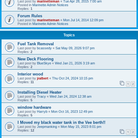
Last post by
marinetteman
«
Tue Apr 28, 2015 7:00 am
Posted in
Marinette Admin Notices
Replies:
1
Forum Rules
Last post by
marinetteman
«
Mon Jul 14, 2014 12:09 pm
Posted in
Marinette Admin Notices
Topics
Fuel Tank Removal
Last post by
bcassedy
«
Sat May 09, 2026 9:07 pm
Replies:
2
New Deck Flooring
Last post by
BlueSkye
«
Wed Jan 21, 2026 3:19 am
Replies:
2
Interior wood
Last post by
jralbert
«
Thu Oct 24, 2024 10:15 pm
Replies:
11
1
2
Installing Diesel Heater
Last post by
Tracy
«
Wed Jan 24, 2024 12:38 am
Replies:
5
window hardware
Last post by
Harryb
«
Mon Oct 16, 2023 12:49 pm
Replies:
5
I Moved my black water tank in the Vee berth!!
Last post by
Jeepmanking
«
Mon May 15, 2023 8:01 pm
Replies:
12
1
2