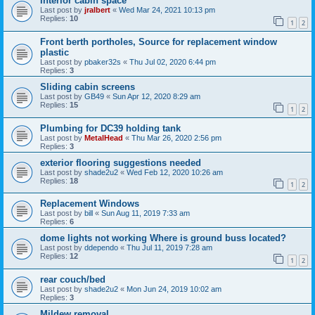
Interior cabin space
Last post by
jralbert
«
Wed Mar 24, 2021 10:13 pm
Replies:
10
1
2
Front berth portholes, Source for replacement window
plastic
Last post by
pbaker32s
«
Thu Jul 02, 2020 6:44 pm
Replies:
3
Sliding cabin screens
Last post by
GB49
«
Sun Apr 12, 2020 8:29 am
Replies:
15
1
2
Plumbing for DC39 holding tank
Last post by
MetalHead
«
Thu Mar 26, 2020 2:56 pm
Replies:
3
exterior flooring suggestions needed
Last post by
shade2u2
«
Wed Feb 12, 2020 10:26 am
Replies:
18
1
2
Replacement Windows
Last post by
bill
«
Sun Aug 11, 2019 7:33 am
Replies:
6
dome lights not working Where is ground buss located?
Last post by
ddependo
«
Thu Jul 11, 2019 7:28 am
Replies:
12
1
2
rear couch/bed
Last post by
shade2u2
«
Mon Jun 24, 2019 10:02 am
Replies:
3
Mildew removal