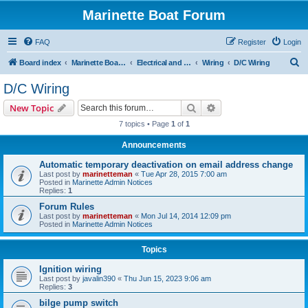
Marinette Boat Forum
FAQ
Register
Login
S
Board index
Marinette Boat Owners Forum
Electrical and Electronics
Wiring
D/C Wiring
e
D/C Wiring
a
Search
Advanced search
New Topic
r
7 topics • Page
1
of
1
c
Announcements
h
Automatic temporary deactivation on email address change
Last post by
marinetteman
«
Tue Apr 28, 2015 7:00 am
Posted in
Marinette Admin Notices
Replies:
1
Forum Rules
Last post by
marinetteman
«
Mon Jul 14, 2014 12:09 pm
Posted in
Marinette Admin Notices
Topics
Ignition wiring
Last post by
javalin390
«
Thu Jun 15, 2023 9:06 am
Replies:
3
bilge pump switch