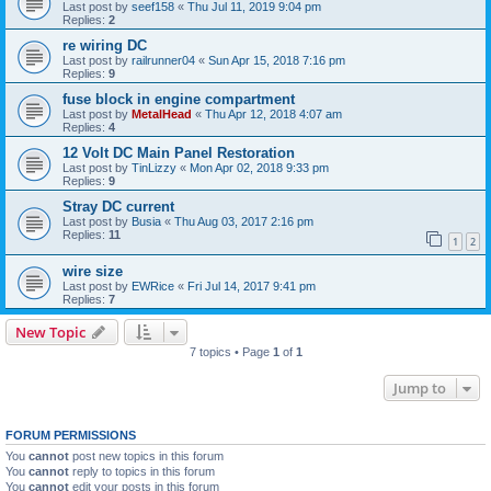
Last post by
seef158
«
Thu Jul 11, 2019 9:04 pm
Replies:
2
re wiring DC
Last post by
railrunner04
«
Sun Apr 15, 2018 7:16 pm
Replies:
9
fuse block in engine compartment
Last post by
MetalHead
«
Thu Apr 12, 2018 4:07 am
Replies:
4
12 Volt DC Main Panel Restoration
Last post by
TinLizzy
«
Mon Apr 02, 2018 9:33 pm
Replies:
9
Stray DC current
Last post by
Busia
«
Thu Aug 03, 2017 2:16 pm
Replies:
11
1
2
wire size
Last post by
EWRice
«
Fri Jul 14, 2017 9:41 pm
Replies:
7
New Topic
7 topics • Page
1
of
1
Jump to
FORUM PERMISSIONS
You
cannot
post new topics in this forum
You
cannot
reply to topics in this forum
You
cannot
edit your posts in this forum