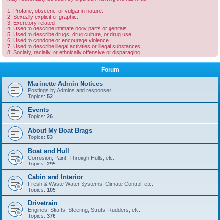
1. Profane, obscene, or vulgar in nature.
2. Sexually explicit or graphic.
3. Excretory related.
4. Used to describe intimate body parts or genitals.
5. Used to describe drugs, drug culture, or drug use.
6. Used to condone or encourage violence.
7. Used to describe illegal activities or illegal substances.
8. Socially, racially, or ethnically offensive or disparaging.
Forum
Marinette Admin Notices
Postings by Admins and responses
Topics:
52
Events
Topics:
26
About My Boat Brags
Topics:
53
Boat and Hull
Corrosion, Paint, Through Hulls, etc.
Topics:
295
Cabin and Interior
Fresh & Waste Water Systems, Climate Control, etc.
Topics:
105
Drivetrain
Engines, Shafts, Steering, Struts, Rudders, etc.
Topics:
376