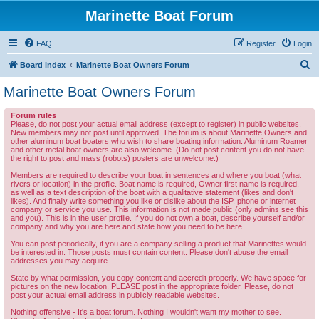
Marinette Boat Forum
FAQ
Register
Login
S
Board index
Marinette Boat Owners Forum
e
Marinette Boat Owners Forum
a
Forum rules
r
Please, do not post your actual email address (except to register) in public websites.
New members may not post until approved. The forum is about Marinette Owners and
c
other aluminum boat boaters who wish to share boating information. Aluminum Roamer
and other metal boat owners are also welcome. (Do not post content you do not have
h
the right to post and mass (robots) posters are unwelcome.)
Members are required to describe your boat in sentences and where you boat (what
rivers or location) in the profile. Boat name is required, Owner first name is required,
as well as a text description of the boat with a qualitative statement (likes and don't
likes). And finally write something you like or dislike about the ISP, phone or internet
company or service you use. This information is not made public (only admins see this
and you). This is in the user profile. If you do not own a boat, describe yourself and/or
company and why you are here and state how you need to be here.
You can post periodically, if you are a company selling a product that Marinettes would
be interested in. Those posts must contain content. Please don't abuse the email
addresses you may acquire
State by what permission, you copy content and accredit properly. We have space for
pictures on the new location. PLEASE post in the appropriate folder. Please, do not
post your actual email address in publicly readable websites.
Nothing offensive - It's a boat forum. Nothing I wouldn't want my mother to see.