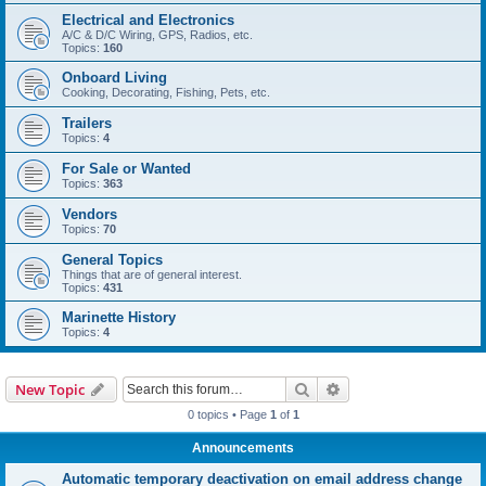
Electrical and Electronics
A/C & D/C Wiring, GPS, Radios, etc.
Topics:
160
Onboard Living
Cooking, Decorating, Fishing, Pets, etc.
Trailers
Topics:
4
For Sale or Wanted
Topics:
363
Vendors
Topics:
70
General Topics
Things that are of general interest.
Topics:
431
Marinette History
Topics:
4
Search
Advanced search
New Topic
0 topics • Page
1
of
1
Announcements
Automatic temporary deactivation on email address change