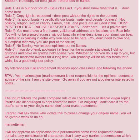
Sheesh!. No deeply off color jokes, references or names.
Rule 1) As in our prior forum - Be a class act. If you don't know what that is ... don't
come here.
Rule 2) Copyright is respected - don't post without the rights to the content
Rule 3) It's about boats - specifically our boats, water and people (boaters). Not
politics, religion, sex or charity. Emails, calls, and posts are included in this. DON'T
POST POLITICAL, RACIST, OR SEXIST JOKES, I don't care ... it's a private site.
Rule 4) You must have a first name, valid email address and location, and Boat Info.
You will not be granted access without boat info either describing your aluminum boat
in detail or explaining in detail why you need to be here. (You don't need to own one,
but explain then why you are part of the forum).
Rule 5) No flaming, we respect opinions but no flames.
Rule 6) If you do offend, apologize (at least for the misunderstanding). Hold no
grudges and have no grudge held against you. Whether or not you do is up to you, but
we will be marinette owners for a long time. You probably will be on this forum for a
while, it's a good neighbor policy.
.
My tolerance for rule enforcement depends upon classiness and following the above.
BTW : Yes, marinettejoe (marinetteman) is not responsible for the opinions, content or
advice of the site. I am the site owner. Go away if you are not a boater or interested in
boats.
------------------------- -----------------------
The forum follows the polite company rule of no coarseness or deeply vulgar topics.
Politics are discouraged except related to boats. On vulgarity, I don't care if it's the
boat's name or your dog's name, don't post crass statements.
I regret I will ask those who violate this to please change your display name. You will
be given a week to do so.
marinetteman
I will not approve an application for a personalized name if the requested name
contains any combination of characters that in any way carries a connotation which
may reasonably be seen by a person viewing the name as: