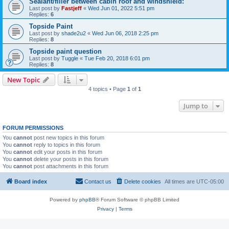
Sealant/filler between cabin roof and windshield:
Last post by
Fastjeff
«
Wed Jun 01, 2022 5:51 pm
Replies:
6
Topside Paint
Last post by
shade2u2
«
Wed Jun 06, 2018 2:25 pm
Replies:
8
Topside paint question
Last post by
Tuggle
«
Tue Feb 20, 2018 6:01 pm
Replies:
8
New Topic
4 topics • Page
1
of
1
Jump to
FORUM PERMISSIONS
You
cannot
post new topics in this forum
You
cannot
reply to topics in this forum
You
cannot
edit your posts in this forum
You
cannot
delete your posts in this forum
You
cannot
post attachments in this forum
Board index
Contact us
Delete cookies
All times are
UTC-05:00
Powered by
phpBB
® Forum Software © phpBB Limited
Privacy
|
Terms