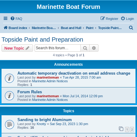
Marinette Boat Forum
FAQ
Register
Login
S
Board index
Marinette Boat Owners Forum
Boat and Hull
Paint
Topside Paint and Preparation
e
Topside Paint and Preparation
a
Search
Advanced search
New Topic
r
4 topics • Page
1
of
1
c
Announcements
h
Automatic temporary deactivation on email address change
Last post by
marinetteman
«
Tue Apr 28, 2015 7:00 am
Posted in
Marinette Admin Notices
Replies:
1
Forum Rules
Last post by
marinetteman
«
Mon Jul 14, 2014 12:09 pm
Posted in
Marinette Admin Notices
Topics
Sanding to bright Aluminum
Last post by
Knotty
«
Sat Sep 23, 2023 1:30 pm
Replies:
16
1
2