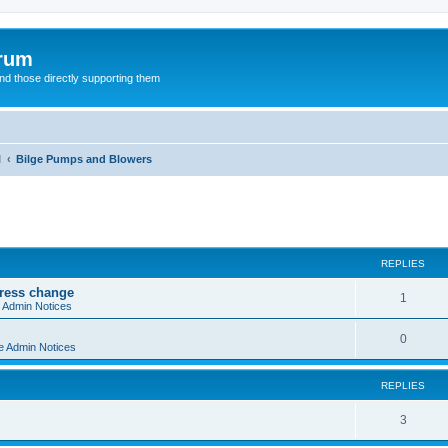
orum
d those directly supporting them
l
Bilge Pumps and Blowers
ed search
REPLIES
dress change
R
1
e Admin Notices
e
R
0
e Admin Notices
p
e
l
REPLIES
p
i
l
R
3
e
i
e