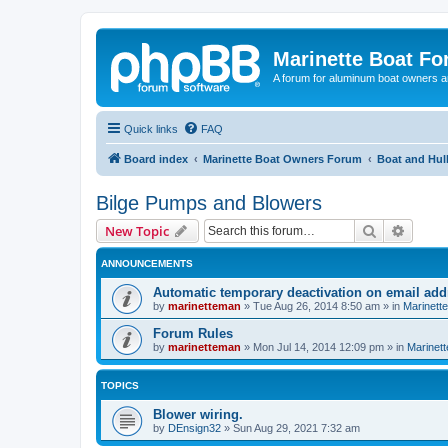
Marinette Boat F
A forum for aluminum boat owners an
Quick links
FAQ
Board index
Marinette Boat Owners Forum
Boat and Hul
Bilge Pumps and Blowers
Search
Advanc
New Topic
ANNOUNCEMENTS
Automatic temporary deactivation on email ad
by
marinetteman
»
Tue Aug 26, 2014 8:50 am
» in
Marinett
Forum Rules
by
marinetteman
»
Mon Jul 14, 2014 12:09 pm
» in
Marinett
TOPICS
Blower wiring.
by
DEnsign32
»
Sun Aug 29, 2021 7:32 am