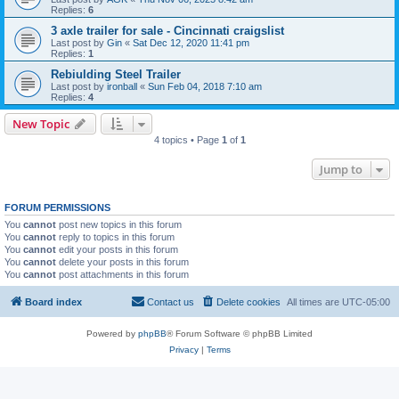
Replies:
6
3 axle trailer for sale - Cincinnati craigslist
Last post by
Gin
«
Sat Dec 12, 2020 11:41 pm
Replies:
1
Rebiulding Steel Trailer
Last post by
ironball
«
Sun Feb 04, 2018 7:10 am
Replies:
4
New Topic
4 topics • Page
1
of
1
Jump to
FORUM PERMISSIONS
You
cannot
post new topics in this forum
You
cannot
reply to topics in this forum
You
cannot
edit your posts in this forum
You
cannot
delete your posts in this forum
You
cannot
post attachments in this forum
Board index
Contact us
Delete cookies
All times are
UTC-05:00
Powered by
phpBB
® Forum Software © phpBB Limited
Privacy
|
Terms