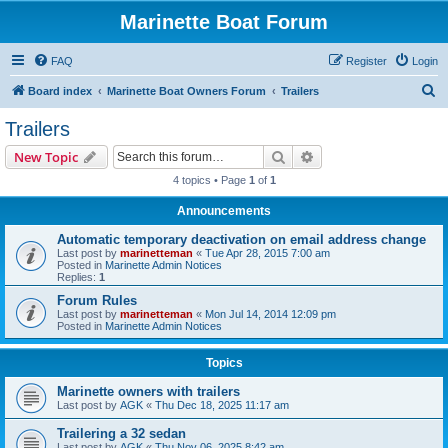
Marinette Boat Forum
FAQ
Register
Login
S
Board index
Marinette Boat Owners Forum
Trailers
e
Trailers
a
Search
Advanced search
New Topic
r
4 topics • Page
1
of
1
c
Announcements
h
Automatic temporary deactivation on email address change
Last post by
marinetteman
«
Tue Apr 28, 2015 7:00 am
Posted in
Marinette Admin Notices
Replies:
1
Forum Rules
Last post by
marinetteman
«
Mon Jul 14, 2014 12:09 pm
Posted in
Marinette Admin Notices
Topics
Marinette owners with trailers
Last post by
AGK
«
Thu Dec 18, 2025 11:17 am
Trailering a 32 sedan
Last post by
AGK
«
Thu Nov 06, 2025 8:42 am