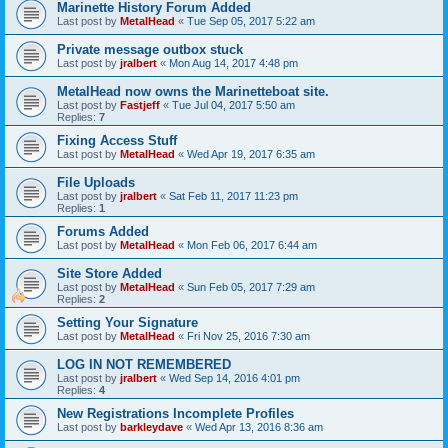
Marinette History Forum Added
Last post by
MetalHead
«
Tue Sep 05, 2017 5:22 am
Private message outbox stuck
Last post by
jralbert
«
Mon Aug 14, 2017 4:48 pm
MetalHead now owns the Marinetteboat site.
Last post by
Fastjeff
«
Tue Jul 04, 2017 5:50 am
Replies:
7
Fixing Access Stuff
Last post by
MetalHead
«
Wed Apr 19, 2017 6:35 am
File Uploads
Last post by
jralbert
«
Sat Feb 11, 2017 11:23 pm
Replies:
1
Forums Added
Last post by
MetalHead
«
Mon Feb 06, 2017 6:44 am
Site Store Added
Last post by
MetalHead
«
Sun Feb 05, 2017 7:29 am
Replies:
2
Setting Your Signature
Last post by
MetalHead
«
Fri Nov 25, 2016 7:30 am
LOG IN NOT REMEMBERED
Last post by
jralbert
«
Wed Sep 14, 2016 4:01 pm
Replies:
4
New Registrations Incomplete Profiles
Last post by
barkleydave
«
Wed Apr 13, 2016 8:36 am