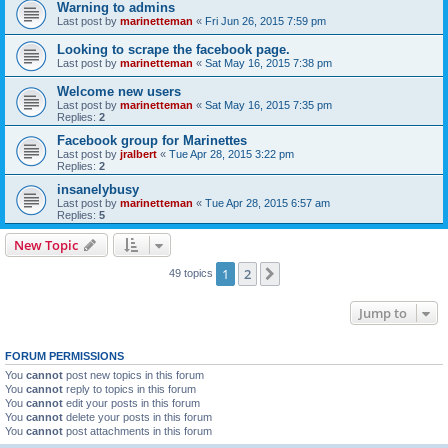
Warning to admins
Last post by
marinetteman
«
Fri Jun 26, 2015 7:59 pm
Looking to scrape the facebook page.
Last post by
marinetteman
«
Sat May 16, 2015 7:38 pm
Welcome new users
Last post by
marinetteman
«
Sat May 16, 2015 7:35 pm
Replies:
2
Facebook group for Marinettes
Last post by
jralbert
«
Tue Apr 28, 2015 3:22 pm
Replies:
2
insanelybusy
Last post by
marinetteman
«
Tue Apr 28, 2015 6:57 am
Replies:
5
New Topic
1
2
Next
49 topics
Jump to
FORUM PERMISSIONS
You
cannot
post new topics in this forum
You
cannot
reply to topics in this forum
You
cannot
edit your posts in this forum
You
cannot
delete your posts in this forum
You
cannot
post attachments in this forum