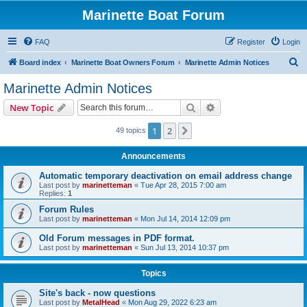
Marinette Boat Forum
FAQ
Register
Login
S
Board index
Marinette Boat Owners Forum
Marinette Admin Notices
e
Marinette Admin Notices
a
Search
Advanced search
New Topic
r
c
1
2
Next
49 topics
h
Announcements
Automatic temporary deactivation on email address change
Last post by
marinetteman
«
Tue Apr 28, 2015 7:00 am
Replies:
1
Forum Rules
Last post by
marinetteman
«
Mon Jul 14, 2014 12:09 pm
Old Forum messages in PDF format.
Last post by
marinetteman
«
Sun Jul 13, 2014 10:37 pm
Topics
Site's back - now questions
Last post by
MetalHead
«
Mon Aug 29, 2022 6:23 am