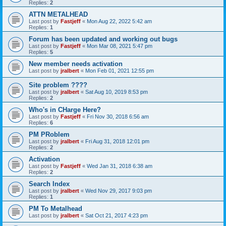
Replies:
2
ATTN METALHEAD
Last post by
Fastjeff
«
Mon Aug 22, 2022 5:42 am
Replies:
1
Forum has been updated and working out bugs
Last post by
Fastjeff
«
Mon Mar 08, 2021 5:47 pm
Replies:
5
New member needs activation
Last post by
jralbert
«
Mon Feb 01, 2021 12:55 pm
Site problem ????
Last post by
jralbert
«
Sat Aug 10, 2019 8:53 pm
Replies:
2
Who's in CHarge Here?
Last post by
Fastjeff
«
Fri Nov 30, 2018 6:56 am
Replies:
6
PM PRoblem
Last post by
jralbert
«
Fri Aug 31, 2018 12:01 pm
Replies:
2
Activation
Last post by
Fastjeff
«
Wed Jan 31, 2018 6:38 am
Replies:
2
Search Index
Last post by
jralbert
«
Wed Nov 29, 2017 9:03 pm
Replies:
1
PM To Metalhead
Last post by
jralbert
«
Sat Oct 21, 2017 4:23 pm