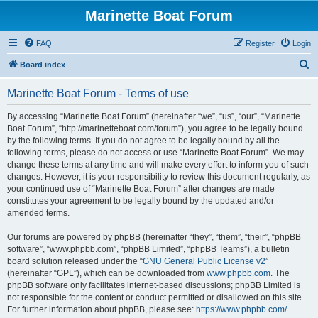
Marinette Boat Forum
FAQ
Register
Login
S
Board index
e
Marinette Boat Forum - Terms of use
a
r
By accessing “Marinette Boat Forum” (hereinafter “we”, “us”, “our”, “Marinette
Boat Forum”, “http://marinetteboat.com/forum”), you agree to be legally bound
c
by the following terms. If you do not agree to be legally bound by all the
h
following terms, please do not access or use “Marinette Boat Forum”. We may
change these terms at any time and will make every effort to inform you of such
changes. However, it is your responsibility to review this document regularly, as
your continued use of “Marinette Boat Forum” after changes are made
constitutes your agreement to be legally bound by the updated and/or
amended terms.
Our forums are powered by phpBB (hereinafter “they”, “them”, “their”, “phpBB
software”, “www.phpbb.com”, “phpBB Limited”, “phpBB Teams”), a bulletin
board solution released under the “
GNU General Public License v2
”
(hereinafter “GPL”), which can be downloaded from
www.phpbb.com
. The
phpBB software only facilitates internet-based discussions; phpBB Limited is
not responsible for the content or conduct permitted or disallowed on this site.
For further information about phpBB, please see:
https://www.phpbb.com/
.