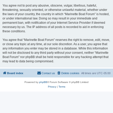
You agree not to post any abusive, obscene, vulgar, libellous, hateful,
threatening, sexually oriented, or otherwise unlawful material, whether under
the laws of your country, the country in which “Marinette Boat Forum” is hosted,
or under international law. Doing so may result in your immediate and
permanent ban, with notification of your Internet Service Provider if deemed
necessary by us. The IP address of all posts is recorded to aid in enforcing
these conditions.
You agree that “Marinette Boat Forum” reserves the right to remove, edit, move,
or close any topic at any time, at our sole discretion. As a user, you agree that
any information you enter may be stored in a database. While this information
will not be disclosed to any third party without your consent, neither “Marinette
Boat Forum” nor phpBB shall be held responsible for any hacking attempt that
may lead to data being compromised.
Board index
Contact us
Delete cookies
All times are
UTC-05:00
Powered by
phpBB
® Forum Software © phpBB Limited
Privacy
|
Terms