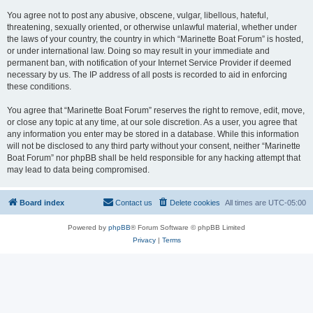
You agree not to post any abusive, obscene, vulgar, libellous, hateful,
threatening, sexually oriented, or otherwise unlawful material, whether under
the laws of your country, the country in which “Marinette Boat Forum” is hosted,
or under international law. Doing so may result in your immediate and
permanent ban, with notification of your Internet Service Provider if deemed
necessary by us. The IP address of all posts is recorded to aid in enforcing
these conditions.
You agree that “Marinette Boat Forum” reserves the right to remove, edit, move,
or close any topic at any time, at our sole discretion. As a user, you agree that
any information you enter may be stored in a database. While this information
will not be disclosed to any third party without your consent, neither “Marinette
Boat Forum” nor phpBB shall be held responsible for any hacking attempt that
may lead to data being compromised.
Board index
Contact us
Delete cookies
All times are
UTC-05:00
Powered by
phpBB
® Forum Software © phpBB Limited
Privacy
|
Terms