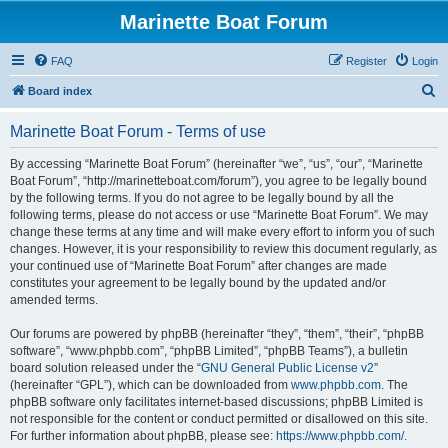
Marinette Boat Forum
FAQ
Register
Login
S
Board index
e
Marinette Boat Forum - Terms of use
a
r
By accessing “Marinette Boat Forum” (hereinafter “we”, “us”, “our”, “Marinette
Boat Forum”, “http://marinetteboat.com/forum”), you agree to be legally bound
c
by the following terms. If you do not agree to be legally bound by all the
h
following terms, please do not access or use “Marinette Boat Forum”. We may
change these terms at any time and will make every effort to inform you of such
changes. However, it is your responsibility to review this document regularly, as
your continued use of “Marinette Boat Forum” after changes are made
constitutes your agreement to be legally bound by the updated and/or
amended terms.
Our forums are powered by phpBB (hereinafter “they”, “them”, “their”, “phpBB
software”, “www.phpbb.com”, “phpBB Limited”, “phpBB Teams”), a bulletin
board solution released under the “
GNU General Public License v2
”
(hereinafter “GPL”), which can be downloaded from
www.phpbb.com
. The
phpBB software only facilitates internet-based discussions; phpBB Limited is
not responsible for the content or conduct permitted or disallowed on this site.
For further information about phpBB, please see:
https://www.phpbb.com/
.