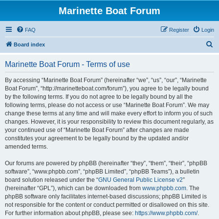
Marinette Boat Forum
FAQ
Register
Login
S
Board index
e
Marinette Boat Forum - Terms of use
a
r
By accessing “Marinette Boat Forum” (hereinafter “we”, “us”, “our”, “Marinette
Boat Forum”, “http://marinetteboat.com/forum”), you agree to be legally bound
c
by the following terms. If you do not agree to be legally bound by all the
h
following terms, please do not access or use “Marinette Boat Forum”. We may
change these terms at any time and will make every effort to inform you of such
changes. However, it is your responsibility to review this document regularly, as
your continued use of “Marinette Boat Forum” after changes are made
constitutes your agreement to be legally bound by the updated and/or
amended terms.
Our forums are powered by phpBB (hereinafter “they”, “them”, “their”, “phpBB
software”, “www.phpbb.com”, “phpBB Limited”, “phpBB Teams”), a bulletin
board solution released under the “
GNU General Public License v2
”
(hereinafter “GPL”), which can be downloaded from
www.phpbb.com
. The
phpBB software only facilitates internet-based discussions; phpBB Limited is
not responsible for the content or conduct permitted or disallowed on this site.
For further information about phpBB, please see:
https://www.phpbb.com/
.