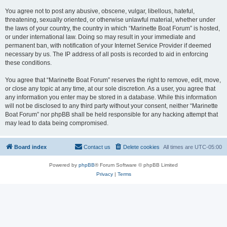
You agree not to post any abusive, obscene, vulgar, libellous, hateful,
threatening, sexually oriented, or otherwise unlawful material, whether under
the laws of your country, the country in which “Marinette Boat Forum” is hosted,
or under international law. Doing so may result in your immediate and
permanent ban, with notification of your Internet Service Provider if deemed
necessary by us. The IP address of all posts is recorded to aid in enforcing
these conditions.
You agree that “Marinette Boat Forum” reserves the right to remove, edit, move,
or close any topic at any time, at our sole discretion. As a user, you agree that
any information you enter may be stored in a database. While this information
will not be disclosed to any third party without your consent, neither “Marinette
Boat Forum” nor phpBB shall be held responsible for any hacking attempt that
may lead to data being compromised.
Board index
Contact us
Delete cookies
All times are
UTC-05:00
Powered by
phpBB
® Forum Software © phpBB Limited
Privacy
|
Terms