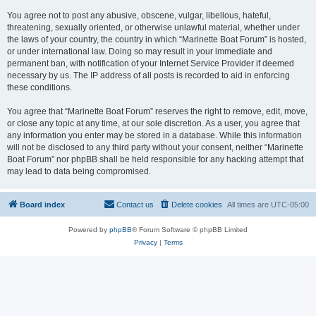
You agree not to post any abusive, obscene, vulgar, libellous, hateful,
threatening, sexually oriented, or otherwise unlawful material, whether under
the laws of your country, the country in which “Marinette Boat Forum” is hosted,
or under international law. Doing so may result in your immediate and
permanent ban, with notification of your Internet Service Provider if deemed
necessary by us. The IP address of all posts is recorded to aid in enforcing
these conditions.
You agree that “Marinette Boat Forum” reserves the right to remove, edit, move,
or close any topic at any time, at our sole discretion. As a user, you agree that
any information you enter may be stored in a database. While this information
will not be disclosed to any third party without your consent, neither “Marinette
Boat Forum” nor phpBB shall be held responsible for any hacking attempt that
may lead to data being compromised.
Board index
Contact us
Delete cookies
All times are
UTC-05:00
Powered by
phpBB
® Forum Software © phpBB Limited
Privacy
|
Terms