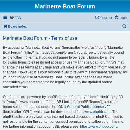
Marinette Boat Forum
FAQ
Register
Login
S
Board index
e
Marinette Boat Forum - Terms of use
a
r
By accessing “Marinette Boat Forum” (hereinafter “we”, “us”, “our”, “Marinette
Boat Forum”, “http://marinetteboat.com/forum”), you agree to be legally bound
c
by the following terms. If you do not agree to be legally bound by all the
h
following terms, please do not access or use “Marinette Boat Forum”. We may
change these terms at any time and will make every effort to inform you of such
changes. However, it is your responsibility to review this document regularly, as
your continued use of “Marinette Boat Forum” after changes are made
constitutes your agreement to be legally bound by the updated and/or
amended terms.
Our forums are powered by phpBB (hereinafter “they”, “them”, “their”, “phpBB
software”, “www.phpbb.com”, “phpBB Limited”, “phpBB Teams”), a bulletin
board solution released under the “
GNU General Public License v2
”
(hereinafter “GPL”), which can be downloaded from
www.phpbb.com
. The
phpBB software only facilitates internet-based discussions; phpBB Limited is
not responsible for the content or conduct permitted or disallowed on this site.
For further information about phpBB, please see:
https://www.phpbb.com/
.