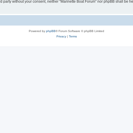
hird party without your consent, neither “Marinette Boat Forum” nor phpBB shall be h
Powered by
phpBB
® Forum Software © phpBB Limited
Privacy
|
Terms