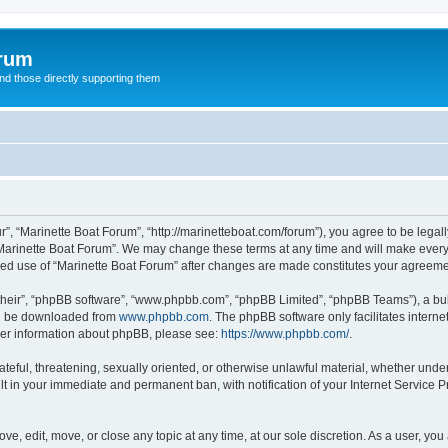
orum
d those directly supporting them
r”, “Marinette Boat Forum”, “http://marinetteboat.com/forum”), you agree to be legall
Marinette Boat Forum”. We may change these terms at any time and will make every e
inued use of “Marinette Boat Forum” after changes are made constitutes your agree
their”, “phpBB software”, “www.phpbb.com”, “phpBB Limited”, “phpBB Teams”), a bull
can be downloaded from
www.phpbb.com
. The phpBB software only facilitates intern
rther information about phpBB, please see:
https://www.phpbb.com/
.
ateful, threatening, sexually oriented, or otherwise unlawful material, whether under
lt in your immediate and permanent ban, with notification of your Internet Service P
ve, edit, move, or close any topic at any time, at our sole discretion. As a user, yo