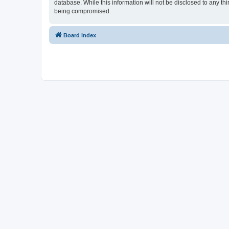
database. While this information will not be disclosed to any t
being compromised.
Board index