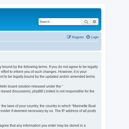
Search
Advanced search
Register
Login
y bound by the following terms. If you do not agree to be legally
ffort to inform you of such changes. However, it is your
ment to be legally bound by the updated and/or amended terms.
etin board solution released under the “
et-based discussions; phpBB Limited is not responsible for the
 the laws of your country, the country in which “Marinette Boat
rovider if deemed necessary by us. The IP address of all posts
u agree that any information you enter may be stored in a