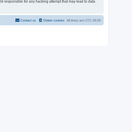
eld responsible for any hacking attempt that may lead to data
Contact us
Delete cookies
All times are
UTC-05:00