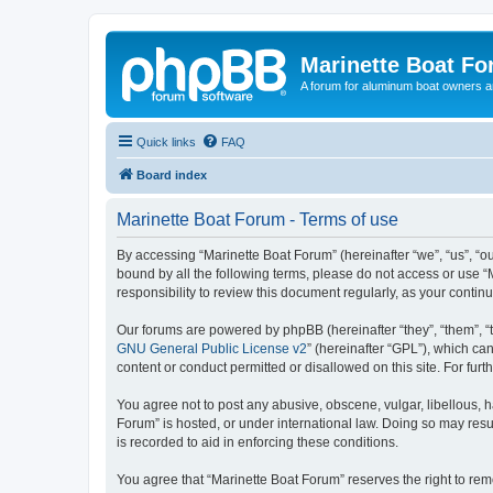
Marinette Boat F
A forum for aluminum boat owners an
Quick links
FAQ
Board index
Marinette Boat Forum - Terms of use
By accessing “Marinette Boat Forum” (hereinafter “we”, “us”, “ou
bound by all the following terms, please do not access or use “
responsibility to review this document regularly, as your cont
Our forums are powered by phpBB (hereinafter “they”, “them”, “
GNU General Public License v2
” (hereinafter “GPL”), which 
content or conduct permitted or disallowed on this site. For fu
You agree not to post any abusive, obscene, vulgar, libellous, h
Forum” is hosted, or under international law. Doing so may resu
is recorded to aid in enforcing these conditions.
You agree that “Marinette Boat Forum” reserves the right to remo