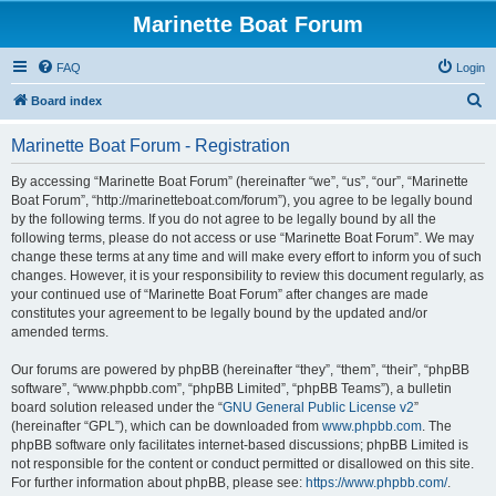
Marinette Boat Forum
FAQ
Login
S
Board index
e
Marinette Boat Forum - Registration
a
r
By accessing “Marinette Boat Forum” (hereinafter “we”, “us”, “our”, “Marinette
Boat Forum”, “http://marinetteboat.com/forum”), you agree to be legally bound
c
by the following terms. If you do not agree to be legally bound by all the
h
following terms, please do not access or use “Marinette Boat Forum”. We may
change these terms at any time and will make every effort to inform you of such
changes. However, it is your responsibility to review this document regularly, as
your continued use of “Marinette Boat Forum” after changes are made
constitutes your agreement to be legally bound by the updated and/or
amended terms.
Our forums are powered by phpBB (hereinafter “they”, “them”, “their”, “phpBB
software”, “www.phpbb.com”, “phpBB Limited”, “phpBB Teams”), a bulletin
board solution released under the “
GNU General Public License v2
”
(hereinafter “GPL”), which can be downloaded from
www.phpbb.com
. The
phpBB software only facilitates internet-based discussions; phpBB Limited is
not responsible for the content or conduct permitted or disallowed on this site.
For further information about phpBB, please see:
https://www.phpbb.com/
.