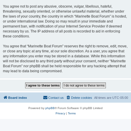
You agree not to post any abusive, obscene, vulgar, libellous, hateful,
threatening, sexually oriented, or otherwise unlawful material, whether under
the laws of your country, the country in which “Marinette Boat Forum” is hosted,
or under international law. Doing so may result in your immediate and
permanent ban, with notification of your Internet Service Provider if deemed
necessary by us. The IP address of all posts is recorded to aid in enforcing
these conditions.
You agree that “Marinette Boat Forum” reserves the right to remove, edit, move,
or close any topic at any time, at our sole discretion. As a user, you agree that
any information you enter may be stored in a database. While this information
will not be disclosed to any third party without your consent, neither “Marinette
Boat Forum” nor phpBB shall be held responsible for any hacking attempt that
may lead to data being compromised.
Board index
Contact us
Delete cookies
All times are
UTC-05:00
Powered by
phpBB
® Forum Software © phpBB Limited
Privacy
|
Terms