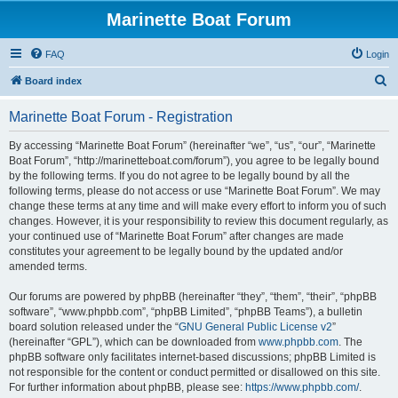
Marinette Boat Forum
FAQ
Login
S
Board index
e
Marinette Boat Forum - Registration
a
r
By accessing “Marinette Boat Forum” (hereinafter “we”, “us”, “our”, “Marinette
Boat Forum”, “http://marinetteboat.com/forum”), you agree to be legally bound
c
by the following terms. If you do not agree to be legally bound by all the
h
following terms, please do not access or use “Marinette Boat Forum”. We may
change these terms at any time and will make every effort to inform you of such
changes. However, it is your responsibility to review this document regularly, as
your continued use of “Marinette Boat Forum” after changes are made
constitutes your agreement to be legally bound by the updated and/or
amended terms.
Our forums are powered by phpBB (hereinafter “they”, “them”, “their”, “phpBB
software”, “www.phpbb.com”, “phpBB Limited”, “phpBB Teams”), a bulletin
board solution released under the “
GNU General Public License v2
”
(hereinafter “GPL”), which can be downloaded from
www.phpbb.com
. The
phpBB software only facilitates internet-based discussions; phpBB Limited is
not responsible for the content or conduct permitted or disallowed on this site.
For further information about phpBB, please see:
https://www.phpbb.com/
.