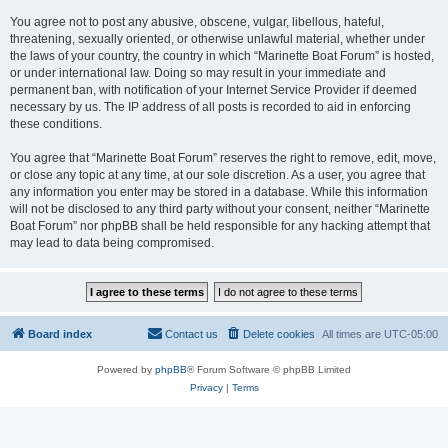
You agree not to post any abusive, obscene, vulgar, libellous, hateful,
threatening, sexually oriented, or otherwise unlawful material, whether under
the laws of your country, the country in which “Marinette Boat Forum” is hosted,
or under international law. Doing so may result in your immediate and
permanent ban, with notification of your Internet Service Provider if deemed
necessary by us. The IP address of all posts is recorded to aid in enforcing
these conditions.
You agree that “Marinette Boat Forum” reserves the right to remove, edit, move,
or close any topic at any time, at our sole discretion. As a user, you agree that
any information you enter may be stored in a database. While this information
will not be disclosed to any third party without your consent, neither “Marinette
Boat Forum” nor phpBB shall be held responsible for any hacking attempt that
may lead to data being compromised.
Board index
Contact us
Delete cookies
All times are
UTC-05:00
Powered by
phpBB
® Forum Software © phpBB Limited
Privacy
|
Terms