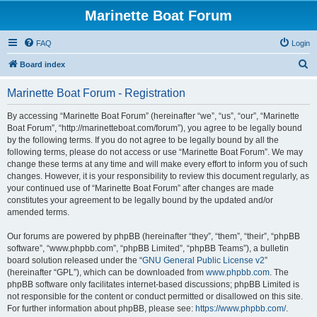
Marinette Boat Forum
FAQ
Login
S
Board index
e
Marinette Boat Forum - Registration
a
r
By accessing “Marinette Boat Forum” (hereinafter “we”, “us”, “our”, “Marinette
Boat Forum”, “http://marinetteboat.com/forum”), you agree to be legally bound
c
by the following terms. If you do not agree to be legally bound by all the
h
following terms, please do not access or use “Marinette Boat Forum”. We may
change these terms at any time and will make every effort to inform you of such
changes. However, it is your responsibility to review this document regularly, as
your continued use of “Marinette Boat Forum” after changes are made
constitutes your agreement to be legally bound by the updated and/or
amended terms.
Our forums are powered by phpBB (hereinafter “they”, “them”, “their”, “phpBB
software”, “www.phpbb.com”, “phpBB Limited”, “phpBB Teams”), a bulletin
board solution released under the “
GNU General Public License v2
”
(hereinafter “GPL”), which can be downloaded from
www.phpbb.com
. The
phpBB software only facilitates internet-based discussions; phpBB Limited is
not responsible for the content or conduct permitted or disallowed on this site.
For further information about phpBB, please see:
https://www.phpbb.com/
.