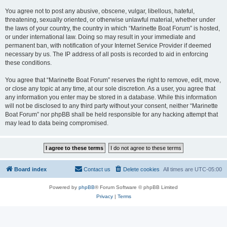
You agree not to post any abusive, obscene, vulgar, libellous, hateful,
threatening, sexually oriented, or otherwise unlawful material, whether under
the laws of your country, the country in which “Marinette Boat Forum” is hosted,
or under international law. Doing so may result in your immediate and
permanent ban, with notification of your Internet Service Provider if deemed
necessary by us. The IP address of all posts is recorded to aid in enforcing
these conditions.
You agree that “Marinette Boat Forum” reserves the right to remove, edit, move,
or close any topic at any time, at our sole discretion. As a user, you agree that
any information you enter may be stored in a database. While this information
will not be disclosed to any third party without your consent, neither “Marinette
Boat Forum” nor phpBB shall be held responsible for any hacking attempt that
may lead to data being compromised.
Board index
Contact us
Delete cookies
All times are
UTC-05:00
Powered by
phpBB
® Forum Software © phpBB Limited
Privacy
|
Terms