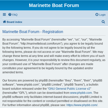
Marinette Boat Forum
FAQ
Login
S
Board index
e
Marinette Boat Forum - Registration
a
r
By accessing “Marinette Boat Forum” (hereinafter “we”, “us”, “our”, “Marinette
Boat Forum”, “http://marinetteboat.com/forum”), you agree to be legally bound
c
by the following terms. If you do not agree to be legally bound by all the
h
following terms, please do not access or use “Marinette Boat Forum”. We may
change these terms at any time and will make every effort to inform you of such
changes. However, it is your responsibility to review this document regularly, as
your continued use of “Marinette Boat Forum” after changes are made
constitutes your agreement to be legally bound by the updated and/or
amended terms.
Our forums are powered by phpBB (hereinafter “they”, “them”, “their”, “phpBB
software”, “www.phpbb.com”, “phpBB Limited”, “phpBB Teams”), a bulletin
board solution released under the “
GNU General Public License v2
”
(hereinafter “GPL”), which can be downloaded from
www.phpbb.com
. The
phpBB software only facilitates internet-based discussions; phpBB Limited is
not responsible for the content or conduct permitted or disallowed on this site.
For further information about phpBB, please see:
https://www.phpbb.com/
.