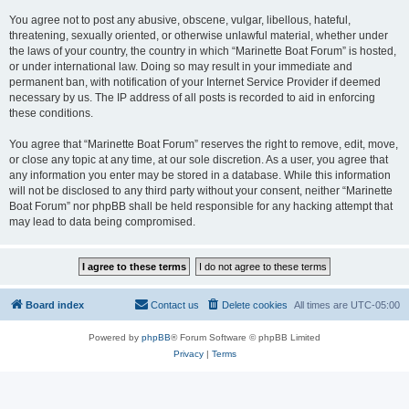
You agree not to post any abusive, obscene, vulgar, libellous, hateful,
threatening, sexually oriented, or otherwise unlawful material, whether under
the laws of your country, the country in which “Marinette Boat Forum” is hosted,
or under international law. Doing so may result in your immediate and
permanent ban, with notification of your Internet Service Provider if deemed
necessary by us. The IP address of all posts is recorded to aid in enforcing
these conditions.
You agree that “Marinette Boat Forum” reserves the right to remove, edit, move,
or close any topic at any time, at our sole discretion. As a user, you agree that
any information you enter may be stored in a database. While this information
will not be disclosed to any third party without your consent, neither “Marinette
Boat Forum” nor phpBB shall be held responsible for any hacking attempt that
may lead to data being compromised.
Board index
Contact us
Delete cookies
All times are
UTC-05:00
Powered by
phpBB
® Forum Software © phpBB Limited
Privacy
|
Terms