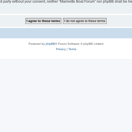
hird party without your consent, neither “Marinette Boat Forum” nor phpBB shall be h
Powered by
phpBB
® Forum Software © phpBB Limited
Privacy
|
Terms