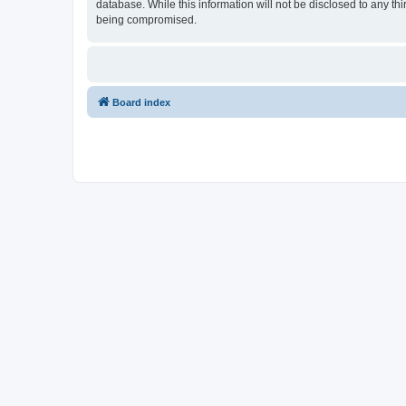
database. While this information will not be disclosed to any t
being compromised.
Board index