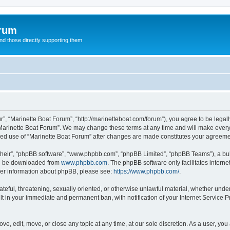
orum
d those directly supporting them
r”, “Marinette Boat Forum”, “http://marinetteboat.com/forum”), you agree to be legall
Marinette Boat Forum”. We may change these terms at any time and will make every e
inued use of “Marinette Boat Forum” after changes are made constitutes your agree
their”, “phpBB software”, “www.phpbb.com”, “phpBB Limited”, “phpBB Teams”), a bull
can be downloaded from
www.phpbb.com
. The phpBB software only facilitates intern
rther information about phpBB, please see:
https://www.phpbb.com/
.
ateful, threatening, sexually oriented, or otherwise unlawful material, whether under
lt in your immediate and permanent ban, with notification of your Internet Service P
ve, edit, move, or close any topic at any time, at our sole discretion. As a user, yo