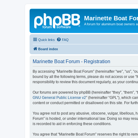
Marinette Boat F
A forum for aluminum boat owners an
Quick links
FAQ
Board index
Marinette Boat Forum - Registration
By accessing “Marinette Boat Forum” (hereinafter “we”, “us”, “ou
bound by all the following terms, please do not access or use “
responsibility to review this document regularly, as your cont
Our forums are powered by phpBB (hereinafter “they”, “them”, “
GNU General Public License v2
” (hereinafter “GPL”), which 
content or conduct permitted or disallowed on this site. For fu
You agree not to post any abusive, obscene, vulgar, libellous, h
Forum” is hosted, or under international law. Doing so may resu
is recorded to aid in enforcing these conditions.
You agree that “Marinette Boat Forum” reserves the right to remo