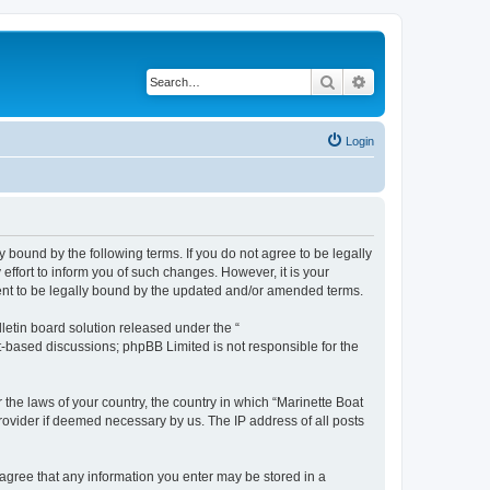
Search
Advanced search
Login
y bound by the following terms. If you do not agree to be legally
ffort to inform you of such changes. However, it is your
ment to be legally bound by the updated and/or amended terms.
etin board solution released under the “
et-based discussions; phpBB Limited is not responsible for the
 the laws of your country, the country in which “Marinette Boat
rovider if deemed necessary by us. The IP address of all posts
u agree that any information you enter may be stored in a