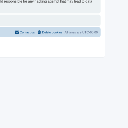
eld responsible for any hacking attempt that may lead to data
Contact us
Delete cookies
All times are
UTC-05:00