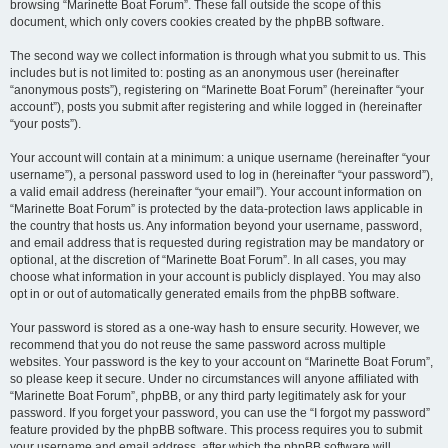
browsing “Marinette Boat Forum”. These fall outside the scope of this
document, which only covers cookies created by the phpBB software.
The second way we collect information is through what you submit to us. This
includes but is not limited to: posting as an anonymous user (hereinafter
“anonymous posts”), registering on “Marinette Boat Forum” (hereinafter “your
account”), posts you submit after registering and while logged in (hereinafter
“your posts”).
Your account will contain at a minimum: a unique username (hereinafter “your
username”), a personal password used to log in (hereinafter “your password”),
a valid email address (hereinafter “your email”). Your account information on
“Marinette Boat Forum” is protected by the data-protection laws applicable in
the country that hosts us. Any information beyond your username, password,
and email address that is requested during registration may be mandatory or
optional, at the discretion of “Marinette Boat Forum”. In all cases, you may
choose what information in your account is publicly displayed. You may also
opt in or out of automatically generated emails from the phpBB software.
Your password is stored as a one-way hash to ensure security. However, we
recommend that you do not reuse the same password across multiple
websites. Your password is the key to your account on “Marinette Boat Forum”,
so please keep it secure. Under no circumstances will anyone affiliated with
“Marinette Boat Forum”, phpBB, or any third party legitimately ask for your
password. If you forget your password, you can use the “I forgot my password”
feature provided by the phpBB software. This process requires you to submit
your username and email address, after which the phpBB software will