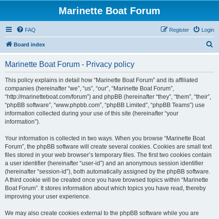
Marinette Boat Forum
FAQ
Register
Login
S
Board index
e
Marinette Boat Forum - Privacy policy
a
r
This policy explains in detail how “Marinette Boat Forum” and its affiliated
companies (hereinafter “we”, “us”, “our”, “Marinette Boat Forum”,
c
“http://marinetteboat.com/forum”) and phpBB (hereinafter “they”, “them”, “their”,
h
“phpBB software”, “www.phpbb.com”, “phpBB Limited”, “phpBB Teams”) use
information collected during your use of this site (hereinafter “your
information”).
Your information is collected in two ways. When you browse “Marinette Boat
Forum”, the phpBB software will create several cookies. Cookies are small text
files stored in your web browser’s temporary files. The first two cookies contain
a user identifier (hereinafter “user-id”) and an anonymous session identifier
(hereinafter “session-id”), both automatically assigned by the phpBB software.
A third cookie will be created once you have browsed topics within “Marinette
Boat Forum”. It stores information about which topics you have read, thereby
improving your user experience.
We may also create cookies external to the phpBB software while you are