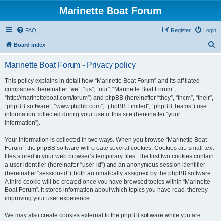
Marinette Boat Forum
FAQ
Register
Login
S
Board index
e
Marinette Boat Forum - Privacy policy
a
r
This policy explains in detail how “Marinette Boat Forum” and its affiliated
companies (hereinafter “we”, “us”, “our”, “Marinette Boat Forum”,
c
“http://marinetteboat.com/forum”) and phpBB (hereinafter “they”, “them”, “their”,
h
“phpBB software”, “www.phpbb.com”, “phpBB Limited”, “phpBB Teams”) use
information collected during your use of this site (hereinafter “your
information”).
Your information is collected in two ways. When you browse “Marinette Boat
Forum”, the phpBB software will create several cookies. Cookies are small text
files stored in your web browser’s temporary files. The first two cookies contain
a user identifier (hereinafter “user-id”) and an anonymous session identifier
(hereinafter “session-id”), both automatically assigned by the phpBB software.
A third cookie will be created once you have browsed topics within “Marinette
Boat Forum”. It stores information about which topics you have read, thereby
improving your user experience.
We may also create cookies external to the phpBB software while you are