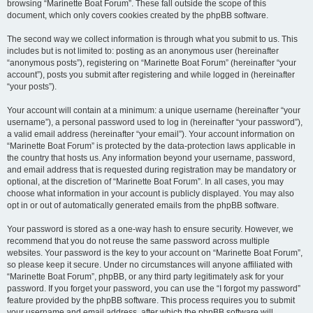
browsing “Marinette Boat Forum”. These fall outside the scope of this
document, which only covers cookies created by the phpBB software.
The second way we collect information is through what you submit to us. This
includes but is not limited to: posting as an anonymous user (hereinafter
“anonymous posts”), registering on “Marinette Boat Forum” (hereinafter “your
account”), posts you submit after registering and while logged in (hereinafter
“your posts”).
Your account will contain at a minimum: a unique username (hereinafter “your
username”), a personal password used to log in (hereinafter “your password”),
a valid email address (hereinafter “your email”). Your account information on
“Marinette Boat Forum” is protected by the data-protection laws applicable in
the country that hosts us. Any information beyond your username, password,
and email address that is requested during registration may be mandatory or
optional, at the discretion of “Marinette Boat Forum”. In all cases, you may
choose what information in your account is publicly displayed. You may also
opt in or out of automatically generated emails from the phpBB software.
Your password is stored as a one-way hash to ensure security. However, we
recommend that you do not reuse the same password across multiple
websites. Your password is the key to your account on “Marinette Boat Forum”,
so please keep it secure. Under no circumstances will anyone affiliated with
“Marinette Boat Forum”, phpBB, or any third party legitimately ask for your
password. If you forget your password, you can use the “I forgot my password”
feature provided by the phpBB software. This process requires you to submit
your username and email address, after which the phpBB software will