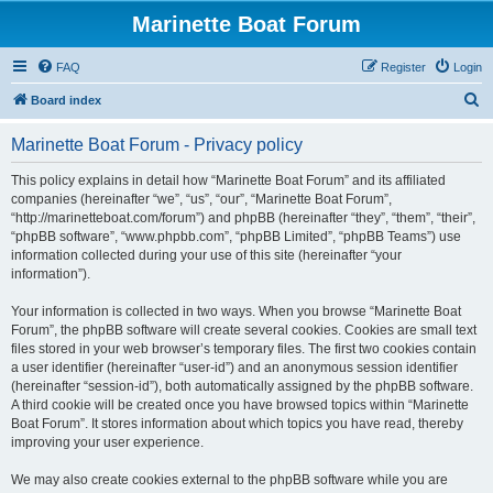
Marinette Boat Forum
FAQ
Register
Login
S
Board index
e
Marinette Boat Forum - Privacy policy
a
r
This policy explains in detail how “Marinette Boat Forum” and its affiliated
companies (hereinafter “we”, “us”, “our”, “Marinette Boat Forum”,
c
“http://marinetteboat.com/forum”) and phpBB (hereinafter “they”, “them”, “their”,
h
“phpBB software”, “www.phpbb.com”, “phpBB Limited”, “phpBB Teams”) use
information collected during your use of this site (hereinafter “your
information”).
Your information is collected in two ways. When you browse “Marinette Boat
Forum”, the phpBB software will create several cookies. Cookies are small text
files stored in your web browser’s temporary files. The first two cookies contain
a user identifier (hereinafter “user-id”) and an anonymous session identifier
(hereinafter “session-id”), both automatically assigned by the phpBB software.
A third cookie will be created once you have browsed topics within “Marinette
Boat Forum”. It stores information about which topics you have read, thereby
improving your user experience.
We may also create cookies external to the phpBB software while you are