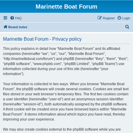
Marinette Boat Forum
FAQ
Register
Login
S
Board index
e
Marinette Boat Forum - Privacy policy
a
r
This policy explains in detail how “Marinette Boat Forum” and its affiliated
companies (hereinafter “we”, “us”, “our”, “Marinette Boat Forum”,
c
“http://marinetteboat.com/forum”) and phpBB (hereinafter “they”, “them”, “their”,
h
“phpBB software”, “www.phpbb.com”, “phpBB Limited”, “phpBB Teams”) use
information collected during your use of this site (hereinafter “your
information”).
Your information is collected in two ways. When you browse “Marinette Boat
Forum”, the phpBB software will create several cookies. Cookies are small text
files stored in your web browser’s temporary files. The first two cookies contain
a user identifier (hereinafter “user-id”) and an anonymous session identifier
(hereinafter “session-id”), both automatically assigned by the phpBB software.
A third cookie will be created once you have browsed topics within “Marinette
Boat Forum”. It stores information about which topics you have read, thereby
improving your user experience.
We may also create cookies external to the phpBB software while you are