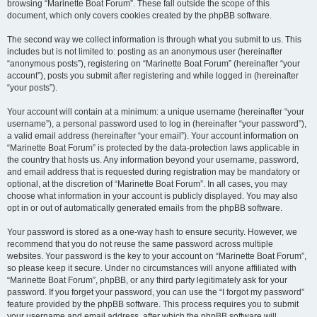
browsing “Marinette Boat Forum”. These fall outside the scope of this
document, which only covers cookies created by the phpBB software.
The second way we collect information is through what you submit to us. This
includes but is not limited to: posting as an anonymous user (hereinafter
“anonymous posts”), registering on “Marinette Boat Forum” (hereinafter “your
account”), posts you submit after registering and while logged in (hereinafter
“your posts”).
Your account will contain at a minimum: a unique username (hereinafter “your
username”), a personal password used to log in (hereinafter “your password”),
a valid email address (hereinafter “your email”). Your account information on
“Marinette Boat Forum” is protected by the data-protection laws applicable in
the country that hosts us. Any information beyond your username, password,
and email address that is requested during registration may be mandatory or
optional, at the discretion of “Marinette Boat Forum”. In all cases, you may
choose what information in your account is publicly displayed. You may also
opt in or out of automatically generated emails from the phpBB software.
Your password is stored as a one-way hash to ensure security. However, we
recommend that you do not reuse the same password across multiple
websites. Your password is the key to your account on “Marinette Boat Forum”,
so please keep it secure. Under no circumstances will anyone affiliated with
“Marinette Boat Forum”, phpBB, or any third party legitimately ask for your
password. If you forget your password, you can use the “I forgot my password”
feature provided by the phpBB software. This process requires you to submit
your username and email address, after which the phpBB software will