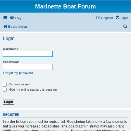
Marinette Boat Forum
FAQ
Register
Login
S
Board index
e
Login
a
r
Username:
c
h
Password:
I forgot my password
Remember me
Hide my online status this session
REGISTER
In order to login you must be registered. Registering takes only a few moments
but gives you increased capabilities. The board administrator may also grant
additional permissions to registered users. Before you register please ensure