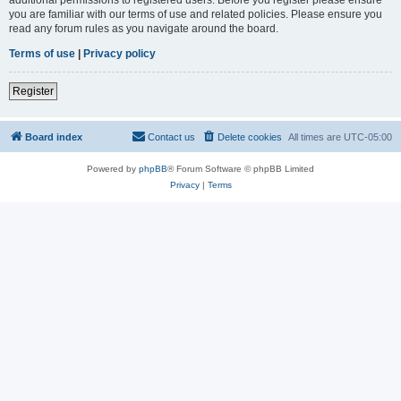
you are familiar with our terms of use and related policies. Please ensure you
read any forum rules as you navigate around the board.
Terms of use
|
Privacy policy
Register
Board index
Contact us
Delete cookies
All times are
UTC-05:00
Powered by
phpBB
® Forum Software © phpBB Limited
Privacy
|
Terms