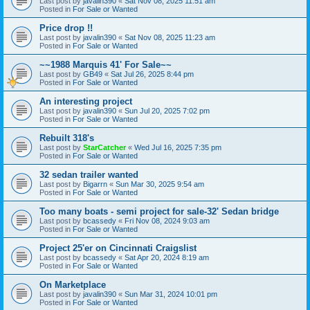
Last post by
javalin390
«
Sat Nov 08, 2025 11:51 am
Posted in
For Sale or Wanted
Price drop !!
Last post by
javalin390
«
Sat Nov 08, 2025 11:23 am
Posted in
For Sale or Wanted
~~1988 Marquis 41' For Sale~~
Last post by
GB49
«
Sat Jul 26, 2025 8:44 pm
Posted in
For Sale or Wanted
An interesting project
Last post by
javalin390
«
Sun Jul 20, 2025 7:02 pm
Posted in
For Sale or Wanted
Rebuilt 318's
Last post by
StarCatcher
«
Wed Jul 16, 2025 7:35 pm
Posted in
For Sale or Wanted
32 sedan trailer wanted
Last post by
Bigarrn
«
Sun Mar 30, 2025 9:54 am
Posted in
For Sale or Wanted
Too many boats - semi project for sale-32' Sedan bridge
Last post by
bcassedy
«
Fri Nov 08, 2024 9:03 am
Posted in
For Sale or Wanted
Project 25'er on Cincinnati Craigslist
Last post by
bcassedy
«
Sat Apr 20, 2024 8:19 am
Posted in
For Sale or Wanted
On Marketplace
Last post by
javalin390
«
Sun Mar 31, 2024 10:01 pm
Posted in
For Sale or Wanted