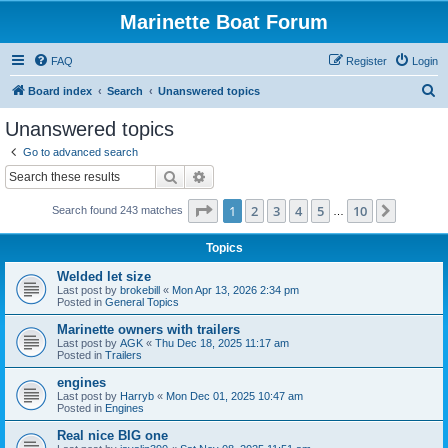
Marinette Boat Forum
FAQ
Register
Login
S
Board index
Search
Unanswered topics
e
Unanswered topics
a
Go to advanced search
r
Search
Advanced search
c
Page
1
of
10
1
2
3
4
5
10
Next
Search found 243 matches
h
…
Topics
Welded let size
Last post by
brokebill
«
Mon Apr 13, 2026 2:34 pm
Posted in
General Topics
Marinette owners with trailers
Last post by
AGK
«
Thu Dec 18, 2025 11:17 am
Posted in
Trailers
engines
Last post by
Harryb
«
Mon Dec 01, 2025 10:47 am
Posted in
Engines
Real nice BIG one