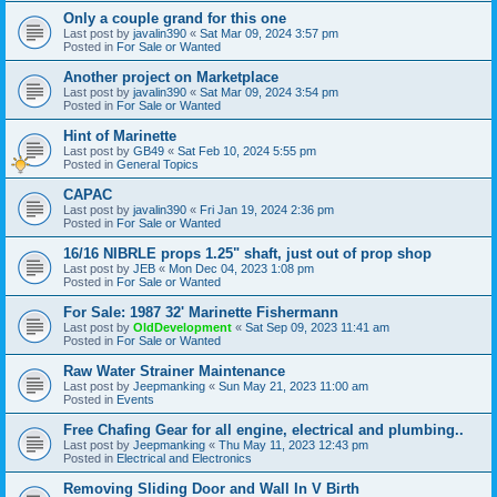
Only a couple grand for this one
Last post by
javalin390
«
Sat Mar 09, 2024 3:57 pm
Posted in
For Sale or Wanted
Another project on Marketplace
Last post by
javalin390
«
Sat Mar 09, 2024 3:54 pm
Posted in
For Sale or Wanted
Hint of Marinette
Last post by
GB49
«
Sat Feb 10, 2024 5:55 pm
Posted in
General Topics
CAPAC
Last post by
javalin390
«
Fri Jan 19, 2024 2:36 pm
Posted in
For Sale or Wanted
16/16 NIBRLE props 1.25" shaft, just out of prop shop
Last post by
JEB
«
Mon Dec 04, 2023 1:08 pm
Posted in
For Sale or Wanted
For Sale: 1987 32' Marinette Fishermann
Last post by
OldDevelopment
«
Sat Sep 09, 2023 11:41 am
Posted in
For Sale or Wanted
Raw Water Strainer Maintenance
Last post by
Jeepmanking
«
Sun May 21, 2023 11:00 am
Posted in
Events
Free Chafing Gear for all engine, electrical and plumbing..
Last post by
Jeepmanking
«
Thu May 11, 2023 12:43 pm
Posted in
Electrical and Electronics
Removing Sliding Door and Wall In V Birth