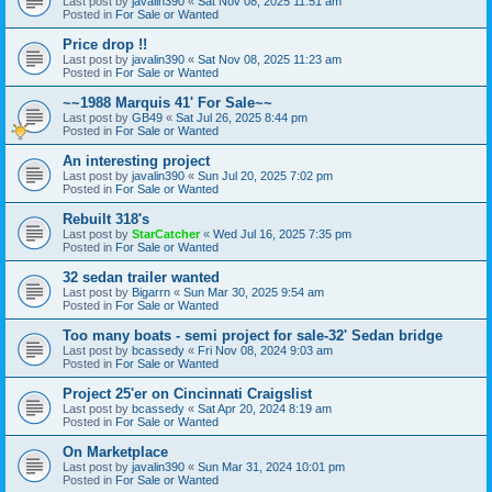
Last post by
javalin390
«
Sat Nov 08, 2025 11:51 am
Posted in
For Sale or Wanted
Price drop !!
Last post by
javalin390
«
Sat Nov 08, 2025 11:23 am
Posted in
For Sale or Wanted
~~1988 Marquis 41' For Sale~~
Last post by
GB49
«
Sat Jul 26, 2025 8:44 pm
Posted in
For Sale or Wanted
An interesting project
Last post by
javalin390
«
Sun Jul 20, 2025 7:02 pm
Posted in
For Sale or Wanted
Rebuilt 318's
Last post by
StarCatcher
«
Wed Jul 16, 2025 7:35 pm
Posted in
For Sale or Wanted
32 sedan trailer wanted
Last post by
Bigarrn
«
Sun Mar 30, 2025 9:54 am
Posted in
For Sale or Wanted
Too many boats - semi project for sale-32' Sedan bridge
Last post by
bcassedy
«
Fri Nov 08, 2024 9:03 am
Posted in
For Sale or Wanted
Project 25'er on Cincinnati Craigslist
Last post by
bcassedy
«
Sat Apr 20, 2024 8:19 am
Posted in
For Sale or Wanted
On Marketplace
Last post by
javalin390
«
Sun Mar 31, 2024 10:01 pm
Posted in
For Sale or Wanted