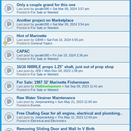
Only a couple grand for this one
Last post by
javalin390
«
Sat Mar 09, 2024 3:57 pm
Posted in
For Sale or Wanted
Another project on Marketplace
Last post by
javalin390
«
Sat Mar 09, 2024 3:54 pm
Posted in
For Sale or Wanted
Hint of Marinette
Last post by
GB49
«
Sat Feb 10, 2024 5:55 pm
Posted in
General Topics
CAPAC
Last post by
javalin390
«
Fri Jan 19, 2024 2:36 pm
Posted in
For Sale or Wanted
16/16 NIBRLE props 1.25" shaft, just out of prop shop
Last post by
JEB
«
Mon Dec 04, 2023 1:08 pm
Posted in
For Sale or Wanted
For Sale: 1987 32' Marinette Fishermann
Last post by
OldDevelopment
«
Sat Sep 09, 2023 11:41 am
Posted in
For Sale or Wanted
Raw Water Strainer Maintenance
Last post by
Jeepmanking
«
Sun May 21, 2023 11:00 am
Posted in
Events
Free Chafing Gear for all engine, electrical and plumbing..
Last post by
Jeepmanking
«
Thu May 11, 2023 12:43 pm
Posted in
Electrical and Electronics
Removing Sliding Door and Wall In V Birth