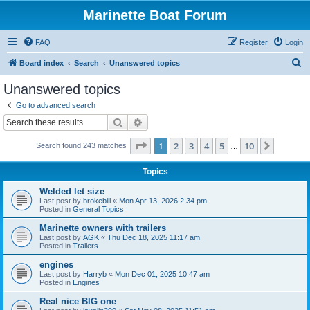
Marinette Boat Forum
FAQ
Register
Login
S
Board index
Search
Unanswered topics
e
Unanswered topics
a
Go to advanced search
r
Search
Advanced search
c
Page
1
of
10
1
2
3
4
5
10
Next
Search found 243 matches
h
…
Topics
Welded let size
Last post by
brokebill
«
Mon Apr 13, 2026 2:34 pm
Posted in
General Topics
Marinette owners with trailers
Last post by
AGK
«
Thu Dec 18, 2025 11:17 am
Posted in
Trailers
engines
Last post by
Harryb
«
Mon Dec 01, 2025 10:47 am
Posted in
Engines
Real nice BIG one