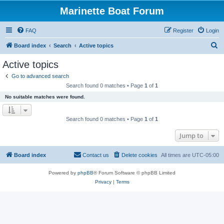
Marinette Boat Forum
FAQ
Register
Login
S
Board index
Search
Active topics
e
Active topics
a
Go to advanced search
r
Search found 0 matches • Page
1
of
1
c
No suitable matches were found.
h
Search found 0 matches • Page
1
of
1
Jump to
Board index
Contact us
Delete cookies
All times are
UTC-05:00
Powered by
phpBB
® Forum Software © phpBB Limited
Privacy
|
Terms