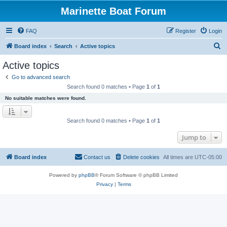
Marinette Boat Forum
FAQ
Register
Login
S
Board index
Search
Active topics
e
Active topics
a
Go to advanced search
r
Search found 0 matches • Page
1
of
1
c
No suitable matches were found.
h
Search found 0 matches • Page
1
of
1
Jump to
Board index
Contact us
Delete cookies
All times are
UTC-05:00
Powered by
phpBB
® Forum Software © phpBB Limited
Privacy
|
Terms