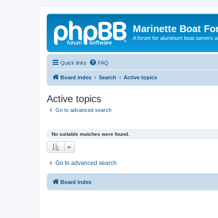
Marinette Boat F
A forum for aluminum boat owners an
Quick links
FAQ
Board index
Search
Active topics
Active topics
Go to advanced search
No suitable matches were found.
Go to advanced search
Board index