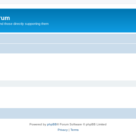
orum
d those directly supporting them
Powered by
phpBB
® Forum Software © phpBB Limited
Privacy
|
Terms