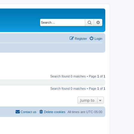
Search
Advanced search
Register
Login
Search found 0 matches • Page
1
of
1
Search found 0 matches • Page
1
of
1
Jump to
Contact us
Delete cookies
All times are
UTC-05:00