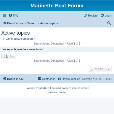
Marinette Boat Forum
FAQ
Register
Login
S
Board index
Search
Active topics
e
Active topics
a
Go to advanced search
r
Search found 0 matches • Page
1
of
1
c
No suitable matches were found.
h
Search found 0 matches • Page
1
of
1
Jump to
Board index
Contact us
Delete cookies
All times are
UTC-05:00
Powered by
phpBB
® Forum Software © phpBB Limited
Privacy
|
Terms