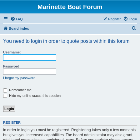
Marinette Boat Forum
FAQ
Register
Login
S
Board index
e
You need to login in order to quote posts within this forum.
a
r
Username:
c
h
Password:
I forgot my password
Remember me
Hide my online status this session
REGISTER
In order to login you must be registered. Registering takes only a few moments
but gives you increased capabilities. The board administrator may also grant
additional permissions to registered users. Before you register please ensure