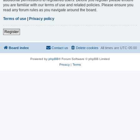
you are familiar with our terms of use and related policies. Please ensure you
read any forum rules as you navigate around the board.
Terms of use
|
Privacy policy
Register
Board index
Contact us
Delete cookies
All times are
UTC-05:00
Powered by
phpBB
® Forum Software © phpBB Limited
Privacy
|
Terms