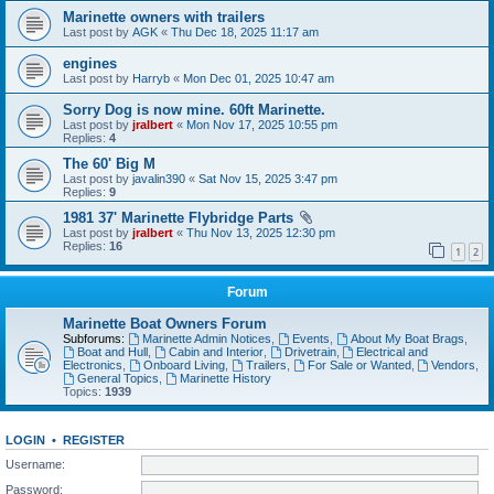
Marinette owners with trailers
Last post by
AGK
«
Thu Dec 18, 2025 11:17 am
engines
Last post by
Harryb
«
Mon Dec 01, 2025 10:47 am
Sorry Dog is now mine. 60ft Marinette.
Last post by
jralbert
«
Mon Nov 17, 2025 10:55 pm
Replies:
4
The 60' Big M
Last post by
javalin390
«
Sat Nov 15, 2025 3:47 pm
Replies:
9
1981 37' Marinette Flybridge Parts
Last post by
jralbert
«
Thu Nov 13, 2025 12:30 pm
Replies:
16
1
2
Forum
Marinette Boat Owners Forum
Subforums:
Marinette Admin Notices
,
Events
,
About My Boat Brags
,
Boat and Hull
,
Cabin and Interior
,
Drivetrain
,
Electrical and
Electronics
,
Onboard Living
,
Trailers
,
For Sale or Wanted
,
Vendors
,
General Topics
,
Marinette History
Topics:
1939
LOGIN
•
REGISTER
Username:
Password: