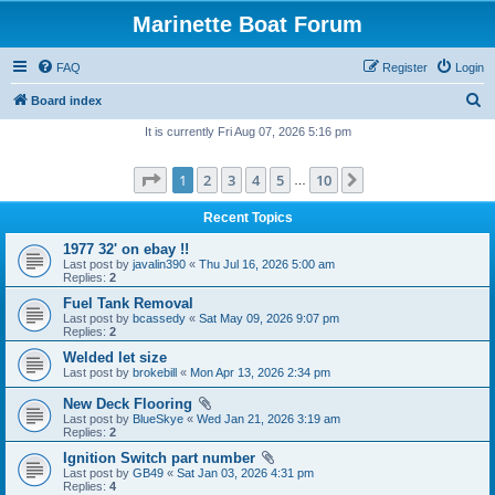
Marinette Boat Forum
FAQ
Register
Login
S
Board index
e
It is currently Fri Aug 07, 2026 5:16 pm
a
Page
1
of
10
1
2
3
4
5
10
Next
r
…
c
Recent Topics
h
1977 32' on ebay !!
Last post by
javalin390
«
Thu Jul 16, 2026 5:00 am
Replies:
2
Fuel Tank Removal
Last post by
bcassedy
«
Sat May 09, 2026 9:07 pm
Replies:
2
Welded let size
Last post by
brokebill
«
Mon Apr 13, 2026 2:34 pm
New Deck Flooring
Last post by
BlueSkye
«
Wed Jan 21, 2026 3:19 am
Replies:
2
Ignition Switch part number
Last post by
GB49
«
Sat Jan 03, 2026 4:31 pm
Replies:
4