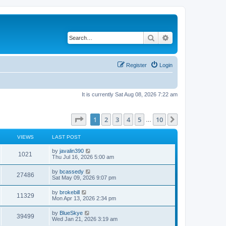
Search
Advanced search
Register
Login
It is currently Sat Aug 08, 2026 7:22 am
Page
1
of
10
1
2
3
4
5
10
Next
…
VIEWS
LAST POST
L
by
javalin390
V
1021
a
Thu Jul 16, 2026 5:00 am
s
i
t
L
by
bcassedy
V
27486
p
a
Sat May 09, 2026 9:07 pm
e
o
s
s
i
t
L
by
brokebill
w
t
V
11329
p
a
Mon Apr 13, 2026 2:34 pm
e
o
s
s
s
i
t
L
by
BlueSkye
w
t
V
39499
p
a
Wed Jan 21, 2026 3:19 am
e
o
s