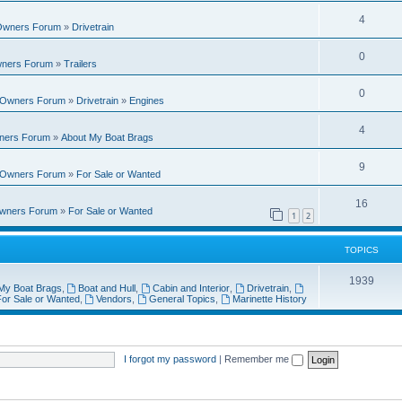
i
e
s
l
R
4
e
 Owners Forum
»
Drivetrain
p
i
e
s
l
R
0
e
wners Forum
»
Trailers
p
i
e
s
l
R
0
e
t Owners Forum
»
Drivetrain
»
Engines
p
i
e
s
l
R
4
e
wners Forum
»
About My Boat Brags
p
i
e
s
l
R
9
e
t Owners Forum
»
For Sale or Wanted
p
i
e
s
l
R
16
e
Owners Forum
»
For Sale or Wanted
p
1
2
i
e
s
l
e
p
TOPICS
i
s
l
T
1939
e
My Boat Brags
,
Boat and Hull
,
Cabin and Interior
,
Drivetrain
,
i
or Sale or Wanted
,
Vendors
,
General Topics
,
Marinette History
o
s
e
p
s
i
I forgot my password
|
Remember me
c
s