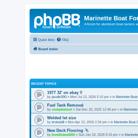
Marinette Boat F
A forum for aluminum boat owners an
Quick links
FAQ
Board index
RECENT TOPICS
1977 32' on ebay !!
by
javalin390
» Mon Jul 13, 2026 5:10 pm » in
Marinette Boa
Fuel Tank Removal
by
complextool
» Sat Dec 20, 2025 12:46 pm » in
Marinett
Welded let size
by
brokebill
» Mon Apr 13, 2026 2:34 pm » in
Marinette Boat
New Deck Flooring
by
love2travel203
» Sun Jan 18, 2026 8:33 pm » in
Marinet