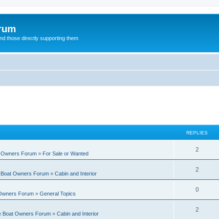
orum
d those directly supporting them
REPLIES
R
2
t Owners Forum
»
For Sale or Wanted
e
R
2
e Boat Owners Forum
»
Cabin and Interior
p
e
l
R
0
 Owners Forum
»
General Topics
p
i
e
l
R
2
e
te Boat Owners Forum
»
Cabin and Interior
p