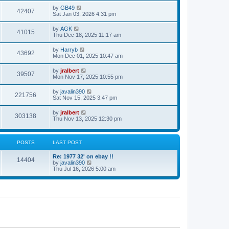
s
s
i
t
L
by
GB49
w
t
V
42407
p
a
Sat Jan 03, 2026 4:31 pm
e
o
s
s
s
i
t
L
by
AGK
w
t
V
41015
p
a
Thu Dec 18, 2025 11:17 am
e
o
s
s
s
i
t
L
by
Harryb
w
t
V
43692
p
a
Mon Dec 01, 2025 10:47 am
e
o
s
s
s
i
t
L
by
jralbert
w
t
V
39507
p
a
Mon Nov 17, 2025 10:55 pm
e
o
s
s
s
i
t
L
by
javalin390
w
t
V
221756
p
a
Sat Nov 15, 2025 3:47 pm
e
o
s
s
s
i
t
L
by
jralbert
w
t
V
303138
p
a
Thu Nov 13, 2025 12:30 pm
e
o
s
s
s
i
t
w
t
p
e
o
POSTS
LAST POST
s
s
w
t
L
Re: 1977 32' on ebay !!
P
14404
a
V
by
javalin390
s
s
i
Thu Jul 16, 2026 5:00 am
o
t
e
p
w
s
o
t
s
h
t
t
e
l
a
s
t
e