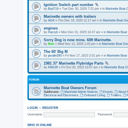
Ignition Switch part number
by
Bud719
» Tue Dec 30, 2025 7:22 pm » in
Marinette Boat
Marinette owners with trailers
by
AGK
» Thu Dec 18, 2025 11:17 am » in
Marinette Boat O
engines
by
Harryb
» Mon Dec 01, 2025 10:47 am » in
Marinette Boa
Sorry Dog is now mine. 60ft Marinette.
by
Ron
» Wed Nov 12, 2025 1:43 pm » in
Marinette Boat O
The 60' Big M
by
javalin390
» Fri Nov 17, 2023 2:01 pm » in
Marinette Boa
1981 37' Marinette Flybridge Parts
by
FARJR
» Fri Oct 20, 2023 10:57 am » in
Marinette Boat 
FORUM
Marinette Boat Owners Forum
Subforums:
Marinette Admin Notices
,
Events
,
About 
Electrical and Electronics
,
Onboard Living
,
Trailers
,
F
LOGIN
•
REGISTER
Username:
Password:
WHO IS ONLINE