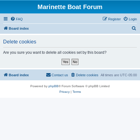
Marinette Boat Forum
FAQ
Register
Login
S
Board index
e
Delete cookies
a
r
Are you sure you want to delete all cookies set by this board?
c
h
Board index
Contact us
Delete cookies
All times are
UTC-05:00
Powered by
phpBB
® Forum Software © phpBB Limited
Privacy
|
Terms