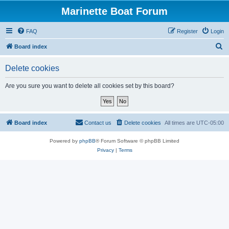
Marinette Boat Forum
FAQ
Register
Login
S
Board index
e
Delete cookies
a
r
Are you sure you want to delete all cookies set by this board?
c
h
Board index
Contact us
Delete cookies
All times are
UTC-05:00
Powered by
phpBB
® Forum Software © phpBB Limited
Privacy
|
Terms