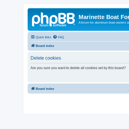
Marinette Boat F
A forum for aluminum boat owners an
Quick links
FAQ
Board index
Delete cookies
Are you sure you want to delete all cookies set by this board?
Board index