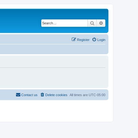
Search
Advanced search
Register
Login
Contact us
Delete cookies
All times are
UTC-05:00