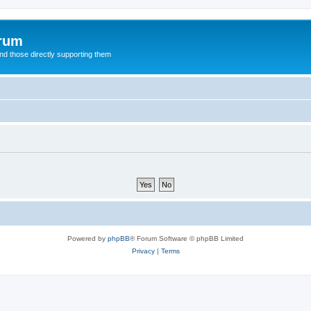
orum
d those directly supporting them
Powered by
phpBB
® Forum Software © phpBB Limited
Privacy
|
Terms