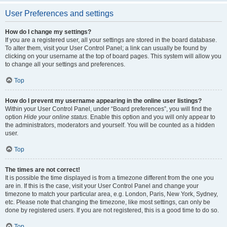
User Preferences and settings
How do I change my settings?
If you are a registered user, all your settings are stored in the board database.
To alter them, visit your User Control Panel; a link can usually be found by
clicking on your username at the top of board pages. This system will allow you
to change all your settings and preferences.
Top
How do I prevent my username appearing in the online user listings?
Within your User Control Panel, under “Board preferences”, you will find the
option
Hide your online status
. Enable this option and you will only appear to
the administrators, moderators and yourself. You will be counted as a hidden
user.
Top
The times are not correct!
It is possible the time displayed is from a timezone different from the one you
are in. If this is the case, visit your User Control Panel and change your
timezone to match your particular area, e.g. London, Paris, New York, Sydney,
etc. Please note that changing the timezone, like most settings, can only be
done by registered users. If you are not registered, this is a good time to do so.
Top