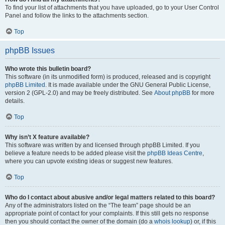
To find your list of attachments that you have uploaded, go to your User Control
Panel and follow the links to the attachments section.
Top
phpBB Issues
Who wrote this bulletin board?
This software (in its unmodified form) is produced, released and is copyright
phpBB Limited
. It is made available under the GNU General Public License,
version 2 (GPL-2.0) and may be freely distributed. See
About phpBB
for more
details.
Top
Why isn’t X feature available?
This software was written by and licensed through phpBB Limited. If you
believe a feature needs to be added please visit the
phpBB Ideas Centre
,
where you can upvote existing ideas or suggest new features.
Top
Who do I contact about abusive and/or legal matters related to this board?
Any of the administrators listed on the “The team” page should be an
appropriate point of contact for your complaints. If this still gets no response
then you should contact the owner of the domain (do a
whois lookup
) or, if this