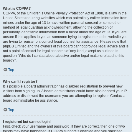
What is COPPA?
COPPA, or the Children’s Online Privacy Protection Act of 1998, is a law in the
United States requiring websites which can potentially collect information from
minors under the age of 13 to have written parental consent or some other
method of legal guardian acknowledgment, allowing the collection of
personally identifiable information from a minor under the age of 13. If you are
unsure if this applies to you as someone trying to register or to the website you
are trying to register on, contact legal counsel for assistance. Please note that
phpBB Limited and the owners of this board cannot provide legal advice and is
not a point of contact for legal concerns of any kind, except as outlined in
question “Who do I contact about abusive and/or legal matters related to this
board?”.
Top
Why can’t I register?
It is possible a board administrator has disabled registration to prevent new
visitors from signing up. A board administrator could have also banned your IP
address or disallowed the username you are attempting to register. Contact a
board administrator for assistance.
Top
I registered but cannot login!
First, check your username and password. If they are correct, then one of two
things may have happened. If COPPA support is enabled and you specified