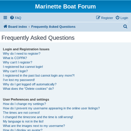
Marinette Boat Forum
FAQ
Register
Login
S
Board index
Frequently Asked Questions
e
Frequently Asked Questions
a
r
Login and Registration Issues
Why do I need to register?
c
What is COPPA?
h
Why can’t I register?
I registered but cannot login!
Why can’t I login?
I registered in the past but cannot login any more?!
I’ve lost my password!
Why do I get logged off automatically?
What does the “Delete cookies” do?
User Preferences and settings
How do I change my settings?
How do I prevent my username appearing in the online user listings?
The times are not correct!
I changed the timezone and the time is still wrong!
My language is not in the list!
What are the images next to my username?
How do I display an avatar?