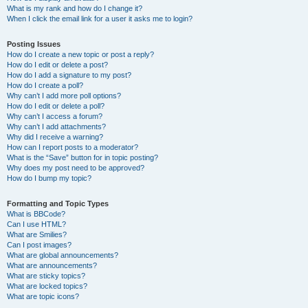
What is my rank and how do I change it?
When I click the email link for a user it asks me to login?
Posting Issues
How do I create a new topic or post a reply?
How do I edit or delete a post?
How do I add a signature to my post?
How do I create a poll?
Why can’t I add more poll options?
How do I edit or delete a poll?
Why can’t I access a forum?
Why can’t I add attachments?
Why did I receive a warning?
How can I report posts to a moderator?
What is the “Save” button for in topic posting?
Why does my post need to be approved?
How do I bump my topic?
Formatting and Topic Types
What is BBCode?
Can I use HTML?
What are Smilies?
Can I post images?
What are global announcements?
What are announcements?
What are sticky topics?
What are locked topics?
What are topic icons?