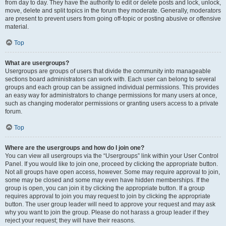
from day to day. They have the authority to edit or delete posts and lock, unlock,
move, delete and split topics in the forum they moderate. Generally, moderators
are present to prevent users from going off-topic or posting abusive or offensive
material.
Top
What are usergroups?
Usergroups are groups of users that divide the community into manageable
sections board administrators can work with. Each user can belong to several
groups and each group can be assigned individual permissions. This provides
an easy way for administrators to change permissions for many users at once,
such as changing moderator permissions or granting users access to a private
forum.
Top
Where are the usergroups and how do I join one?
You can view all usergroups via the “Usergroups” link within your User Control
Panel. If you would like to join one, proceed by clicking the appropriate button.
Not all groups have open access, however. Some may require approval to join,
some may be closed and some may even have hidden memberships. If the
group is open, you can join it by clicking the appropriate button. If a group
requires approval to join you may request to join by clicking the appropriate
button. The user group leader will need to approve your request and may ask
why you want to join the group. Please do not harass a group leader if they
reject your request; they will have their reasons.