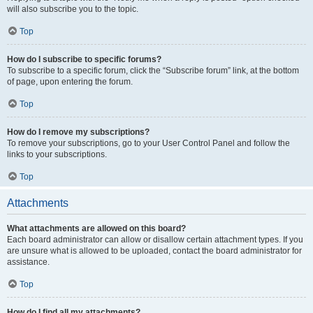
will also subscribe you to the topic.
Top
How do I subscribe to specific forums?
To subscribe to a specific forum, click the “Subscribe forum” link, at the bottom
of page, upon entering the forum.
Top
How do I remove my subscriptions?
To remove your subscriptions, go to your User Control Panel and follow the
links to your subscriptions.
Top
Attachments
What attachments are allowed on this board?
Each board administrator can allow or disallow certain attachment types. If you
are unsure what is allowed to be uploaded, contact the board administrator for
assistance.
Top
How do I find all my attachments?