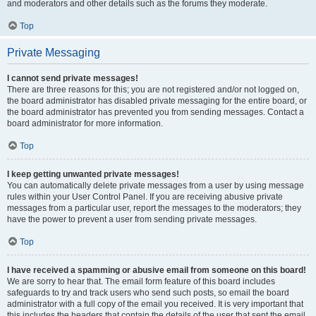
and moderators and other details such as the forums they moderate.
Top
Private Messaging
I cannot send private messages!
There are three reasons for this; you are not registered and/or not logged on,
the board administrator has disabled private messaging for the entire board, or
the board administrator has prevented you from sending messages. Contact a
board administrator for more information.
Top
I keep getting unwanted private messages!
You can automatically delete private messages from a user by using message
rules within your User Control Panel. If you are receiving abusive private
messages from a particular user, report the messages to the moderators; they
have the power to prevent a user from sending private messages.
Top
I have received a spamming or abusive email from someone on this board!
We are sorry to hear that. The email form feature of this board includes
safeguards to try and track users who send such posts, so email the board
administrator with a full copy of the email you received. It is very important that
this includes the headers that contain the details of the user that sent the email.