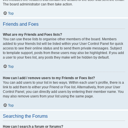
The board administrator can then take action.
Top
Friends and Foes
What are my Friends and Foes lists?
You can use these lists to organise other members of the board. Members
added to your friends list will be listed within your User Control Panel for quick
access to see their online status and to send them private messages. Subject
to template support, posts from these users may also be highlighted. If you add
a user to your foes list, any posts they make will be hidden by default.
Top
How can I add / remove users to my Friends or Foes list?
You can add users to your list in two ways. Within each user’s profile, there is a
link to add them to either your Friend or Foe list. Alternatively, from your User
Control Panel, you can directly add users by entering their member name. You
may also remove users from your list using the same page.
Top
Searching the Forums
How can I search a forum or forums?