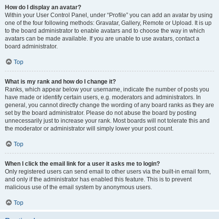
How do I display an avatar?
Within your User Control Panel, under “Profile” you can add an avatar by using
one of the four following methods: Gravatar, Gallery, Remote or Upload. It is up
to the board administrator to enable avatars and to choose the way in which
avatars can be made available. If you are unable to use avatars, contact a
board administrator.
Top
What is my rank and how do I change it?
Ranks, which appear below your username, indicate the number of posts you
have made or identify certain users, e.g. moderators and administrators. In
general, you cannot directly change the wording of any board ranks as they are
set by the board administrator. Please do not abuse the board by posting
unnecessarily just to increase your rank. Most boards will not tolerate this and
the moderator or administrator will simply lower your post count.
Top
When I click the email link for a user it asks me to login?
Only registered users can send email to other users via the built-in email form,
and only if the administrator has enabled this feature. This is to prevent
malicious use of the email system by anonymous users.
Top