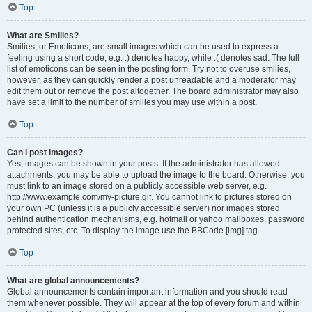
Top
What are Smilies?
Smilies, or Emoticons, are small images which can be used to express a
feeling using a short code, e.g. :) denotes happy, while :( denotes sad. The full
list of emoticons can be seen in the posting form. Try not to overuse smilies,
however, as they can quickly render a post unreadable and a moderator may
edit them out or remove the post altogether. The board administrator may also
have set a limit to the number of smilies you may use within a post.
Top
Can I post images?
Yes, images can be shown in your posts. If the administrator has allowed
attachments, you may be able to upload the image to the board. Otherwise, you
must link to an image stored on a publicly accessible web server, e.g.
http://www.example.com/my-picture.gif. You cannot link to pictures stored on
your own PC (unless it is a publicly accessible server) nor images stored
behind authentication mechanisms, e.g. hotmail or yahoo mailboxes, password
protected sites, etc. To display the image use the BBCode [img] tag.
Top
What are global announcements?
Global announcements contain important information and you should read
them whenever possible. They will appear at the top of every forum and within