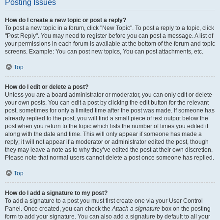
Posting Issues
How do I create a new topic or post a reply?
To post a new topic in a forum, click "New Topic". To post a reply to a topic, click
"Post Reply". You may need to register before you can post a message. A list of
your permissions in each forum is available at the bottom of the forum and topic
screens. Example: You can post new topics, You can post attachments, etc.
Top
How do I edit or delete a post?
Unless you are a board administrator or moderator, you can only edit or delete
your own posts. You can edit a post by clicking the edit button for the relevant
post, sometimes for only a limited time after the post was made. If someone has
already replied to the post, you will find a small piece of text output below the
post when you return to the topic which lists the number of times you edited it
along with the date and time. This will only appear if someone has made a
reply; it will not appear if a moderator or administrator edited the post, though
they may leave a note as to why they’ve edited the post at their own discretion.
Please note that normal users cannot delete a post once someone has replied.
Top
How do I add a signature to my post?
To add a signature to a post you must first create one via your User Control
Panel. Once created, you can check the
Attach a signature
box on the posting
form to add your signature. You can also add a signature by default to all your