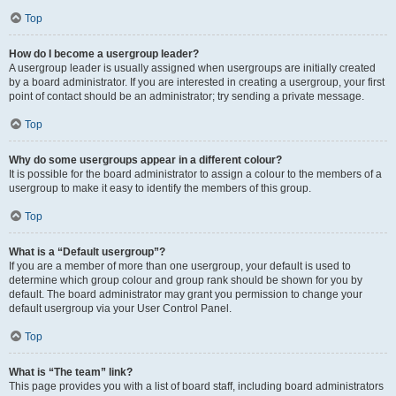
Top
How do I become a usergroup leader?
A usergroup leader is usually assigned when usergroups are initially created
by a board administrator. If you are interested in creating a usergroup, your first
point of contact should be an administrator; try sending a private message.
Top
Why do some usergroups appear in a different colour?
It is possible for the board administrator to assign a colour to the members of a
usergroup to make it easy to identify the members of this group.
Top
What is a “Default usergroup”?
If you are a member of more than one usergroup, your default is used to
determine which group colour and group rank should be shown for you by
default. The board administrator may grant you permission to change your
default usergroup via your User Control Panel.
Top
What is “The team” link?
This page provides you with a list of board staff, including board administrators