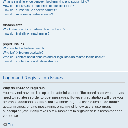
What is the difference between bookmarking and subscribing?
How do I bookmark or subscribe to specific topics?
How do I subscribe to specific forums?
How do I remove my subscriptions?
Attachments
What attachments are allowed on this board?
How do I find all my attachments?
phpBB Issues
Who wrote this bulletin board?
Why isn’t X feature available?
Who do I contact about abusive and/or legal matters related to this board?
How do I contact a board administrator?
Login and Registration Issues
Why do I need to register?
You may not have to, it is up to the administrator of the board as to whether you
need to register in order to post messages. However; registration will give you
access to additional features not available to guest users such as definable
avatar images, private messaging, emailing of fellow users, usergroup
subscription, etc. It only takes a few moments to register so it is recommended
you do so.
Top