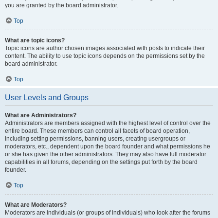
you are granted by the board administrator.
Top
What are topic icons?
Topic icons are author chosen images associated with posts to indicate their
content. The ability to use topic icons depends on the permissions set by the
board administrator.
Top
User Levels and Groups
What are Administrators?
Administrators are members assigned with the highest level of control over the
entire board. These members can control all facets of board operation,
including setting permissions, banning users, creating usergroups or
moderators, etc., dependent upon the board founder and what permissions he
or she has given the other administrators. They may also have full moderator
capabilities in all forums, depending on the settings put forth by the board
founder.
Top
What are Moderators?
Moderators are individuals (or groups of individuals) who look after the forums