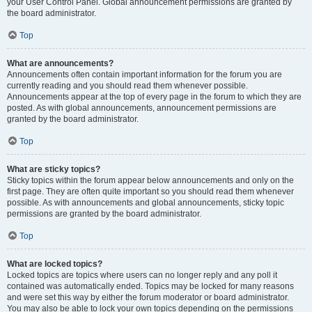
your User Control Panel. Global announcement permissions are granted by
the board administrator.
Top
What are announcements?
Announcements often contain important information for the forum you are
currently reading and you should read them whenever possible.
Announcements appear at the top of every page in the forum to which they are
posted. As with global announcements, announcement permissions are
granted by the board administrator.
Top
What are sticky topics?
Sticky topics within the forum appear below announcements and only on the
first page. They are often quite important so you should read them whenever
possible. As with announcements and global announcements, sticky topic
permissions are granted by the board administrator.
Top
What are locked topics?
Locked topics are topics where users can no longer reply and any poll it
contained was automatically ended. Topics may be locked for many reasons
and were set this way by either the forum moderator or board administrator.
You may also be able to lock your own topics depending on the permissions