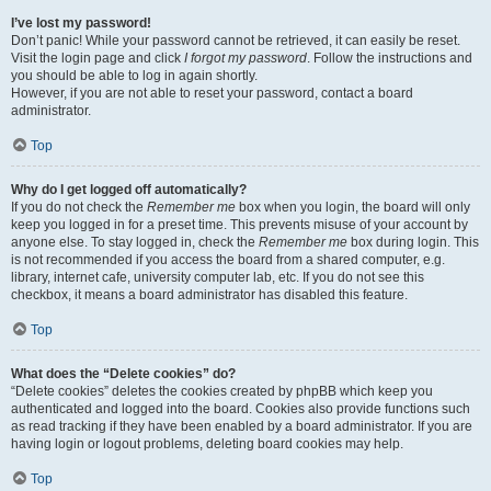
I’ve lost my password!
Don’t panic! While your password cannot be retrieved, it can easily be reset.
Visit the login page and click
I forgot my password
. Follow the instructions and
you should be able to log in again shortly.
However, if you are not able to reset your password, contact a board
administrator.
Top
Why do I get logged off automatically?
If you do not check the
Remember me
box when you login, the board will only
keep you logged in for a preset time. This prevents misuse of your account by
anyone else. To stay logged in, check the
Remember me
box during login. This
is not recommended if you access the board from a shared computer, e.g.
library, internet cafe, university computer lab, etc. If you do not see this
checkbox, it means a board administrator has disabled this feature.
Top
What does the “Delete cookies” do?
“Delete cookies” deletes the cookies created by phpBB which keep you
authenticated and logged into the board. Cookies also provide functions such
as read tracking if they have been enabled by a board administrator. If you are
having login or logout problems, deleting board cookies may help.
Top