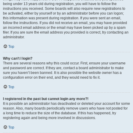
being under 13 years old during registration, you will have to follow the
instructions you received. Some boards will also require new registrations to
be activated, either by yourself or by an administrator before you can logon;
this information was present during registration. If you were sent an email,
follow the instructions. If you did not receive an email, you may have provided
an incorrect email address or the email may have been picked up by a spam
filer. If you are sure the email address you provided is correct, try contacting an
administrator.
Top
Why can’t I login?
There are several reasons why this could occur. First, ensure your username
and password are correct. If they are, contact a board administrator to make
sure you haven’t been banned. It is also possible the website owner has a
configuration error on their end, and they would need to fix it.
Top
I registered in the past but cannot login any more?!
It is possible an administrator has deactivated or deleted your account for some
reason. Also, many boards periodically remove users who have not posted for
a long time to reduce the size of the database. If this has happened, try
registering again and being more involved in discussions.
Top