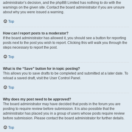
administrator’s decision, and the phpBB Limited has nothing to do with the
warnings on the given site. Contact the board administrator if you are unsure
about why you were issued a warning.
Top
How can I report posts to a moderator?
If the board administrator has allowed it, you should see a button for reporting
posts next to the post you wish to report. Clicking this will walk you through the
steps necessary to report the post.
Top
What is the “Save” button for in topic posting?
This allows you to save drafts to be completed and submitted at a later date. To
reload a saved draft, visit the User Control Panel.
Top
Why does my post need to be approved?
The board administrator may have decided that posts in the forum you are
posting to require review before submission. It is also possible that the
administrator has placed you in a group of users whose posts require review
before submission. Please contact the board administrator for further details.
Top