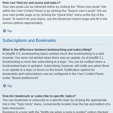
How can I find my own posts and topics?
Your own posts can be retrieved either by clicking the “Show your posts” link
within the User Control Panel or by clicking the “Search user’s posts” link via
your own profile page or by clicking the “Quick links” menu at the top of the
board. To search for your topics, use the Advanced search page and fill in the
various options appropriately.
Top
Subscriptions and Bookmarks
What is the difference between bookmarking and subscribing?
In phpBB 3.0, bookmarking topics worked much like bookmarking in a web
browser. You were not alerted when there was an update. As of phpBB 3.1,
bookmarking is more like subscribing to a topic. You can be notified when a
bookmarked topic is updated. Subscribing, however, will notify you when there
is an update to a topic or forum on the board. Notification options for
bookmarks and subscriptions can be configured in the User Control Panel,
under “Board preferences”.
Top
How do I bookmark or subscribe to specific topics?
You can bookmark or subscribe to a specific topic by clicking the appropriate
link in the “Topic tools” menu, conveniently located near the top and bottom of a
topic discussion.
Replying to a topic with the “Notify me when a reply is posted” option checked