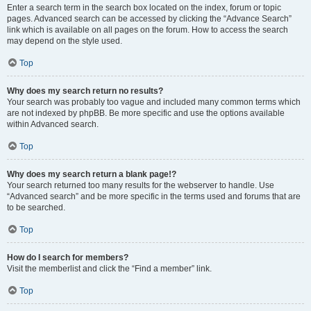
Enter a search term in the search box located on the index, forum or topic
pages. Advanced search can be accessed by clicking the “Advance Search”
link which is available on all pages on the forum. How to access the search
may depend on the style used.
Top
Why does my search return no results?
Your search was probably too vague and included many common terms which
are not indexed by phpBB. Be more specific and use the options available
within Advanced search.
Top
Why does my search return a blank page!?
Your search returned too many results for the webserver to handle. Use
“Advanced search” and be more specific in the terms used and forums that are
to be searched.
Top
How do I search for members?
Visit the memberlist and click the “Find a member” link.
Top