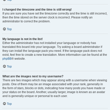
I changed the timezone and the time is still wrong!
If you are sure you have set the timezone correctly and the time is still incorrect,
then the time stored on the server clock is incorrect. Please notify an
administrator to correct the problem.
Top
My language is not in the list!
Either the administrator has not installed your language or nobody has
translated this board into your language. Try asking a board administrator if
they can install the language pack you need. If the language pack does not
exist, feel free to create a new translation. More information can be found at the
phpBB
® website.
Top
What are the images next to my username?
There are two images which may appear along with a username when viewing
posts. One of them may be an image associated with your rank, generally in
the form of stars, blocks or dots, indicating how many posts you have made or
your status on the board. Another, usually larger, image is known as an avatar
and is generally unique or personal to each user.
Top