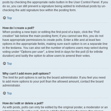
posts by checking the appropriate radio button in the User Control Panel. If you
do so, you can still prevent a signature being added to individual posts by un-
checking the add signature box within the posting form.
Top
How do I create a poll?
When posting a new topic or editing the first post of a topic, click the “Poll
creation” tab below the main posting form; if you cannot see this, you do not
have appropriate permissions to create polls. Enter a title and at least two
options in the appropriate fields, making sure each option is on a separate line
in the textarea. You can also set the number of options users may select during
voting under “Options per user”, a time limit in days for the poll (0 for infinite
duration) and lastly the option to allow users to amend their votes.
Top
Why can’t I add more poll options?
The limit for poll options is set by the board administrator. If you feel you need
to add more options to your poll than the allowed amount, contact the board
administrator.
Top
How do I edit or delete a poll?
As with posts, polls can only be edited by the original poster, a moderator or an