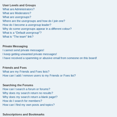
User Levels and Groups
What are Administrators?
What are Moderators?
What are usergroups?
Where are the usergroups and how do I join one?
How do I become a usergroup leader?
Why do some usergroups appear in a different colour?
What is a “Default usergroup”?
What is “The team” link?
Private Messaging
I cannot send private messages!
I keep getting unwanted private messages!
I have received a spamming or abusive email from someone on this board!
Friends and Foes
What are my Friends and Foes lists?
How can I add / remove users to my Friends or Foes list?
Searching the Forums
How can I search a forum or forums?
Why does my search return no results?
Why does my search return a blank page!?
How do I search for members?
How can I find my own posts and topics?
Subscriptions and Bookmarks