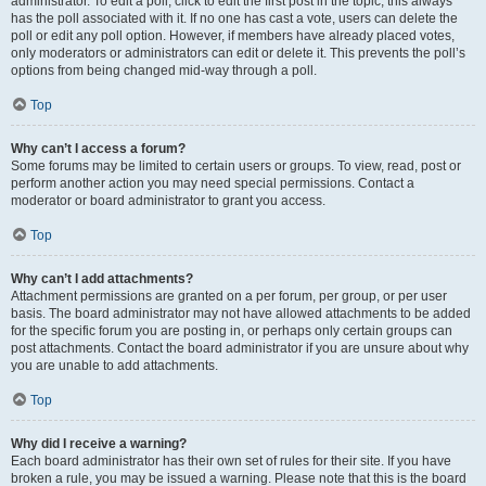
administrator. To edit a poll, click to edit the first post in the topic; this always
has the poll associated with it. If no one has cast a vote, users can delete the
poll or edit any poll option. However, if members have already placed votes,
only moderators or administrators can edit or delete it. This prevents the poll’s
options from being changed mid-way through a poll.
Top
Why can’t I access a forum?
Some forums may be limited to certain users or groups. To view, read, post or
perform another action you may need special permissions. Contact a
moderator or board administrator to grant you access.
Top
Why can’t I add attachments?
Attachment permissions are granted on a per forum, per group, or per user
basis. The board administrator may not have allowed attachments to be added
for the specific forum you are posting in, or perhaps only certain groups can
post attachments. Contact the board administrator if you are unsure about why
you are unable to add attachments.
Top
Why did I receive a warning?
Each board administrator has their own set of rules for their site. If you have
broken a rule, you may be issued a warning. Please note that this is the board