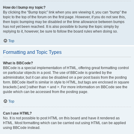
How do I bump my topic?
By clicking the “Bump topic” link when you are viewing it, you can “bump” the
topic to the top of the forum on the first page. However, if you do not see this,
then topic bumping may be disabled or the time allowance between bumps
has not yet been reached. It is also possible to bump the topic simply by
replying to it, however, be sure to follow the board rules when doing so.
Top
Formatting and Topic Types
What is BBCode?
BBCode is a special implementation of HTML, offering great formatting control
on particular objects in a post. The use of BBCode is granted by the
administrator, but it can also be disabled on a per post basis from the posting
form. BBCode itself is similar in style to HTML, but tags are enclosed in square
brackets [ and ] rather than < and >. For more information on BBCode see the
guide which can be accessed from the posting page.
Top
Can I use HTML?
No. It is not possible to post HTML on this board and have it rendered as
HTML. Most formatting which can be carried out using HTML can be applied
using BBCode instead.