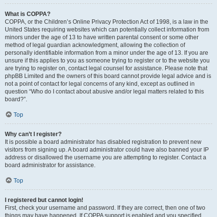
What is COPPA?
COPPA, or the Children’s Online Privacy Protection Act of 1998, is a law in the
United States requiring websites which can potentially collect information from
minors under the age of 13 to have written parental consent or some other
method of legal guardian acknowledgment, allowing the collection of
personally identifiable information from a minor under the age of 13. If you are
unsure if this applies to you as someone trying to register or to the website you
are trying to register on, contact legal counsel for assistance. Please note that
phpBB Limited and the owners of this board cannot provide legal advice and is
not a point of contact for legal concerns of any kind, except as outlined in
question “Who do I contact about abusive and/or legal matters related to this
board?”.
Top
Why can’t I register?
It is possible a board administrator has disabled registration to prevent new
visitors from signing up. A board administrator could have also banned your IP
address or disallowed the username you are attempting to register. Contact a
board administrator for assistance.
Top
I registered but cannot login!
First, check your username and password. If they are correct, then one of two
things may have happened. If COPPA support is enabled and you specified