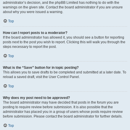
administrator’s decision, and the phpBB Limited has nothing to do with the
warnings on the given site. Contact the board administrator if you are unsure
about why you were issued a warning.
Top
How can I report posts to a moderator?
If the board administrator has allowed it, you should see a button for reporting
posts next to the post you wish to report. Clicking this will walk you through the
steps necessary to report the post.
Top
What is the “Save” button for in topic posting?
This allows you to save drafts to be completed and submitted at a later date. To
reload a saved draft, visit the User Control Panel.
Top
Why does my post need to be approved?
The board administrator may have decided that posts in the forum you are
posting to require review before submission. It is also possible that the
administrator has placed you in a group of users whose posts require review
before submission. Please contact the board administrator for further details.
Top