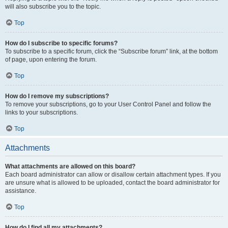
will also subscribe you to the topic.
Top
How do I subscribe to specific forums?
To subscribe to a specific forum, click the “Subscribe forum” link, at the bottom
of page, upon entering the forum.
Top
How do I remove my subscriptions?
To remove your subscriptions, go to your User Control Panel and follow the
links to your subscriptions.
Top
Attachments
What attachments are allowed on this board?
Each board administrator can allow or disallow certain attachment types. If you
are unsure what is allowed to be uploaded, contact the board administrator for
assistance.
Top
How do I find all my attachments?