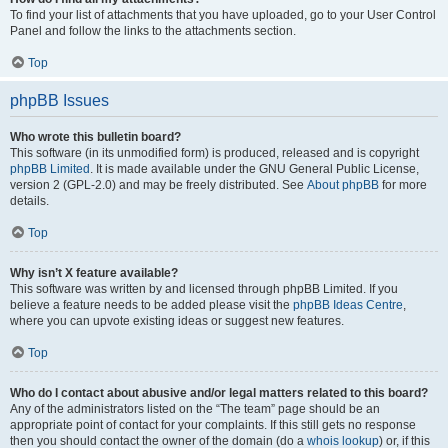
To find your list of attachments that you have uploaded, go to your User Control
Panel and follow the links to the attachments section.
Top
phpBB Issues
Who wrote this bulletin board?
This software (in its unmodified form) is produced, released and is copyright
phpBB Limited
. It is made available under the GNU General Public License,
version 2 (GPL-2.0) and may be freely distributed. See
About phpBB
for more
details.
Top
Why isn’t X feature available?
This software was written by and licensed through phpBB Limited. If you
believe a feature needs to be added please visit the
phpBB Ideas Centre
,
where you can upvote existing ideas or suggest new features.
Top
Who do I contact about abusive and/or legal matters related to this board?
Any of the administrators listed on the “The team” page should be an
appropriate point of contact for your complaints. If this still gets no response
then you should contact the owner of the domain (do a
whois lookup
) or, if this