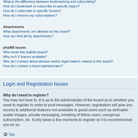
What is the difference between bookmarking and subscribing?
How do I bookmark or subscribe to specific topics?
How do I subscribe to specific forums?
How do I remove my subscriptions?
Attachments
What attachments are allowed on this board?
How do I find all my attachments?
phpBB Issues
Who wrote this bulletin board?
Why isn’t X feature available?
Who do I contact about abusive and/or legal matters related to this board?
How do I contact a board administrator?
Login and Registration Issues
Why do I need to register?
You may not have to, it is up to the administrator of the board as to whether you
need to register in order to post messages. However; registration will give you
access to additional features not available to guest users such as definable
avatar images, private messaging, emailing of fellow users, usergroup
subscription, etc. It only takes a few moments to register so it is recommended
you do so.
Top