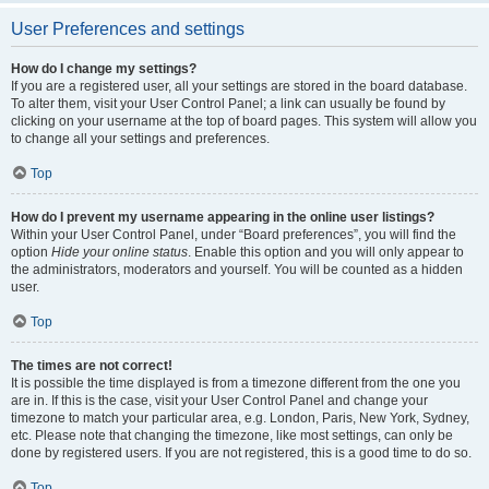
User Preferences and settings
How do I change my settings?
If you are a registered user, all your settings are stored in the board database.
To alter them, visit your User Control Panel; a link can usually be found by
clicking on your username at the top of board pages. This system will allow you
to change all your settings and preferences.
Top
How do I prevent my username appearing in the online user listings?
Within your User Control Panel, under “Board preferences”, you will find the
option
Hide your online status
. Enable this option and you will only appear to
the administrators, moderators and yourself. You will be counted as a hidden
user.
Top
The times are not correct!
It is possible the time displayed is from a timezone different from the one you
are in. If this is the case, visit your User Control Panel and change your
timezone to match your particular area, e.g. London, Paris, New York, Sydney,
etc. Please note that changing the timezone, like most settings, can only be
done by registered users. If you are not registered, this is a good time to do so.
Top