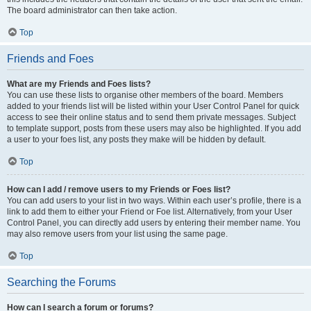
The board administrator can then take action.
Top
Friends and Foes
What are my Friends and Foes lists?
You can use these lists to organise other members of the board. Members
added to your friends list will be listed within your User Control Panel for quick
access to see their online status and to send them private messages. Subject
to template support, posts from these users may also be highlighted. If you add
a user to your foes list, any posts they make will be hidden by default.
Top
How can I add / remove users to my Friends or Foes list?
You can add users to your list in two ways. Within each user’s profile, there is a
link to add them to either your Friend or Foe list. Alternatively, from your User
Control Panel, you can directly add users by entering their member name. You
may also remove users from your list using the same page.
Top
Searching the Forums
How can I search a forum or forums?