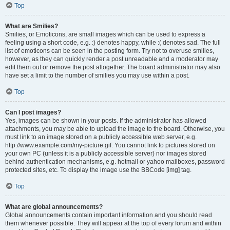
Top
What are Smilies?
Smilies, or Emoticons, are small images which can be used to express a
feeling using a short code, e.g. :) denotes happy, while :( denotes sad. The full
list of emoticons can be seen in the posting form. Try not to overuse smilies,
however, as they can quickly render a post unreadable and a moderator may
edit them out or remove the post altogether. The board administrator may also
have set a limit to the number of smilies you may use within a post.
Top
Can I post images?
Yes, images can be shown in your posts. If the administrator has allowed
attachments, you may be able to upload the image to the board. Otherwise, you
must link to an image stored on a publicly accessible web server, e.g.
http://www.example.com/my-picture.gif. You cannot link to pictures stored on
your own PC (unless it is a publicly accessible server) nor images stored
behind authentication mechanisms, e.g. hotmail or yahoo mailboxes, password
protected sites, etc. To display the image use the BBCode [img] tag.
Top
What are global announcements?
Global announcements contain important information and you should read
them whenever possible. They will appear at the top of every forum and within