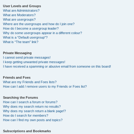
User Levels and Groups
What are Administrators?
What are Moderators?
What are usergroups?
Where are the usergroups and how do I join one?
How do I become a usergroup leader?
Why do some usergroups appear in a different colour?
What is a “Default usergroup”?
What is “The team” link?
Private Messaging
I cannot send private messages!
I keep getting unwanted private messages!
I have received a spamming or abusive email from someone on this board!
Friends and Foes
What are my Friends and Foes lists?
How can I add / remove users to my Friends or Foes list?
Searching the Forums
How can I search a forum or forums?
Why does my search return no results?
Why does my search return a blank page!?
How do I search for members?
How can I find my own posts and topics?
Subscriptions and Bookmarks