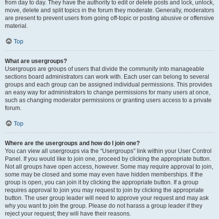
from day to day. They have the authority to edit or delete posts and lock, unlock,
move, delete and split topics in the forum they moderate. Generally, moderators
are present to prevent users from going off-topic or posting abusive or offensive
material.
Top
What are usergroups?
Usergroups are groups of users that divide the community into manageable
sections board administrators can work with. Each user can belong to several
groups and each group can be assigned individual permissions. This provides
an easy way for administrators to change permissions for many users at once,
such as changing moderator permissions or granting users access to a private
forum.
Top
Where are the usergroups and how do I join one?
You can view all usergroups via the “Usergroups” link within your User Control
Panel. If you would like to join one, proceed by clicking the appropriate button.
Not all groups have open access, however. Some may require approval to join,
some may be closed and some may even have hidden memberships. If the
group is open, you can join it by clicking the appropriate button. If a group
requires approval to join you may request to join by clicking the appropriate
button. The user group leader will need to approve your request and may ask
why you want to join the group. Please do not harass a group leader if they
reject your request; they will have their reasons.