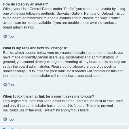
How do I display an avatar?
Within your User Control Panel, under “Profile” you can add an avatar by using
one of the four following methods: Gravatar, Gallery, Remote or Upload. It is up
to the board administrator to enable avatars and to choose the way in which
avatars can be made available. If you are unable to use avatars, contact a
board administrator.
Top
What is my rank and how do I change it?
Ranks, which appear below your username, indicate the number of posts you
have made or identify certain users, e.g. moderators and administrators. In
general, you cannot directly change the wording of any board ranks as they are
set by the board administrator. Please do not abuse the board by posting
unnecessarily just to increase your rank. Most boards will not tolerate this and
the moderator or administrator will simply lower your post count.
Top
When I click the email link for a user it asks me to login?
Only registered users can send email to other users via the built-in email form,
and only if the administrator has enabled this feature. This is to prevent
malicious use of the email system by anonymous users.
Top