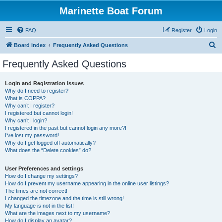
Marinette Boat Forum
FAQ
Register
Login
S
Board index
Frequently Asked Questions
e
Frequently Asked Questions
a
r
Login and Registration Issues
Why do I need to register?
c
What is COPPA?
h
Why can’t I register?
I registered but cannot login!
Why can’t I login?
I registered in the past but cannot login any more?!
I’ve lost my password!
Why do I get logged off automatically?
What does the “Delete cookies” do?
User Preferences and settings
How do I change my settings?
How do I prevent my username appearing in the online user listings?
The times are not correct!
I changed the timezone and the time is still wrong!
My language is not in the list!
What are the images next to my username?
How do I display an avatar?