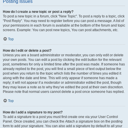
Posting Issues
How do I create a new topic or post a reply?
To post a new topic in a forum, click "New Topic". To post a reply to a topic, click
"Post Reply". You may need to register before you can post a message. A list of
your permissions in each forum is available at the bottom of the forum and topic
screens. Example: You can post new topics, You can post attachments, etc.
Top
How do I edit or delete a post?
Unless you are a board administrator or moderator, you can only edit or delete
your own posts. You can edit a post by clicking the edit button for the relevant
post, sometimes for only a limited time after the post was made. If someone has
already replied to the post, you will find a small piece of text output below the
post when you return to the topic which lists the number of times you edited it
along with the date and time. This will only appear if someone has made a
reply; it will not appear if a moderator or administrator edited the post, though
they may leave a note as to why they’ve edited the post at their own discretion.
Please note that normal users cannot delete a post once someone has replied.
Top
How do I add a signature to my post?
To add a signature to a post you must first create one via your User Control
Panel. Once created, you can check the
Attach a signature
box on the posting
form to add your signature. You can also add a signature by default to all your