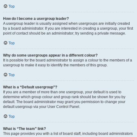
Top
How do I become a usergroup leader?
A usergroup leader is usually assigned when usergroups are initially created
by a board administrator. If you are interested in creating a usergroup, your first
point of contact should be an administrator; try sending a private message.
Top
Why do some usergroups appear in a different colour?
It is possible for the board administrator to assign a colour to the members of a
usergroup to make it easy to identify the members of this group.
Top
What is a “Default usergroup”?
If you are a member of more than one usergroup, your default is used to
determine which group colour and group rank should be shown for you by
default. The board administrator may grant you permission to change your
default usergroup via your User Control Panel.
Top
What is “The team” link?
This page provides you with a list of board staff, including board administrators