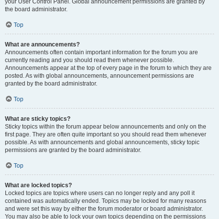
your User Control Panel. Global announcement permissions are granted by
the board administrator.
Top
What are announcements?
Announcements often contain important information for the forum you are
currently reading and you should read them whenever possible.
Announcements appear at the top of every page in the forum to which they are
posted. As with global announcements, announcement permissions are
granted by the board administrator.
Top
What are sticky topics?
Sticky topics within the forum appear below announcements and only on the
first page. They are often quite important so you should read them whenever
possible. As with announcements and global announcements, sticky topic
permissions are granted by the board administrator.
Top
What are locked topics?
Locked topics are topics where users can no longer reply and any poll it
contained was automatically ended. Topics may be locked for many reasons
and were set this way by either the forum moderator or board administrator.
You may also be able to lock your own topics depending on the permissions