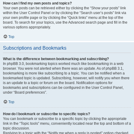
How can I find my own posts and topics?
Your own posts can be retrieved either by clicking the “Show your posts” link
within the User Control Panel or by clicking the “Search user’s posts” link via
your own profile page or by clicking the “Quick links” menu at the top of the
board. To search for your topics, use the Advanced search page and fill in the
various options appropriately.
Top
Subscriptions and Bookmarks
What is the difference between bookmarking and subscribing?
In phpBB 3.0, bookmarking topics worked much like bookmarking in a web
browser. You were not alerted when there was an update. As of phpBB 3.1,
bookmarking is more like subscribing to a topic. You can be notified when a
bookmarked topic is updated. Subscribing, however, will notify you when there
is an update to a topic or forum on the board. Notification options for
bookmarks and subscriptions can be configured in the User Control Panel,
under “Board preferences”.
Top
How do I bookmark or subscribe to specific topics?
You can bookmark or subscribe to a specific topic by clicking the appropriate
link in the “Topic tools” menu, conveniently located near the top and bottom of a
topic discussion.
Replying to a topic with the “Notify me when a reply is posted” option checked