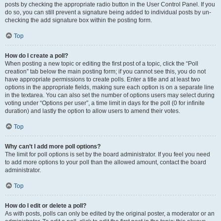
posts by checking the appropriate radio button in the User Control Panel. If you
do so, you can still prevent a signature being added to individual posts by un-
checking the add signature box within the posting form.
Top
How do I create a poll?
When posting a new topic or editing the first post of a topic, click the “Poll
creation” tab below the main posting form; if you cannot see this, you do not
have appropriate permissions to create polls. Enter a title and at least two
options in the appropriate fields, making sure each option is on a separate line
in the textarea. You can also set the number of options users may select during
voting under “Options per user”, a time limit in days for the poll (0 for infinite
duration) and lastly the option to allow users to amend their votes.
Top
Why can’t I add more poll options?
The limit for poll options is set by the board administrator. If you feel you need
to add more options to your poll than the allowed amount, contact the board
administrator.
Top
How do I edit or delete a poll?
As with posts, polls can only be edited by the original poster, a moderator or an