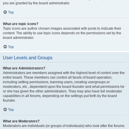
you are granted by the board administrator.
Top
What are topic icons?
Topic icons are author chosen images associated with posts to indicate their
content. The ability to use topic icons depends on the permissions set by the
board administrator.
Top
User Levels and Groups
What are Administrators?
Administrators are members assigned with the highest level of control over the
entire board. These members can control all facets of board operation,
including setting permissions, banning users, creating usergroups or
moderators, etc., dependent upon the board founder and what permissions he
or she has given the other administrators. They may also have full moderator
capabilities in all forums, depending on the settings put forth by the board
founder.
Top
What are Moderators?
Moderators are individuals (or groups of individuals) who look after the forums