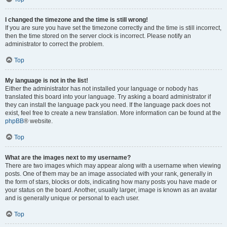
I changed the timezone and the time is still wrong!
If you are sure you have set the timezone correctly and the time is still incorrect,
then the time stored on the server clock is incorrect. Please notify an
administrator to correct the problem.
Top
My language is not in the list!
Either the administrator has not installed your language or nobody has
translated this board into your language. Try asking a board administrator if
they can install the language pack you need. If the language pack does not
exist, feel free to create a new translation. More information can be found at the
phpBB
® website.
Top
What are the images next to my username?
There are two images which may appear along with a username when viewing
posts. One of them may be an image associated with your rank, generally in
the form of stars, blocks or dots, indicating how many posts you have made or
your status on the board. Another, usually larger, image is known as an avatar
and is generally unique or personal to each user.
Top