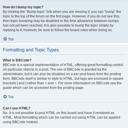
How do I bump my topic?
By clicking the “Bump topic” link when you are viewing it, you can “bump” the
topic to the top of the forum on the first page. However, if you do not see this,
then topic bumping may be disabled or the time allowance between bumps
has not yet been reached. It is also possible to bump the topic simply by
replying to it, however, be sure to follow the board rules when doing so.
Top
Formatting and Topic Types
What is BBCode?
BBCode is a special implementation of HTML, offering great formatting control
on particular objects in a post. The use of BBCode is granted by the
administrator, but it can also be disabled on a per post basis from the posting
form. BBCode itself is similar in style to HTML, but tags are enclosed in square
brackets [ and ] rather than < and >. For more information on BBCode see the
guide which can be accessed from the posting page.
Top
Can I use HTML?
No. It is not possible to post HTML on this board and have it rendered as
HTML. Most formatting which can be carried out using HTML can be applied
using BBCode instead.