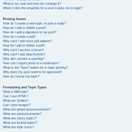
What is my rank and how do I change it?
When I click the email link for a user it asks me to login?
Posting Issues
How do I create a new topic or post a reply?
How do I edit or delete a post?
How do I add a signature to my post?
How do I create a poll?
Why can’t I add more poll options?
How do I edit or delete a poll?
Why can’t I access a forum?
Why can’t I add attachments?
Why did I receive a warning?
How can I report posts to a moderator?
What is the “Save” button for in topic posting?
Why does my post need to be approved?
How do I bump my topic?
Formatting and Topic Types
What is BBCode?
Can I use HTML?
What are Smilies?
Can I post images?
What are global announcements?
What are announcements?
What are sticky topics?
What are locked topics?
What are topic icons?