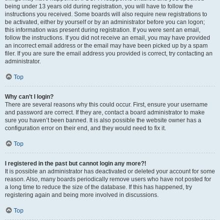
being under 13 years old during registration, you will have to follow the
instructions you received. Some boards will also require new registrations to
be activated, either by yourself or by an administrator before you can logon;
this information was present during registration. If you were sent an email,
follow the instructions. If you did not receive an email, you may have provided
an incorrect email address or the email may have been picked up by a spam
filer. If you are sure the email address you provided is correct, try contacting an
administrator.
Top
Why can’t I login?
There are several reasons why this could occur. First, ensure your username
and password are correct. If they are, contact a board administrator to make
sure you haven’t been banned. It is also possible the website owner has a
configuration error on their end, and they would need to fix it.
Top
I registered in the past but cannot login any more?!
It is possible an administrator has deactivated or deleted your account for some
reason. Also, many boards periodically remove users who have not posted for
a long time to reduce the size of the database. If this has happened, try
registering again and being more involved in discussions.
Top