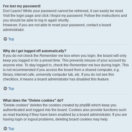
I’ve lost my password!
Don’t panic! While your password cannot be retrieved, it can easily be reset.
Visit the login page and click
I forgot my password
. Follow the instructions and
you should be able to log in again shortly.
However, if you are not able to reset your password, contact a board
administrator.
Top
Why do I get logged off automatically?
If you do not check the
Remember me
box when you login, the board will only
keep you logged in for a preset time. This prevents misuse of your account by
anyone else. To stay logged in, check the
Remember me
box during login. This
is not recommended if you access the board from a shared computer, e.g.
library, internet cafe, university computer lab, etc. If you do not see this
checkbox, it means a board administrator has disabled this feature.
Top
What does the “Delete cookies” do?
“Delete cookies” deletes the cookies created by phpBB which keep you
authenticated and logged into the board. Cookies also provide functions such
as read tracking if they have been enabled by a board administrator. If you are
having login or logout problems, deleting board cookies may help.
Top