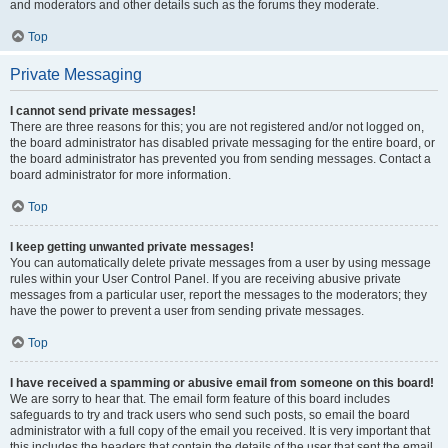
and moderators and other details such as the forums they moderate.
Top
Private Messaging
I cannot send private messages!
There are three reasons for this; you are not registered and/or not logged on,
the board administrator has disabled private messaging for the entire board, or
the board administrator has prevented you from sending messages. Contact a
board administrator for more information.
Top
I keep getting unwanted private messages!
You can automatically delete private messages from a user by using message
rules within your User Control Panel. If you are receiving abusive private
messages from a particular user, report the messages to the moderators; they
have the power to prevent a user from sending private messages.
Top
I have received a spamming or abusive email from someone on this board!
We are sorry to hear that. The email form feature of this board includes
safeguards to try and track users who send such posts, so email the board
administrator with a full copy of the email you received. It is very important that
this includes the headers that contain the details of the user that sent the email.