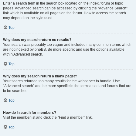
Enter a search term in the search box located on the index, forum or topic
pages. Advanced search can be accessed by clicking the “Advance Search”
link which is available on all pages on the forum. How to access the search
may depend on the style used.
Top
Why does my search return no results?
Your search was probably too vague and included many common terms which
are not indexed by phpBB. Be more specific and use the options available
within Advanced search.
Top
Why does my search return a blank page!?
Your search returned too many results for the webserver to handle. Use
“Advanced search” and be more specific in the terms used and forums that are
to be searched.
Top
How do I search for members?
Visit the memberlist and click the “Find a member” link.
Top