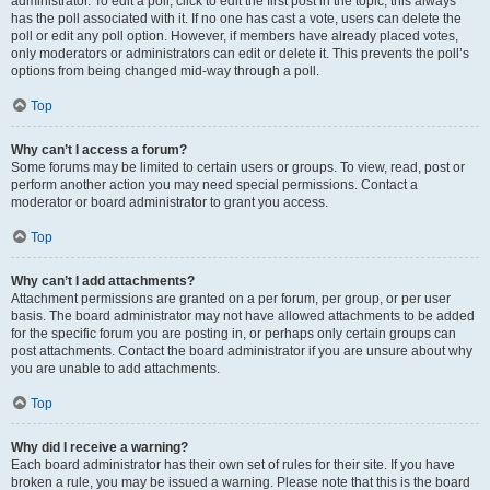
administrator. To edit a poll, click to edit the first post in the topic; this always
has the poll associated with it. If no one has cast a vote, users can delete the
poll or edit any poll option. However, if members have already placed votes,
only moderators or administrators can edit or delete it. This prevents the poll’s
options from being changed mid-way through a poll.
Top
Why can’t I access a forum?
Some forums may be limited to certain users or groups. To view, read, post or
perform another action you may need special permissions. Contact a
moderator or board administrator to grant you access.
Top
Why can’t I add attachments?
Attachment permissions are granted on a per forum, per group, or per user
basis. The board administrator may not have allowed attachments to be added
for the specific forum you are posting in, or perhaps only certain groups can
post attachments. Contact the board administrator if you are unsure about why
you are unable to add attachments.
Top
Why did I receive a warning?
Each board administrator has their own set of rules for their site. If you have
broken a rule, you may be issued a warning. Please note that this is the board