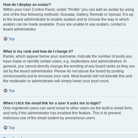
How do I display an avatar?
Within your User Control Panel, under “Profile” you can add an avatar by using
one of the four following methods: Gravatar, Gallery, Remote or Upload. It is up
to the board administrator to enable avatars and to choose the way in which
avatars can be made available. If you are unable to use avatars, contact a
board administrator.
Top
What is my rank and how do I change it?
Ranks, which appear below your username, indicate the number of posts you
have made or identify certain users, e.g. moderators and administrators. In
general, you cannot directly change the wording of any board ranks as they are
set by the board administrator. Please do not abuse the board by posting
unnecessarily just to increase your rank. Most boards will not tolerate this and
the moderator or administrator will simply lower your post count.
Top
When I click the email link for a user it asks me to login?
Only registered users can send email to other users via the built-in email form,
and only if the administrator has enabled this feature. This is to prevent
malicious use of the email system by anonymous users.
Top