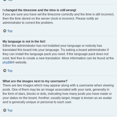
I changed the timezone and the time is still wrong!
If you are sure you have set the timezone correctly and the time is still incorrect,
then the time stored on the server clock is incorrect. Please notify an
administrator to correct the problem.
Top
My language is not in the list!
Either the administrator has not installed your language or nobody has
translated this board into your language. Try asking a board administrator if
they can install the language pack you need. If the language pack does not
exist, feel free to create a new translation. More information can be found at the
phpBB
® website.
Top
What are the images next to my username?
There are two images which may appear along with a username when viewing
posts. One of them may be an image associated with your rank, generally in
the form of stars, blocks or dots, indicating how many posts you have made or
your status on the board. Another, usually larger, image is known as an avatar
and is generally unique or personal to each user.
Top