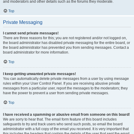
and moderators and other details such as the forums they moderate.
Top
Private Messaging
I cannot send private messages!
There are three reasons for this; you are not registered and/or not logged on,
the board administrator has disabled private messaging for the entire board, or
the board administrator has prevented you from sending messages. Contact a
board administrator for more information.
Top
I keep getting unwanted private messages!
You can automatically delete private messages from a user by using message
rules within your User Control Panel. If you are receiving abusive private
messages from a particular user, report the messages to the moderators; they
have the power to prevent a user from sending private messages.
Top
I have received a spamming or abusive email from someone on this board!
We are sorry to hear that. The email form feature of this board includes
safeguards to try and track users who send such posts, so email the board
administrator with a full copy of the email you received. It is very important that
this includes the headers that contain the details of the user that sent the email.