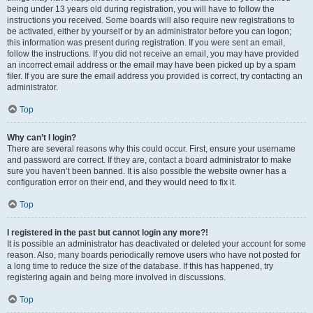
being under 13 years old during registration, you will have to follow the
instructions you received. Some boards will also require new registrations to
be activated, either by yourself or by an administrator before you can logon;
this information was present during registration. If you were sent an email,
follow the instructions. If you did not receive an email, you may have provided
an incorrect email address or the email may have been picked up by a spam
filer. If you are sure the email address you provided is correct, try contacting an
administrator.
Top
Why can’t I login?
There are several reasons why this could occur. First, ensure your username
and password are correct. If they are, contact a board administrator to make
sure you haven’t been banned. It is also possible the website owner has a
configuration error on their end, and they would need to fix it.
Top
I registered in the past but cannot login any more?!
It is possible an administrator has deactivated or deleted your account for some
reason. Also, many boards periodically remove users who have not posted for
a long time to reduce the size of the database. If this has happened, try
registering again and being more involved in discussions.
Top