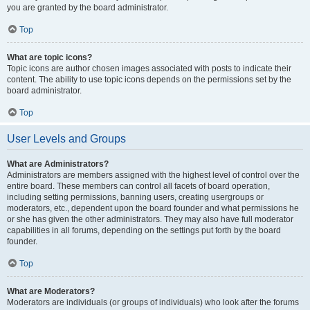
you are granted by the board administrator.
Top
What are topic icons?
Topic icons are author chosen images associated with posts to indicate their
content. The ability to use topic icons depends on the permissions set by the
board administrator.
Top
User Levels and Groups
What are Administrators?
Administrators are members assigned with the highest level of control over the
entire board. These members can control all facets of board operation,
including setting permissions, banning users, creating usergroups or
moderators, etc., dependent upon the board founder and what permissions he
or she has given the other administrators. They may also have full moderator
capabilities in all forums, depending on the settings put forth by the board
founder.
Top
What are Moderators?
Moderators are individuals (or groups of individuals) who look after the forums