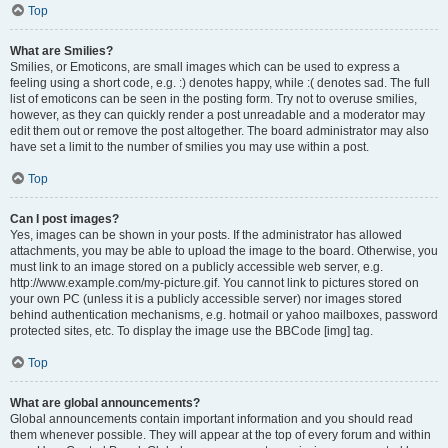
Top
What are Smilies?
Smilies, or Emoticons, are small images which can be used to express a
feeling using a short code, e.g. :) denotes happy, while :( denotes sad. The full
list of emoticons can be seen in the posting form. Try not to overuse smilies,
however, as they can quickly render a post unreadable and a moderator may
edit them out or remove the post altogether. The board administrator may also
have set a limit to the number of smilies you may use within a post.
Top
Can I post images?
Yes, images can be shown in your posts. If the administrator has allowed
attachments, you may be able to upload the image to the board. Otherwise, you
must link to an image stored on a publicly accessible web server, e.g.
http://www.example.com/my-picture.gif. You cannot link to pictures stored on
your own PC (unless it is a publicly accessible server) nor images stored
behind authentication mechanisms, e.g. hotmail or yahoo mailboxes, password
protected sites, etc. To display the image use the BBCode [img] tag.
Top
What are global announcements?
Global announcements contain important information and you should read
them whenever possible. They will appear at the top of every forum and within