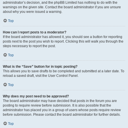
administrator’s decision, and the phpBB Limited has nothing to do with the
warnings on the given site. Contact the board administrator if you are unsure
about why you were issued a warning.
Top
How can I report posts to a moderator?
If the board administrator has allowed it, you should see a button for reporting
posts next to the post you wish to report. Clicking this will walk you through the
steps necessary to report the post.
Top
What is the “Save” button for in topic posting?
This allows you to save drafts to be completed and submitted at a later date. To
reload a saved draft, visit the User Control Panel.
Top
Why does my post need to be approved?
The board administrator may have decided that posts in the forum you are
posting to require review before submission. It is also possible that the
administrator has placed you in a group of users whose posts require review
before submission. Please contact the board administrator for further details.
Top