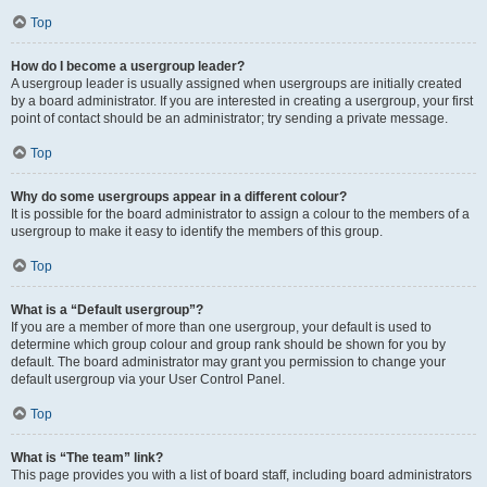
Top
How do I become a usergroup leader?
A usergroup leader is usually assigned when usergroups are initially created
by a board administrator. If you are interested in creating a usergroup, your first
point of contact should be an administrator; try sending a private message.
Top
Why do some usergroups appear in a different colour?
It is possible for the board administrator to assign a colour to the members of a
usergroup to make it easy to identify the members of this group.
Top
What is a “Default usergroup”?
If you are a member of more than one usergroup, your default is used to
determine which group colour and group rank should be shown for you by
default. The board administrator may grant you permission to change your
default usergroup via your User Control Panel.
Top
What is “The team” link?
This page provides you with a list of board staff, including board administrators