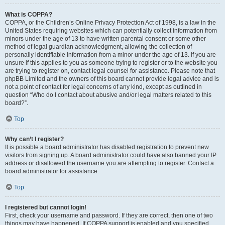
What is COPPA?
COPPA, or the Children’s Online Privacy Protection Act of 1998, is a law in the
United States requiring websites which can potentially collect information from
minors under the age of 13 to have written parental consent or some other
method of legal guardian acknowledgment, allowing the collection of
personally identifiable information from a minor under the age of 13. If you are
unsure if this applies to you as someone trying to register or to the website you
are trying to register on, contact legal counsel for assistance. Please note that
phpBB Limited and the owners of this board cannot provide legal advice and is
not a point of contact for legal concerns of any kind, except as outlined in
question “Who do I contact about abusive and/or legal matters related to this
board?”.
Top
Why can’t I register?
It is possible a board administrator has disabled registration to prevent new
visitors from signing up. A board administrator could have also banned your IP
address or disallowed the username you are attempting to register. Contact a
board administrator for assistance.
Top
I registered but cannot login!
First, check your username and password. If they are correct, then one of two
things may have happened. If COPPA support is enabled and you specified