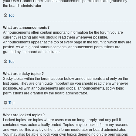
your User Control Panel. Global announcement permissions are granted by
the board administrator.
Top
What are announcements?
Announcements often contain important information for the forum you are
currently reading and you should read them whenever possible.
Announcements appear at the top of every page in the forum to which they are
posted. As with global announcements, announcement permissions are
granted by the board administrator.
Top
What are sticky topics?
Sticky topics within the forum appear below announcements and only on the
first page. They are often quite important so you should read them whenever
possible. As with announcements and global announcements, sticky topic
permissions are granted by the board administrator.
Top
What are locked topics?
Locked topics are topics where users can no longer reply and any poll it
contained was automatically ended. Topics may be locked for many reasons
and were set this way by either the forum moderator or board administrator.
You may also be able to lock your own topics depending on the permissions