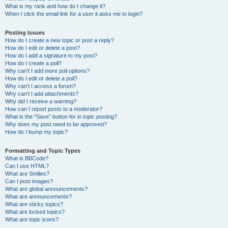
What is my rank and how do I change it?
When I click the email link for a user it asks me to login?
Posting Issues
How do I create a new topic or post a reply?
How do I edit or delete a post?
How do I add a signature to my post?
How do I create a poll?
Why can’t I add more poll options?
How do I edit or delete a poll?
Why can’t I access a forum?
Why can’t I add attachments?
Why did I receive a warning?
How can I report posts to a moderator?
What is the “Save” button for in topic posting?
Why does my post need to be approved?
How do I bump my topic?
Formatting and Topic Types
What is BBCode?
Can I use HTML?
What are Smilies?
Can I post images?
What are global announcements?
What are announcements?
What are sticky topics?
What are locked topics?
What are topic icons?