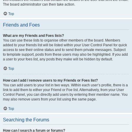
The board administrator can then take action.
Top
Friends and Foes
What are my Friends and Foes lists?
You can use these lists to organise other members of the board. Members
added to your friends list will be listed within your User Control Panel for quick
access to see their online status and to send them private messages. Subject
to template support, posts from these users may also be highlighted. If you add
a user to your foes list, any posts they make will be hidden by default.
Top
How can I add / remove users to my Friends or Foes list?
You can add users to your list in two ways. Within each user’s profile, there is a
link to add them to either your Friend or Foe list. Alternatively, from your User
Control Panel, you can directly add users by entering their member name. You
may also remove users from your list using the same page.
Top
Searching the Forums
How can I search a forum or forums?