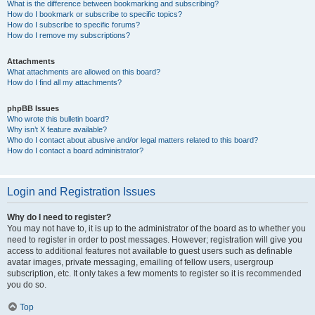
What is the difference between bookmarking and subscribing?
How do I bookmark or subscribe to specific topics?
How do I subscribe to specific forums?
How do I remove my subscriptions?
Attachments
What attachments are allowed on this board?
How do I find all my attachments?
phpBB Issues
Who wrote this bulletin board?
Why isn’t X feature available?
Who do I contact about abusive and/or legal matters related to this board?
How do I contact a board administrator?
Login and Registration Issues
Why do I need to register?
You may not have to, it is up to the administrator of the board as to whether you
need to register in order to post messages. However; registration will give you
access to additional features not available to guest users such as definable
avatar images, private messaging, emailing of fellow users, usergroup
subscription, etc. It only takes a few moments to register so it is recommended
you do so.
Top