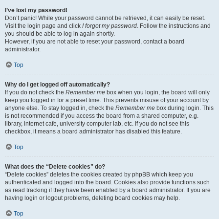
I’ve lost my password!
Don’t panic! While your password cannot be retrieved, it can easily be reset.
Visit the login page and click
I forgot my password
. Follow the instructions and
you should be able to log in again shortly.
However, if you are not able to reset your password, contact a board
administrator.
Top
Why do I get logged off automatically?
If you do not check the
Remember me
box when you login, the board will only
keep you logged in for a preset time. This prevents misuse of your account by
anyone else. To stay logged in, check the
Remember me
box during login. This
is not recommended if you access the board from a shared computer, e.g.
library, internet cafe, university computer lab, etc. If you do not see this
checkbox, it means a board administrator has disabled this feature.
Top
What does the “Delete cookies” do?
“Delete cookies” deletes the cookies created by phpBB which keep you
authenticated and logged into the board. Cookies also provide functions such
as read tracking if they have been enabled by a board administrator. If you are
having login or logout problems, deleting board cookies may help.
Top