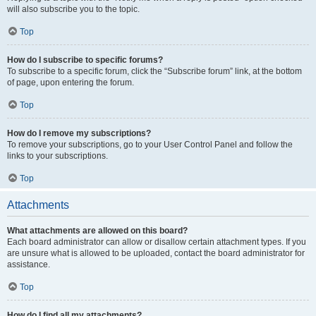
will also subscribe you to the topic.
Top
How do I subscribe to specific forums?
To subscribe to a specific forum, click the “Subscribe forum” link, at the bottom
of page, upon entering the forum.
Top
How do I remove my subscriptions?
To remove your subscriptions, go to your User Control Panel and follow the
links to your subscriptions.
Top
Attachments
What attachments are allowed on this board?
Each board administrator can allow or disallow certain attachment types. If you
are unsure what is allowed to be uploaded, contact the board administrator for
assistance.
Top
How do I find all my attachments?