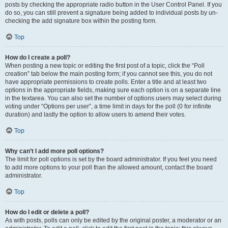
posts by checking the appropriate radio button in the User Control Panel. If you
do so, you can still prevent a signature being added to individual posts by un-
checking the add signature box within the posting form.
Top
How do I create a poll?
When posting a new topic or editing the first post of a topic, click the “Poll
creation” tab below the main posting form; if you cannot see this, you do not
have appropriate permissions to create polls. Enter a title and at least two
options in the appropriate fields, making sure each option is on a separate line
in the textarea. You can also set the number of options users may select during
voting under “Options per user”, a time limit in days for the poll (0 for infinite
duration) and lastly the option to allow users to amend their votes.
Top
Why can’t I add more poll options?
The limit for poll options is set by the board administrator. If you feel you need
to add more options to your poll than the allowed amount, contact the board
administrator.
Top
How do I edit or delete a poll?
As with posts, polls can only be edited by the original poster, a moderator or an