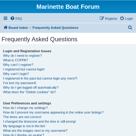
Marinette Boat Forum
FAQ
Register
Login
S
Board index
Frequently Asked Questions
e
Frequently Asked Questions
a
r
Login and Registration Issues
Why do I need to register?
c
What is COPPA?
h
Why can’t I register?
I registered but cannot login!
Why can’t I login?
I registered in the past but cannot login any more?!
I’ve lost my password!
Why do I get logged off automatically?
What does the “Delete cookies” do?
User Preferences and settings
How do I change my settings?
How do I prevent my username appearing in the online user listings?
The times are not correct!
I changed the timezone and the time is still wrong!
My language is not in the list!
What are the images next to my username?
How do I display an avatar?