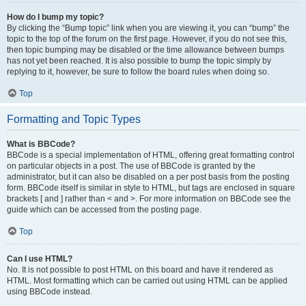
How do I bump my topic?
By clicking the “Bump topic” link when you are viewing it, you can “bump” the
topic to the top of the forum on the first page. However, if you do not see this,
then topic bumping may be disabled or the time allowance between bumps
has not yet been reached. It is also possible to bump the topic simply by
replying to it, however, be sure to follow the board rules when doing so.
Top
Formatting and Topic Types
What is BBCode?
BBCode is a special implementation of HTML, offering great formatting control
on particular objects in a post. The use of BBCode is granted by the
administrator, but it can also be disabled on a per post basis from the posting
form. BBCode itself is similar in style to HTML, but tags are enclosed in square
brackets [ and ] rather than < and >. For more information on BBCode see the
guide which can be accessed from the posting page.
Top
Can I use HTML?
No. It is not possible to post HTML on this board and have it rendered as
HTML. Most formatting which can be carried out using HTML can be applied
using BBCode instead.