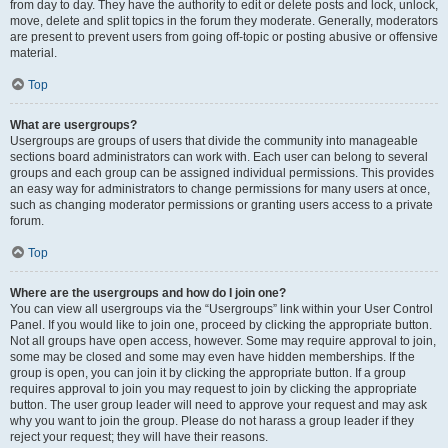
from day to day. They have the authority to edit or delete posts and lock, unlock,
move, delete and split topics in the forum they moderate. Generally, moderators
are present to prevent users from going off-topic or posting abusive or offensive
material.
Top
What are usergroups?
Usergroups are groups of users that divide the community into manageable
sections board administrators can work with. Each user can belong to several
groups and each group can be assigned individual permissions. This provides
an easy way for administrators to change permissions for many users at once,
such as changing moderator permissions or granting users access to a private
forum.
Top
Where are the usergroups and how do I join one?
You can view all usergroups via the “Usergroups” link within your User Control
Panel. If you would like to join one, proceed by clicking the appropriate button.
Not all groups have open access, however. Some may require approval to join,
some may be closed and some may even have hidden memberships. If the
group is open, you can join it by clicking the appropriate button. If a group
requires approval to join you may request to join by clicking the appropriate
button. The user group leader will need to approve your request and may ask
why you want to join the group. Please do not harass a group leader if they
reject your request; they will have their reasons.