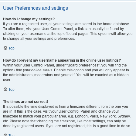
User Preferences and settings
How do I change my settings?
If you are a registered user, all your settings are stored in the board database.
To alter them, visit your User Control Panel; a link can usually be found by
clicking on your username at the top of board pages. This system will allow you
to change all your settings and preferences.
Top
How do I prevent my username appearing in the online user listings?
Within your User Control Panel, under “Board preferences”, you will find the
option
Hide your online status
. Enable this option and you will only appear to
the administrators, moderators and yourself. You will be counted as a hidden
user.
Top
The times are not correct!
It is possible the time displayed is from a timezone different from the one you
are in. If this is the case, visit your User Control Panel and change your
timezone to match your particular area, e.g. London, Paris, New York, Sydney,
etc. Please note that changing the timezone, like most settings, can only be
done by registered users. If you are not registered, this is a good time to do so.
Top