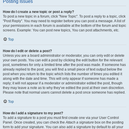
Posting Issues
How do I create a new topic or post a reply?
To post a new topic in a forum, click "New Topic". To post a reply to a topic, click
"Post Reply". You may need to register before you can post a message. A list of
your permissions in each forum is available at the bottom of the forum and topic
screens. Example: You can post new topics, You can post attachments, etc.
Top
How do I edit or delete a post?
Unless you are a board administrator or moderator, you can only edit or delete
your own posts. You can edit a post by clicking the edit button for the relevant
post, sometimes for only a limited time after the post was made. If someone has
already replied to the post, you will find a small piece of text output below the
post when you return to the topic which lists the number of times you edited it
along with the date and time. This will only appear if someone has made a
reply; it will not appear if a moderator or administrator edited the post, though
they may leave a note as to why they’ve edited the post at their own discretion.
Please note that normal users cannot delete a post once someone has replied.
Top
How do I add a signature to my post?
To add a signature to a post you must first create one via your User Control
Panel. Once created, you can check the
Attach a signature
box on the posting
form to add your signature. You can also add a signature by default to all your