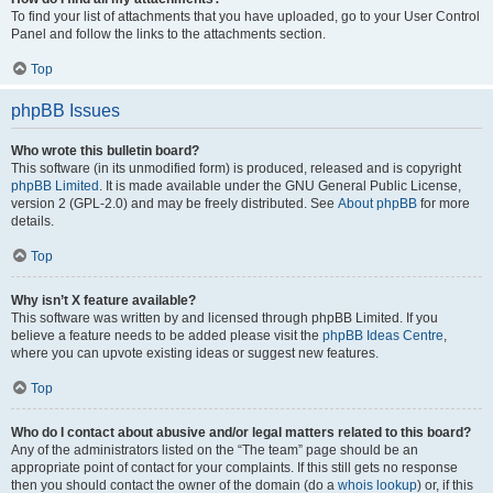
To find your list of attachments that you have uploaded, go to your User Control
Panel and follow the links to the attachments section.
Top
phpBB Issues
Who wrote this bulletin board?
This software (in its unmodified form) is produced, released and is copyright
phpBB Limited
. It is made available under the GNU General Public License,
version 2 (GPL-2.0) and may be freely distributed. See
About phpBB
for more
details.
Top
Why isn’t X feature available?
This software was written by and licensed through phpBB Limited. If you
believe a feature needs to be added please visit the
phpBB Ideas Centre
,
where you can upvote existing ideas or suggest new features.
Top
Who do I contact about abusive and/or legal matters related to this board?
Any of the administrators listed on the “The team” page should be an
appropriate point of contact for your complaints. If this still gets no response
then you should contact the owner of the domain (do a
whois lookup
) or, if this