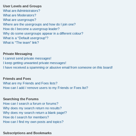
User Levels and Groups
What are Administrators?
What are Moderators?
What are usergroups?
Where are the usergroups and how do I join one?
How do I become a usergroup leader?
Why do some usergroups appear in a different colour?
What is a “Default usergroup”?
What is “The team” link?
Private Messaging
I cannot send private messages!
I keep getting unwanted private messages!
I have received a spamming or abusive email from someone on this board!
Friends and Foes
What are my Friends and Foes lists?
How can I add / remove users to my Friends or Foes list?
Searching the Forums
How can I search a forum or forums?
Why does my search return no results?
Why does my search return a blank page!?
How do I search for members?
How can I find my own posts and topics?
Subscriptions and Bookmarks