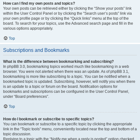
How can I find my own posts and topics?
Your own posts can be retrieved either by clicking the “Show your posts” link
within the User Control Panel or by clicking the “Search user’s posts” link via
your own profile page or by clicking the “Quick links” menu at the top of the
board. To search for your topics, use the Advanced search page and fill in the
various options appropriately.
Top
Subscriptions and Bookmarks
What is the difference between bookmarking and subscribing?
In phpBB 3.0, bookmarking topics worked much like bookmarking in a web
browser. You were not alerted when there was an update. As of phpBB 3.1,
bookmarking is more like subscribing to a topic. You can be notified when a
bookmarked topic is updated. Subscribing, however, will notify you when there
is an update to a topic or forum on the board. Notification options for
bookmarks and subscriptions can be configured in the User Control Panel,
under “Board preferences”.
Top
How do I bookmark or subscribe to specific topics?
You can bookmark or subscribe to a specific topic by clicking the appropriate
link in the “Topic tools” menu, conveniently located near the top and bottom of a
topic discussion.
Replying to a topic with the “Notify me when a reply is posted” option checked