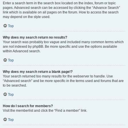
Enter a search term in the search box located on the index, forum or topic
pages. Advanced search can be accessed by clicking the “Advance Search”
link which is available on all pages on the forum. How to access the search
may depend on the style used.
Top
Why does my search return no results?
Your search was probably too vague and included many common terms which
are not indexed by phpBB. Be more specific and use the options available
within Advanced search.
Top
Why does my search return a blank page!?
Your search returned too many results for the webserver to handle. Use
“Advanced search” and be more specific in the terms used and forums that are
to be searched.
Top
How do I search for members?
Visit the memberlist and click the “Find a member” link.
Top