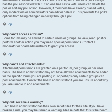
administrator. To edit a poll, click to edit the first post in the topic; this always
has the poll associated with it. If no one has cast a vote, users can delete the
poll or edit any poll option. However, if members have already placed votes,
only moderators or administrators can edit or delete it. This prevents the poll’s
options from being changed mid-way through a poll.
Top
Why can’t I access a forum?
Some forums may be limited to certain users or groups. To view, read, post or
perform another action you may need special permissions. Contact a
moderator or board administrator to grant you access.
Top
Why can’t I add attachments?
Attachment permissions are granted on a per forum, per group, or per user
basis. The board administrator may not have allowed attachments to be added
for the specific forum you are posting in, or perhaps only certain groups can
post attachments. Contact the board administrator if you are unsure about why
you are unable to add attachments.
Top
Why did I receive a warning?
Each board administrator has their own set of rules for their site. If you have
broken a rule, you may be issued a warning. Please note that this is the board