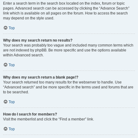
Enter a search term in the search box located on the index, forum or topic
pages. Advanced search can be accessed by clicking the “Advance Search”
link which is available on all pages on the forum. How to access the search
may depend on the style used.
Top
Why does my search return no results?
Your search was probably too vague and included many common terms which
are not indexed by phpBB. Be more specific and use the options available
within Advanced search.
Top
Why does my search return a blank page!?
Your search returned too many results for the webserver to handle. Use
“Advanced search” and be more specific in the terms used and forums that are
to be searched.
Top
How do I search for members?
Visit the memberlist and click the “Find a member” link.
Top