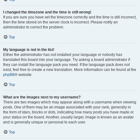
I changed the timezone and the time is still wrong!
If you are sure you have set the timezone correctly and the time is still incorrect,
then the time stored on the server clock is incorrect. Please notify an
administrator to correct the problem.
Top
My language is not in the list!
Either the administrator has not installed your language or nobody has
translated this board into your language. Try asking a board administrator if
they can install the language pack you need. If the language pack does not
exist, feel free to create a new translation. More information can be found at the
phpBB
® website.
Top
What are the images next to my username?
There are two images which may appear along with a username when viewing
posts. One of them may be an image associated with your rank, generally in
the form of stars, blocks or dots, indicating how many posts you have made or
your status on the board. Another, usually larger, image is known as an avatar
and is generally unique or personal to each user.
Top