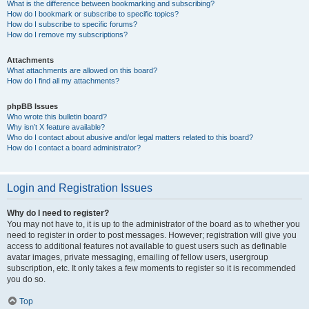
What is the difference between bookmarking and subscribing?
How do I bookmark or subscribe to specific topics?
How do I subscribe to specific forums?
How do I remove my subscriptions?
Attachments
What attachments are allowed on this board?
How do I find all my attachments?
phpBB Issues
Who wrote this bulletin board?
Why isn’t X feature available?
Who do I contact about abusive and/or legal matters related to this board?
How do I contact a board administrator?
Login and Registration Issues
Why do I need to register?
You may not have to, it is up to the administrator of the board as to whether you
need to register in order to post messages. However; registration will give you
access to additional features not available to guest users such as definable
avatar images, private messaging, emailing of fellow users, usergroup
subscription, etc. It only takes a few moments to register so it is recommended
you do so.
Top