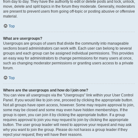
from day to day. They have the authority to edit or delete posts and lock, unlock,
move, delete and split topics in the forum they moderate. Generally, moderators
are present to prevent users from going off-topic or posting abusive or offensive
material.
Top
What are usergroups?
Usergroups are groups of users that divide the community into manageable
sections board administrators can work with. Each user can belong to several
groups and each group can be assigned individual permissions. This provides
an easy way for administrators to change permissions for many users at once,
such as changing moderator permissions or granting users access to a private
forum.
Top
Where are the usergroups and how do I join one?
You can view all usergroups via the “Usergroups” link within your User Control
Panel. If you would like to join one, proceed by clicking the appropriate button.
Not all groups have open access, however. Some may require approval to join,
some may be closed and some may even have hidden memberships. If the
group is open, you can join it by clicking the appropriate button. If a group
requires approval to join you may request to join by clicking the appropriate
button. The user group leader will need to approve your request and may ask
why you want to join the group. Please do not harass a group leader if they
reject your request; they will have their reasons.