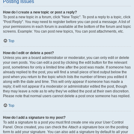
Posting Issues
How do I create a new topic or post a reply?
To post a new topic in a forum, click "New Topic". To post a reply to a topic, click
"Post Reply". You may need to register before you can post a message. A list of
your permissions in each forum is available at the bottom of the forum and topic
screens. Example: You can post new topics, You can post attachments, etc.
Top
How do I edit or delete a post?
Unless you are a board administrator or moderator, you can only edit or delete
your own posts. You can edit a post by clicking the edit button for the relevant
post, sometimes for only a limited time after the post was made. If someone has
already replied to the post, you will find a small piece of text output below the
post when you return to the topic which lists the number of times you edited it
along with the date and time. This will only appear if someone has made a
reply; it will not appear if a moderator or administrator edited the post, though
they may leave a note as to why they’ve edited the post at their own discretion.
Please note that normal users cannot delete a post once someone has replied.
Top
How do I add a signature to my post?
To add a signature to a post you must first create one via your User Control
Panel. Once created, you can check the
Attach a signature
box on the posting
form to add your signature. You can also add a signature by default to all your