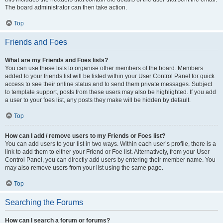
The board administrator can then take action.
Top
Friends and Foes
What are my Friends and Foes lists?
You can use these lists to organise other members of the board. Members
added to your friends list will be listed within your User Control Panel for quick
access to see their online status and to send them private messages. Subject
to template support, posts from these users may also be highlighted. If you add
a user to your foes list, any posts they make will be hidden by default.
Top
How can I add / remove users to my Friends or Foes list?
You can add users to your list in two ways. Within each user’s profile, there is a
link to add them to either your Friend or Foe list. Alternatively, from your User
Control Panel, you can directly add users by entering their member name. You
may also remove users from your list using the same page.
Top
Searching the Forums
How can I search a forum or forums?