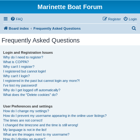
Marinette Boat Forum
FAQ
Register
Login
S
Board index
Frequently Asked Questions
e
Frequently Asked Questions
a
r
Login and Registration Issues
Why do I need to register?
c
What is COPPA?
h
Why can’t I register?
I registered but cannot login!
Why can’t I login?
I registered in the past but cannot login any more?!
I’ve lost my password!
Why do I get logged off automatically?
What does the “Delete cookies” do?
User Preferences and settings
How do I change my settings?
How do I prevent my username appearing in the online user listings?
The times are not correct!
I changed the timezone and the time is still wrong!
My language is not in the list!
What are the images next to my username?
How do I display an avatar?