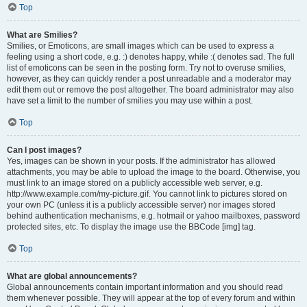
Top
What are Smilies?
Smilies, or Emoticons, are small images which can be used to express a
feeling using a short code, e.g. :) denotes happy, while :( denotes sad. The full
list of emoticons can be seen in the posting form. Try not to overuse smilies,
however, as they can quickly render a post unreadable and a moderator may
edit them out or remove the post altogether. The board administrator may also
have set a limit to the number of smilies you may use within a post.
Top
Can I post images?
Yes, images can be shown in your posts. If the administrator has allowed
attachments, you may be able to upload the image to the board. Otherwise, you
must link to an image stored on a publicly accessible web server, e.g.
http://www.example.com/my-picture.gif. You cannot link to pictures stored on
your own PC (unless it is a publicly accessible server) nor images stored
behind authentication mechanisms, e.g. hotmail or yahoo mailboxes, password
protected sites, etc. To display the image use the BBCode [img] tag.
Top
What are global announcements?
Global announcements contain important information and you should read
them whenever possible. They will appear at the top of every forum and within