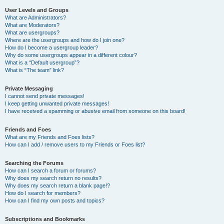
User Levels and Groups
What are Administrators?
What are Moderators?
What are usergroups?
Where are the usergroups and how do I join one?
How do I become a usergroup leader?
Why do some usergroups appear in a different colour?
What is a “Default usergroup”?
What is “The team” link?
Private Messaging
I cannot send private messages!
I keep getting unwanted private messages!
I have received a spamming or abusive email from someone on this board!
Friends and Foes
What are my Friends and Foes lists?
How can I add / remove users to my Friends or Foes list?
Searching the Forums
How can I search a forum or forums?
Why does my search return no results?
Why does my search return a blank page!?
How do I search for members?
How can I find my own posts and topics?
Subscriptions and Bookmarks