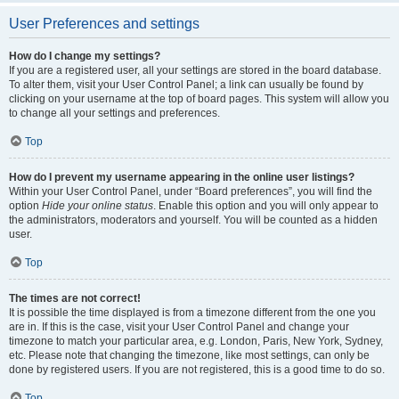
User Preferences and settings
How do I change my settings?
If you are a registered user, all your settings are stored in the board database.
To alter them, visit your User Control Panel; a link can usually be found by
clicking on your username at the top of board pages. This system will allow you
to change all your settings and preferences.
Top
How do I prevent my username appearing in the online user listings?
Within your User Control Panel, under “Board preferences”, you will find the
option
Hide your online status
. Enable this option and you will only appear to
the administrators, moderators and yourself. You will be counted as a hidden
user.
Top
The times are not correct!
It is possible the time displayed is from a timezone different from the one you
are in. If this is the case, visit your User Control Panel and change your
timezone to match your particular area, e.g. London, Paris, New York, Sydney,
etc. Please note that changing the timezone, like most settings, can only be
done by registered users. If you are not registered, this is a good time to do so.
Top