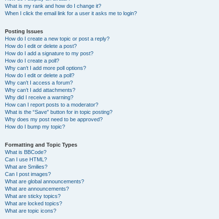
What is my rank and how do I change it?
When I click the email link for a user it asks me to login?
Posting Issues
How do I create a new topic or post a reply?
How do I edit or delete a post?
How do I add a signature to my post?
How do I create a poll?
Why can’t I add more poll options?
How do I edit or delete a poll?
Why can’t I access a forum?
Why can’t I add attachments?
Why did I receive a warning?
How can I report posts to a moderator?
What is the “Save” button for in topic posting?
Why does my post need to be approved?
How do I bump my topic?
Formatting and Topic Types
What is BBCode?
Can I use HTML?
What are Smilies?
Can I post images?
What are global announcements?
What are announcements?
What are sticky topics?
What are locked topics?
What are topic icons?