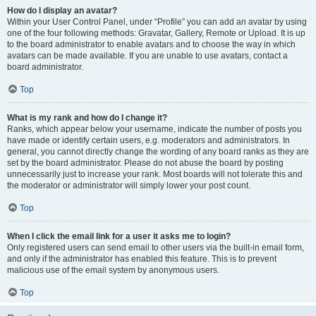
How do I display an avatar?
Within your User Control Panel, under “Profile” you can add an avatar by using
one of the four following methods: Gravatar, Gallery, Remote or Upload. It is up
to the board administrator to enable avatars and to choose the way in which
avatars can be made available. If you are unable to use avatars, contact a
board administrator.
Top
What is my rank and how do I change it?
Ranks, which appear below your username, indicate the number of posts you
have made or identify certain users, e.g. moderators and administrators. In
general, you cannot directly change the wording of any board ranks as they are
set by the board administrator. Please do not abuse the board by posting
unnecessarily just to increase your rank. Most boards will not tolerate this and
the moderator or administrator will simply lower your post count.
Top
When I click the email link for a user it asks me to login?
Only registered users can send email to other users via the built-in email form,
and only if the administrator has enabled this feature. This is to prevent
malicious use of the email system by anonymous users.
Top