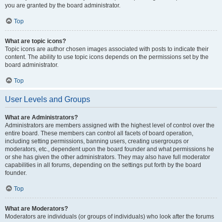
you are granted by the board administrator.
Top
What are topic icons?
Topic icons are author chosen images associated with posts to indicate their
content. The ability to use topic icons depends on the permissions set by the
board administrator.
Top
User Levels and Groups
What are Administrators?
Administrators are members assigned with the highest level of control over the
entire board. These members can control all facets of board operation,
including setting permissions, banning users, creating usergroups or
moderators, etc., dependent upon the board founder and what permissions he
or she has given the other administrators. They may also have full moderator
capabilities in all forums, depending on the settings put forth by the board
founder.
Top
What are Moderators?
Moderators are individuals (or groups of individuals) who look after the forums