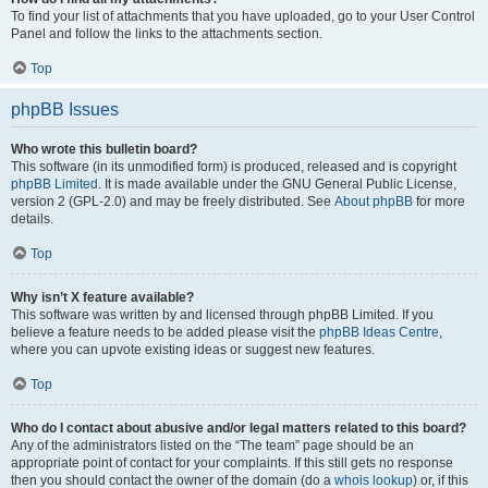
To find your list of attachments that you have uploaded, go to your User Control
Panel and follow the links to the attachments section.
Top
phpBB Issues
Who wrote this bulletin board?
This software (in its unmodified form) is produced, released and is copyright
phpBB Limited
. It is made available under the GNU General Public License,
version 2 (GPL-2.0) and may be freely distributed. See
About phpBB
for more
details.
Top
Why isn’t X feature available?
This software was written by and licensed through phpBB Limited. If you
believe a feature needs to be added please visit the
phpBB Ideas Centre
,
where you can upvote existing ideas or suggest new features.
Top
Who do I contact about abusive and/or legal matters related to this board?
Any of the administrators listed on the “The team” page should be an
appropriate point of contact for your complaints. If this still gets no response
then you should contact the owner of the domain (do a
whois lookup
) or, if this