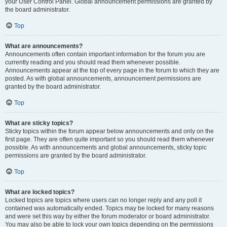
your User Control Panel. Global announcement permissions are granted by
the board administrator.
Top
What are announcements?
Announcements often contain important information for the forum you are
currently reading and you should read them whenever possible.
Announcements appear at the top of every page in the forum to which they are
posted. As with global announcements, announcement permissions are
granted by the board administrator.
Top
What are sticky topics?
Sticky topics within the forum appear below announcements and only on the
first page. They are often quite important so you should read them whenever
possible. As with announcements and global announcements, sticky topic
permissions are granted by the board administrator.
Top
What are locked topics?
Locked topics are topics where users can no longer reply and any poll it
contained was automatically ended. Topics may be locked for many reasons
and were set this way by either the forum moderator or board administrator.
You may also be able to lock your own topics depending on the permissions