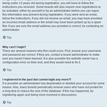
being under 13 years old during registration, you will have to follow the
instructions you received. Some boards will also require new registrations to
be activated, either by yourself or by an administrator before you can logon;
this information was present during registration. If you were sent an email,
follow the instructions. If you did not receive an email, you may have provided
an incorrect email address or the email may have been picked up by a spam
filer. If you are sure the email address you provided is correct, try contacting an
administrator.
Top
Why can’t I login?
There are several reasons why this could occur. First, ensure your username
and password are correct. If they are, contact a board administrator to make
sure you haven’t been banned. It is also possible the website owner has a
configuration error on their end, and they would need to fix it.
Top
I registered in the past but cannot login any more?!
It is possible an administrator has deactivated or deleted your account for some
reason. Also, many boards periodically remove users who have not posted for
a long time to reduce the size of the database. If this has happened, try
registering again and being more involved in discussions.
Top