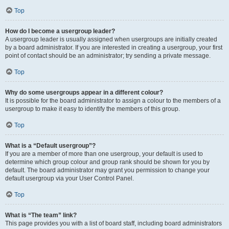
Top
How do I become a usergroup leader?
A usergroup leader is usually assigned when usergroups are initially created
by a board administrator. If you are interested in creating a usergroup, your first
point of contact should be an administrator; try sending a private message.
Top
Why do some usergroups appear in a different colour?
It is possible for the board administrator to assign a colour to the members of a
usergroup to make it easy to identify the members of this group.
Top
What is a “Default usergroup”?
If you are a member of more than one usergroup, your default is used to
determine which group colour and group rank should be shown for you by
default. The board administrator may grant you permission to change your
default usergroup via your User Control Panel.
Top
What is “The team” link?
This page provides you with a list of board staff, including board administrators