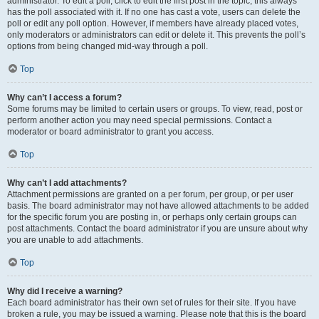
administrator. To edit a poll, click to edit the first post in the topic; this always
has the poll associated with it. If no one has cast a vote, users can delete the
poll or edit any poll option. However, if members have already placed votes,
only moderators or administrators can edit or delete it. This prevents the poll’s
options from being changed mid-way through a poll.
Top
Why can’t I access a forum?
Some forums may be limited to certain users or groups. To view, read, post or
perform another action you may need special permissions. Contact a
moderator or board administrator to grant you access.
Top
Why can’t I add attachments?
Attachment permissions are granted on a per forum, per group, or per user
basis. The board administrator may not have allowed attachments to be added
for the specific forum you are posting in, or perhaps only certain groups can
post attachments. Contact the board administrator if you are unsure about why
you are unable to add attachments.
Top
Why did I receive a warning?
Each board administrator has their own set of rules for their site. If you have
broken a rule, you may be issued a warning. Please note that this is the board