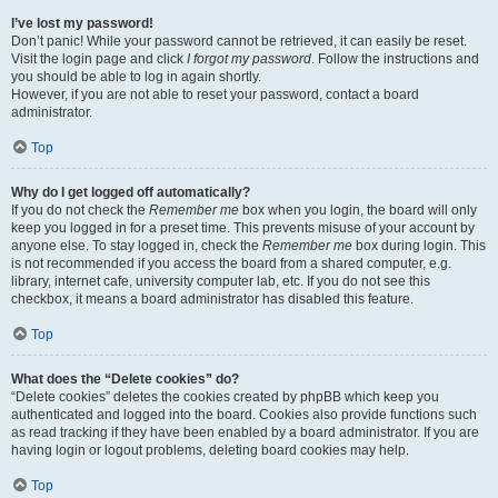
I’ve lost my password!
Don’t panic! While your password cannot be retrieved, it can easily be reset.
Visit the login page and click
I forgot my password
. Follow the instructions and
you should be able to log in again shortly.
However, if you are not able to reset your password, contact a board
administrator.
Top
Why do I get logged off automatically?
If you do not check the
Remember me
box when you login, the board will only
keep you logged in for a preset time. This prevents misuse of your account by
anyone else. To stay logged in, check the
Remember me
box during login. This
is not recommended if you access the board from a shared computer, e.g.
library, internet cafe, university computer lab, etc. If you do not see this
checkbox, it means a board administrator has disabled this feature.
Top
What does the “Delete cookies” do?
“Delete cookies” deletes the cookies created by phpBB which keep you
authenticated and logged into the board. Cookies also provide functions such
as read tracking if they have been enabled by a board administrator. If you are
having login or logout problems, deleting board cookies may help.
Top