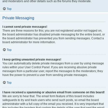
and moderators and other details such as the forums they moderate.
Top
Private Messaging
I cannot send private messages!
There are three reasons for this; you are not registered and/or not logged on,
the board administrator has disabled private messaging for the entire board, or
the board administrator has prevented you from sending messages. Contact a
board administrator for more information.
Top
I keep getting unwanted private messages!
You can automatically delete private messages from a user by using message
rules within your User Control Panel. If you are receiving abusive private
messages from a particular user, report the messages to the moderators; they
have the power to prevent a user from sending private messages.
Top
I have received a spamming or abusive email from someone on this board!
We are sorry to hear that. The email form feature of this board includes
safeguards to try and track users who send such posts, so email the board
administrator with a full copy of the email you received. It is very important that
this includes the headers that contain the details of the user that sent the email.