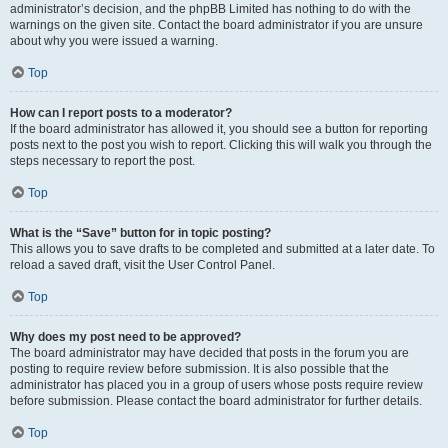
administrator’s decision, and the phpBB Limited has nothing to do with the
warnings on the given site. Contact the board administrator if you are unsure
about why you were issued a warning.
Top
How can I report posts to a moderator?
If the board administrator has allowed it, you should see a button for reporting
posts next to the post you wish to report. Clicking this will walk you through the
steps necessary to report the post.
Top
What is the “Save” button for in topic posting?
This allows you to save drafts to be completed and submitted at a later date. To
reload a saved draft, visit the User Control Panel.
Top
Why does my post need to be approved?
The board administrator may have decided that posts in the forum you are
posting to require review before submission. It is also possible that the
administrator has placed you in a group of users whose posts require review
before submission. Please contact the board administrator for further details.
Top