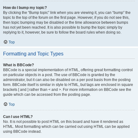
How do I bump my topic?
By clicking the “Bump topic” link when you are viewing it, you can “bump” the
topic to the top of the forum on the first page. However, if you do not see this,
then topic bumping may be disabled or the time allowance between bumps
has not yet been reached. It is also possible to bump the topic simply by
replying to it, however, be sure to follow the board rules when doing so.
Top
Formatting and Topic Types
What is BBCode?
BBCode is a special implementation of HTML, offering great formatting control
on particular objects in a post. The use of BBCode is granted by the
administrator, but it can also be disabled on a per post basis from the posting
form. BBCode itself is similar in style to HTML, but tags are enclosed in square
brackets [ and ] rather than < and >. For more information on BBCode see the
guide which can be accessed from the posting page.
Top
Can I use HTML?
No. It is not possible to post HTML on this board and have it rendered as
HTML. Most formatting which can be carried out using HTML can be applied
using BBCode instead.