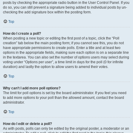
posts by checking the appropriate radio button in the User Control Panel. If you
do so, you can still prevent a signature being added to individual posts by un-
checking the add signature box within the posting form.
Top
How do I create a poll?
When posting a new topic or editing the first post of a topic, click the “Poll
creation” tab below the main posting form; if you cannot see this, you do not
have appropriate permissions to create polls. Enter a title and at least two
options in the appropriate fields, making sure each option is on a separate line
in the textarea. You can also set the number of options users may select during
voting under “Options per user”, a time limit in days for the poll (0 for infinite
duration) and lastly the option to allow users to amend their votes.
Top
Why can’t I add more poll options?
The limit for poll options is set by the board administrator. If you feel you need
to add more options to your poll than the allowed amount, contact the board
administrator.
Top
How do I edit or delete a poll?
As with posts, polls can only be edited by the original poster, a moderator or an