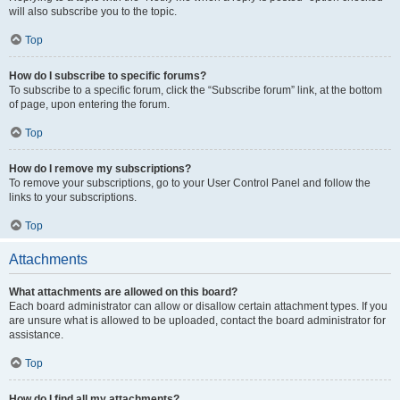
will also subscribe you to the topic.
Top
How do I subscribe to specific forums?
To subscribe to a specific forum, click the “Subscribe forum” link, at the bottom
of page, upon entering the forum.
Top
How do I remove my subscriptions?
To remove your subscriptions, go to your User Control Panel and follow the
links to your subscriptions.
Top
Attachments
What attachments are allowed on this board?
Each board administrator can allow or disallow certain attachment types. If you
are unsure what is allowed to be uploaded, contact the board administrator for
assistance.
Top
How do I find all my attachments?