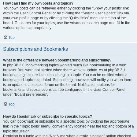
How can I find my own posts and topics?
Your own posts can be retrieved either by clicking the “Show your posts” link
within the User Control Panel or by clicking the “Search user’s posts” link via
your own profile page or by clicking the “Quick links” menu at the top of the
board. To search for your topics, use the Advanced search page and fill in the
various options appropriately.
Top
Subscriptions and Bookmarks
What is the difference between bookmarking and subscribing?
In phpBB 3.0, bookmarking topics worked much like bookmarking in a web
browser. You were not alerted when there was an update. As of phpBB 3.1,
bookmarking is more like subscribing to a topic. You can be notified when a
bookmarked topic is updated. Subscribing, however, will notify you when there
is an update to a topic or forum on the board. Notification options for
bookmarks and subscriptions can be configured in the User Control Panel,
under “Board preferences”.
Top
How do I bookmark or subscribe to specific topics?
You can bookmark or subscribe to a specific topic by clicking the appropriate
link in the “Topic tools” menu, conveniently located near the top and bottom of a
topic discussion.
Replying to a topic with the “Notify me when a reply is posted” option checked