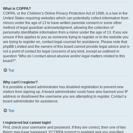
What is COPPA?
COPPA, or the Children’s Online Privacy Protection Act of 1998, is a law in the
United States requiring websites which can potentially collect information from
minors under the age of 13 to have written parental consent or some other
method of legal guardian acknowledgment, allowing the collection of
personally identifiable information from a minor under the age of 13. If you are
unsure if this applies to you as someone trying to register or to the website you
are trying to register on, contact legal counsel for assistance. Please note that
phpBB Limited and the owners of this board cannot provide legal advice and is
not a point of contact for legal concerns of any kind, except as outlined in
question “Who do I contact about abusive and/or legal matters related to this
board?”.
Top
Why can’t I register?
It is possible a board administrator has disabled registration to prevent new
visitors from signing up. A board administrator could have also banned your IP
address or disallowed the username you are attempting to register. Contact a
board administrator for assistance.
Top
I registered but cannot login!
First, check your username and password. If they are correct, then one of two
things may have happened. If COPPA support is enabled and you specified